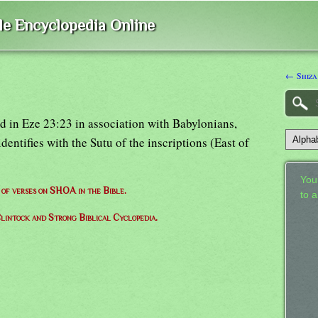
ble Encyclopedia Online
← Shiza
d in Eze 23:23 in association with Babylonians,
entifies with the Sutu of the inscriptions (East of
Your
t of verses on SHOA in the Bible.
to 
lintock and Strong Biblical Cyclopedia.