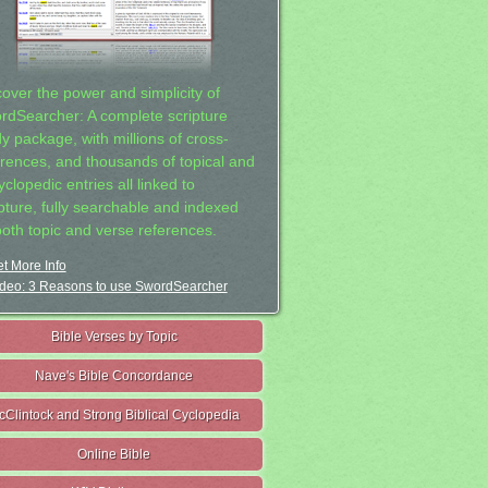
cover the power and simplicity of
rdSearcher: A complete scripture
dy package, with millions of cross-
erences, and thousands of topical and
clopedic entries all linked to
ipture, fully searchable and indexed
both topic and verse references.
t More Info
deo: 3 Reasons to use SwordSearcher
Bible Verses by Topic
Nave's Bible Concordance
cClintock and Strong Biblical Cyclopedia
Online Bible