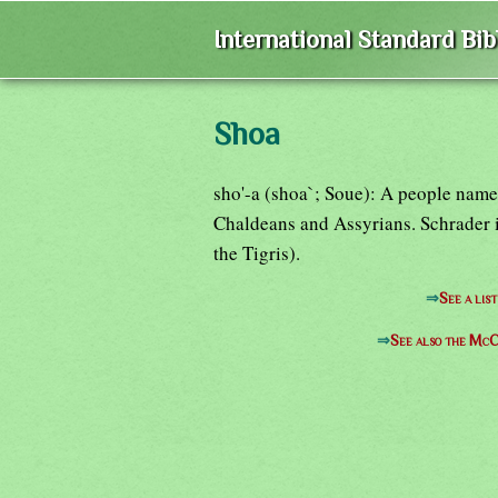
International Standard Bi
Shoa
sho'-a (shoa`; Soue): A people name
Chaldeans and Assyrians. Schrader id
the Tigris).
⇒
See a lis
⇒
See also the McC