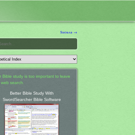
Shobab →
 Bible study is too important to leave
a web search.
Better Bible Study With
SwordSearcher Bible Software