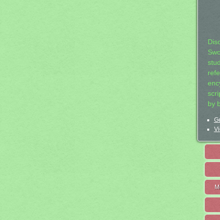
Dis
Swo
stu
ref
ency
scr
by 
Ge
Vi
M