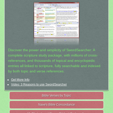
Discover the power and simplicity of SwordSearcher: A
complete scripture study package, with millions of cross-
references, and thousands of topical and encyclopedic
entries all linked to scripture, fully searchable and indexed
by both topic and verse references.
Get More Info
Video: 3 Reasons to use SwordSearcher
Bible Verses by Topic
Nave's Bible Concordance