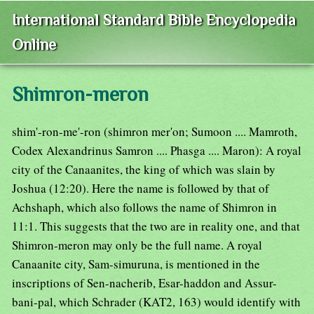
International Standard Bible Encyclopedia
Online
Shimron-meron
shim'-ron-me'-ron (shimron mer'on; Sumoon .... Mamroth,
Codex Alexandrinus Samron .... Phasga .... Maron): A royal
city of the Canaanites, the king of which was slain by
Joshua (12:20). Here the name is followed by that of
Achshaph, which also follows the name of Shimron in
11:1. This suggests that the two are in reality one, and that
Shimron-meron may only be the full name. A royal
Canaanite city, Sam-simuruna, is mentioned in the
inscriptions of Sen-nacherib, Esar-haddon and Assur-
bani-pal, which Schrader (KAT2, 163) would identify with