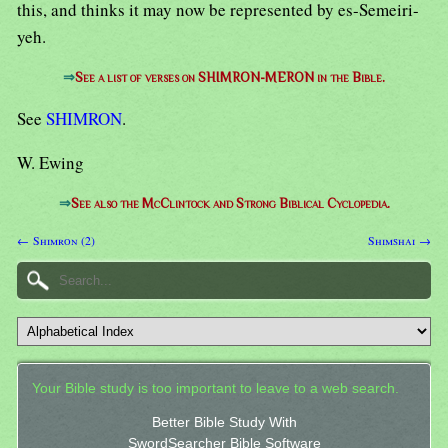
this, and thinks it may now be represented by es-Semeiri-
yeh.
⇒
See a list of verses on SHIMRON-MERON in the Bible.
See
SHIMRON
.
W. Ewing
⇒
See also the McClintock and Strong Biblical Cyclopedia.
← Shimron (2)
Shimshai →
Your Bible study is too important to leave to a web search.
Better Bible Study With
SwordSearcher Bible Software