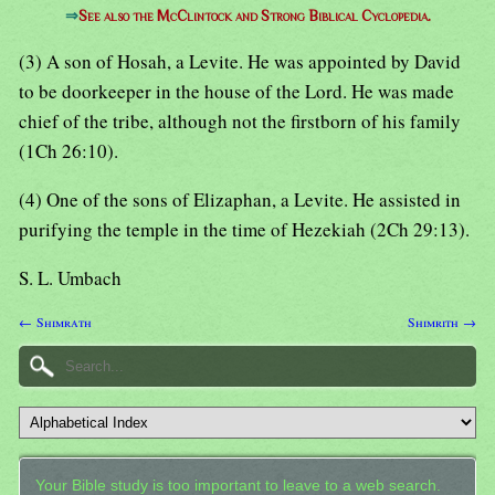
⇒
See also the McClintock and Strong Biblical Cyclopedia.
(3) A son of Hosah, a Levite. He was appointed by David
to be doorkeeper in the house of the Lord. He was made
chief of the tribe, although not the firstborn of his family
(1Ch 26:10).
(4) One of the sons of Elizaphan, a Levite. He assisted in
purifying the temple in the time of Hezekiah (2Ch 29:13).
S. L. Umbach
← Shimrath
Shimrith →
Your Bible study is too important to leave to a web search.