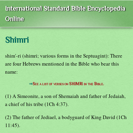
International Standard Bible Encyclopedia
Online
Shimri
shim'-ri (shimri; various forms in the Septuagint): There
are four Hebrews mentioned in the Bible who bear this
name:
⇒
See a list of verses on SHIMRI in the Bible.
(1) A Simeonite, a son of Shemaiah and father of Jedaiah,
a chief of his tribe (1Ch 4:37).
(2) The father of Jediael, a bodyguard of King David (1Ch
11:45).