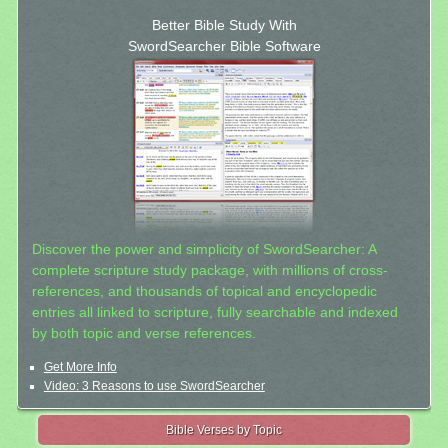
Better Bible Study With
SwordSearcher Bible Software
Discover the power and simplicity of SwordSearcher: A
complete scripture study package, with millions of cross-
references, and thousands of topical and encyclopedic
entries all linked to scripture, fully searchable and indexed
by both topic and verse references.
Get More Info
Video: 3 Reasons to use SwordSearcher
Bible Verses by Topic