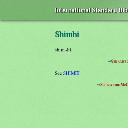
International Standard Bi
Shimhi
shim'-hi.
⇒
See a list
See
SHIMEI
⇒
See also the McC