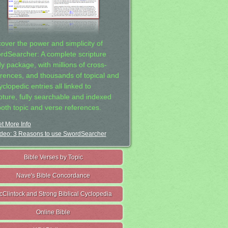
cover the power and simplicity of
rdSearcher: A complete scripture
dy package, with millions of cross-
erences, and thousands of topical and
clopedic entries all linked to
ipture, fully searchable and indexed
both topic and verse references.
t More Info
deo: 3 Reasons to use SwordSearcher
Bible Verses by Topic
Nave's Bible Concordance
cClintock and Strong Biblical Cyclopedia
Online Bible