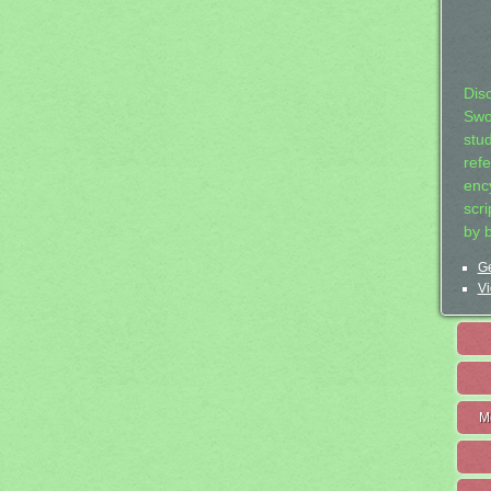
Dis
Swo
stu
ref
ency
scr
by 
Ge
Vi
M