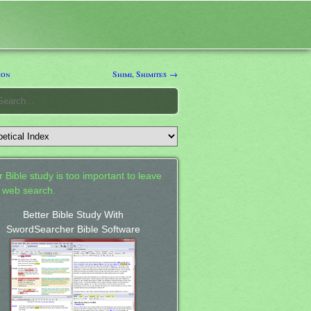
eon
Shimi, Shimites →
 Bible study is too important to leave
a web search.
Better Bible Study With
SwordSearcher Bible Software