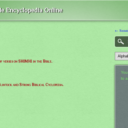
ble Encyclopedia Online
← Shim
 of verses on SHIMHI in the Bible.
Your
to 
lintock and Strong Biblical Cyclopedia.