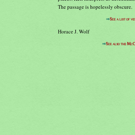
The passage is hopelessly obscure.
⇒
See a list of 
Horace J. Wolf
⇒
See also the McC