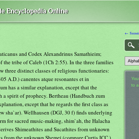
ble Encyclopedia Online
← Shim
Vaticanus and Codex Alexandrinus Samathieim;
 the tribe of Caleb (1Ch 2:55). In the three families
 three distinct classes of religious functionaries:
405 A.D.) canentes atque resonantes et in
Your
to 
m has a similar explanation, except that the
th a spirit of prophecy. Bertheau (Handbuch zum
lanation, except that he regards the first class as
w sha`ar). Wellhausen (DGJ, 30 f) finds underlying
term for sacred music-making, shim`ah, the Halacha
derives Shimeathites and Sucathites from unknown
nts from the unknown Shemei (compare Curtis,ICC ).