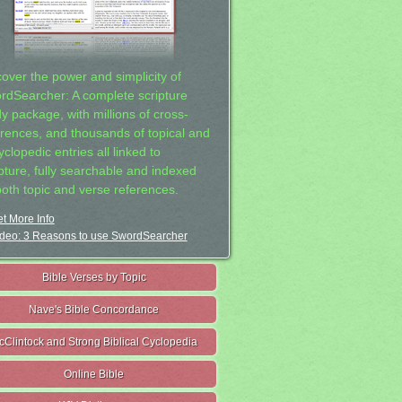
cover the power and simplicity of
rdSearcher: A complete scripture
dy package, with millions of cross-
erences, and thousands of topical and
clopedic entries all linked to
ipture, fully searchable and indexed
both topic and verse references.
t More Info
deo: 3 Reasons to use SwordSearcher
Bible Verses by Topic
Nave's Bible Concordance
cClintock and Strong Biblical Cyclopedia
Online Bible