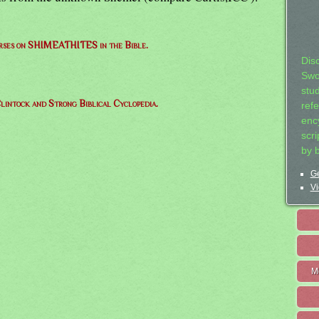
verses on SHIMEATHITES in the Bible.
Dis
Swo
stu
lintock and Strong Biblical Cyclopedia.
ref
ency
scr
by 
Ge
Vi
M