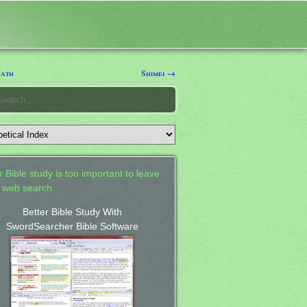
eath
Shimei →
 Bible study is too important to leave
a web search.
Better Bible Study With
SwordSearcher Bible Software