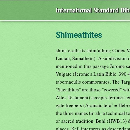
International Standard Bi
Shimeathites
shim'-e-ath-its shim`athim; Codex 
Lucian, Samathein): A subdivision of
mentioned in this passage Jerome saw
Vulgate (Jerome's Latin Bible, 390-
tabernaculis commorantes. The Targu
"Sucathites" are those "covered" wi
Altes Testament) accepts Jerome's exp
gate-keepers (Aramaic tera` = Hebre
the three names tir`ah, a technical 
or sacred tradition. Buhl (HWB13) 
places. Keil interprets as descenda