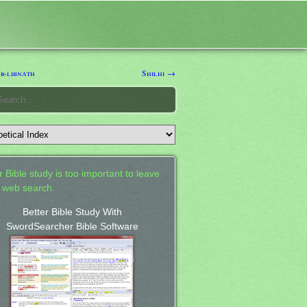
r-libnath
Shilhi →
 Bible study is too important to leave
a web search.
Better Bible Study With
SwordSearcher Bible Software