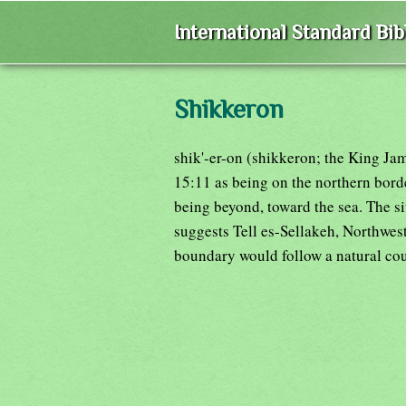
International Standard Bi
Shikkeron
shik'-er-on (shikkeron; the King Ja
15:11 as being on the northern bord
being beyond, toward the sea. The s
suggests Tell es-Sellakeh, Northwest 
boundary would follow a natural cou