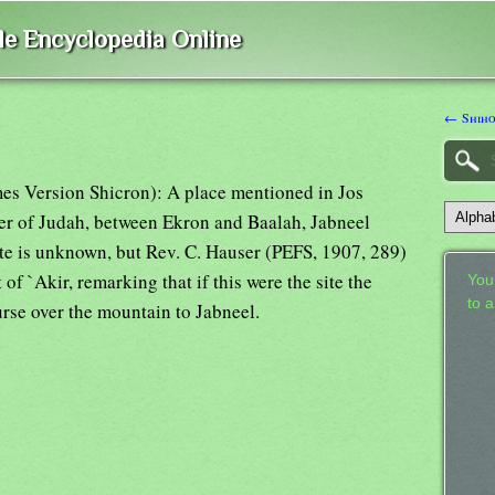
ble Encyclopedia Online
← Shiho
mes Version Shicron): A place mentioned in Jos
er of Judah, between Ekron and Baalah, Jabneel
ite is unknown, but Rev. C. Hauser (PEFS, 1907, 289)
of `Akir, remarking that if this were the site the
Your
to 
rse over the mountain to Jabneel.