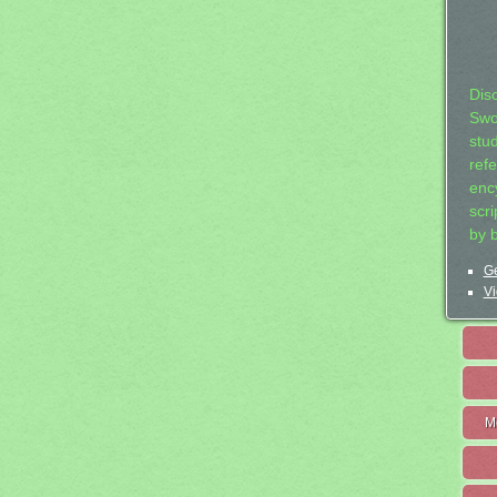
Dis
Swo
stu
ref
ency
scr
by 
Ge
Vi
M