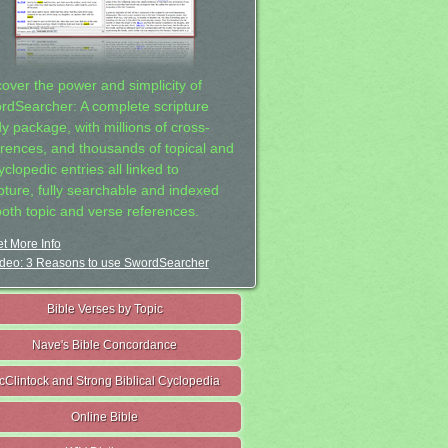
cover the power and simplicity of
rdSearcher: A complete scripture
dy package, with millions of cross-
erences, and thousands of topical and
clopedic entries all linked to
ipture, fully searchable and indexed
both topic and verse references.
t More Info
deo: 3 Reasons to use SwordSearcher
Bible Verses by Topic
Nave's Bible Concordance
cClintock and Strong Biblical Cyclopedia
Online Bible