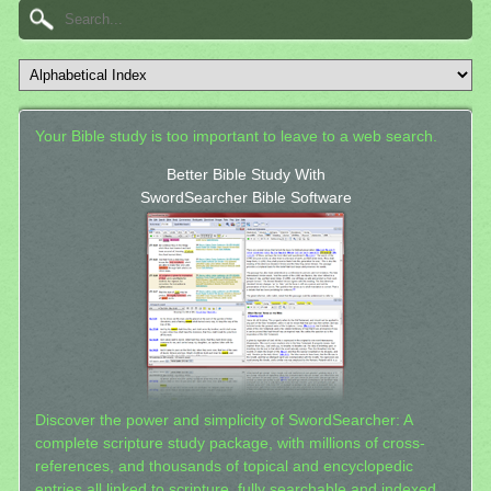
Your Bible study is too important to leave to a web search.
Better Bible Study With
SwordSearcher Bible Software
Discover the power and simplicity of SwordSearcher: A
complete scripture study package, with millions of cross-
references, and thousands of topical and encyclopedic
entries all linked to scripture, fully searchable and indexed