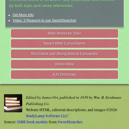
by both topic and verse references.
Get More Info
Video: 3 Reasons to use SwordSearcher
Bible Verses by Topic
Nave's Bible Concordance
McClintock and Strong Biblical Cyclopedia
Online Bible
KJV Dictionary
Edited by James Orr, published in 1939 by Wm. B. Eerdmans
Publishing Co.
Website HTML, editorial descriptions, and images ©2026
StudyLamp Software LLC.
Source:
ISBE book module
from
SwordSearcher
.