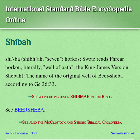
International Standard Bible Encyclopedia
Online
Shibah
shi'-ba (shibh`ah, "seven"; horkos; Swete reads Phrear
horkou, literally, "well of oath"; the King James Version
Shebah): The name of the original well of Beer-sheba
according to Ge 26:33.
⇒
See a list of verses on SHIBMAH in the Bible.
See
BEERSHEBA
.
⇒
See also the McClintock and Strong Biblical Cyclopedia.
← Shewbread, The
Shibboleth →