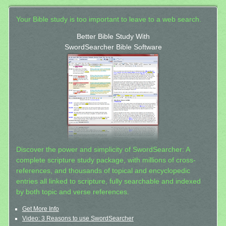
Your Bible study is too important to leave to a web search.
Better Bible Study With
SwordSearcher Bible Software
Discover the power and simplicity of SwordSearcher: A
complete scripture study package, with millions of cross-
references, and thousands of topical and encyclopedic
entries all linked to scripture, fully searchable and indexed
by both topic and verse references.
Get More Info
Video: 3 Reasons to use SwordSearcher