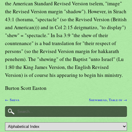
the American Standard Revised Version tselem, "image"
the Revised Version margin "shadow"). However, in Sirach
43:1 (horama, "spectacle" (so the Revised Version (British
and American))) and in Col 2:15 deigmatizo, "to display")
"shew" = "spectacle." In Isa 3:9 "the shew of their
countenance" is a bad translation for "their respect of
persons" (so the Revised Version margin for hakkarath
penehem). The "shewing" of the Baptist "unto Israel" (Lu
1:80 the King James Version, the English Revised
Version) is of course his appearing to begin his ministry.
Burton Scott Easton
← Sheva
Shewbread, Table of →