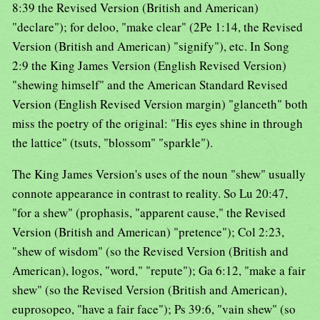
8:39 the Revised Version (British and American)
"declare"); for deloo, "make clear" (2Pe 1:14, the Revised
Version (British and American) "signify"), etc. In Song
2:9 the King James Version (English Revised Version)
"shewing himself" and the American Standard Revised
Version (English Revised Version margin) "glanceth" both
miss the poetry of the original: "His eyes shine in through
the lattice" (tsuts, "blossom" "sparkle").
The King James Version's uses of the noun "shew" usually
connote appearance in contrast to reality. So Lu 20:47,
"for a shew" (prophasis, "apparent cause," the Revised
Version (British and American) "pretence"); Col 2:23,
"shew of wisdom" (so the Revised Version (British and
American), logos, "word," "repute"); Ga 6:12, "make a fair
shew" (so the Revised Version (British and American),
euprosopeo, "have a fair face"); Ps 39:6, "vain shew" (so