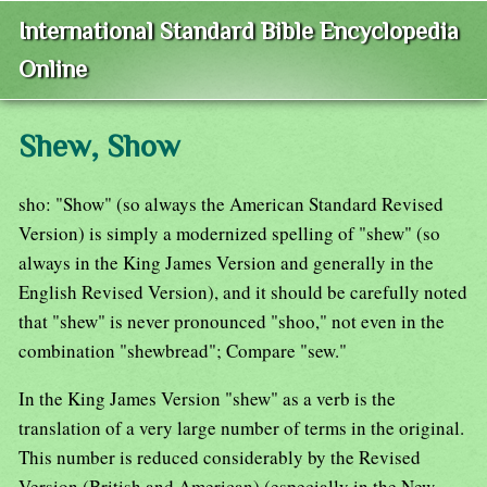
International Standard Bible Encyclopedia
Online
Shew, Show
sho: "Show" (so always the American Standard Revised
Version) is simply a modernized spelling of "shew" (so
always in the King James Version and generally in the
English Revised Version), and it should be carefully noted
that "shew" is never pronounced "shoo," not even in the
combination "shewbread"; Compare "sew."
In the King James Version "shew" as a verb is the
translation of a very large number of terms in the original.
This number is reduced considerably by the Revised
Version (British and American) (especially in the New