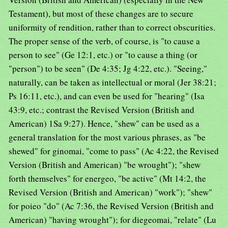
Testament), but most of these changes are to secure
uniformity of rendition, rather than to correct obscurities.
The proper sense of the verb, of course, is "to cause a
person to see" (Ge 12:1, etc.) or "to cause a thing (or
"person") to be seen" (De 4:35; Jg 4:22, etc.). "Seeing,"
naturally, can be taken as intellectual or moral (Jer 38:21;
Ps 16:11, etc.), and can even be used for "hearing" (Isa
43:9, etc.; contrast the Revised Version (British and
American) 1Sa 9:27). Hence, "shew" can be used as a
general translation for the most various phrases, as "be
shewed" for ginomai, "come to pass" (Ac 4:22, the Revised
Version (British and American) "be wrought"); "shew
forth themselves" for energeo, "be active" (Mt 14:2, the
Revised Version (British and American) "work"); "shew"
for poieo "do" (Ac 7:36, the Revised Version (British and
American) "having wrought"); for diegeomai, "relate" (Lu