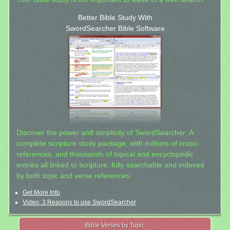
Better Bible Study With
SwordSearcher Bible Software
Discover the power and simplicity of SwordSearcher: A
complete scripture study package, with millions of cross-
references, and thousands of topical and encyclopedic
entries all linked to scripture, fully searchable and indexed
by both topic and verse references.
Get More Info
Video: 3 Reasons to use SwordSearcher
Bible Verses by Topic