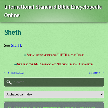
International Standard Bible Encyclopedia
Online
Sheth
See
SETH
.
⇒
See a list of verses on SHETH in the Bible.
⇒
See also the McClintock and Strong Biblical Cyclopedia.
← Sheshbazzar
Shethar →
Your Bible study is too important to leave to a web search.