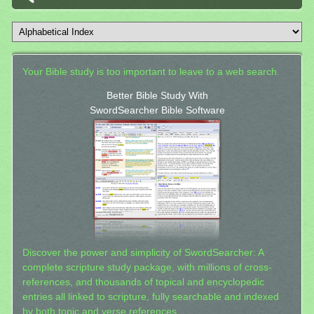
Your Bible study is too important to leave to a web search.
Better Bible Study With
SwordSearcher Bible Software
Discover the power and simplicity of SwordSearcher: A
complete scripture study package, with millions of cross-
references, and thousands of topical and encyclopedic
entries all linked to scripture, fully searchable and indexed
by both topic and verse references.