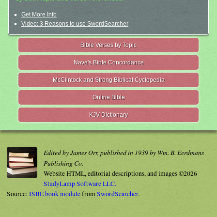
Get More Info
Video: 3 Reasons to use SwordSearcher
Bible Verses by Topic
Nave's Bible Concordance
McClintock and Strong Biblical Cyclopedia
Online Bible
KJV Dictionary
Edited by James Orr, published in 1939 by Wm. B. Eerdmans
Publishing Co.
Website HTML, editorial descriptions, and images ©2026
StudyLamp Software LLC.
Source:
ISBE book module
from
SwordSearcher
.