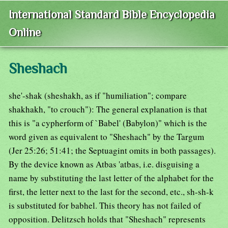
International Standard Bible Encyclopedia
Online
Sheshach
she'-shak (sheshakh, as if "humiliation"; compare
shakhakh, "to crouch"): The general explanation is that
this is "a cypherform of `Babel' (Babylon)" which is the
word given as equivalent to "Sheshach" by the Targum
(Jer 25:26; 51:41; the Septuagint omits in both passages).
By the device known as Atbas 'atbas, i.e. disguising a
name by substituting the last letter of the alphabet for the
first, the letter next to the last for the second, etc., sh-sh-k
is substituted for babhel. This theory has not failed of
opposition. Delitzsch holds that "Sheshach" represents