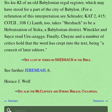
Sis-ku-KI of an old Babylonian regal register, which may
have stood for a part of the city of Babylon. (For a
refutation of this interpretation see Schrader, KAT 2, 415;
COT,II , 108 f.) Lauth, too, takes "Sheshach" to be a
Hebraization of Siska, a Babylonian district. Winckler and
Sayce read Uru-azagga. Finally, Cheyne and a number of
critics hold that the word has crept into the text, being "a
conceit of later editors."
⇒
See a list of verses on SHESHACH in the Bible.
See further
JEREMIAH
, 6.
Horace J. Wolf
⇒
See also the McClintock and Strong Biblical Cyclopedia.
← Sheriff
Sheshai →