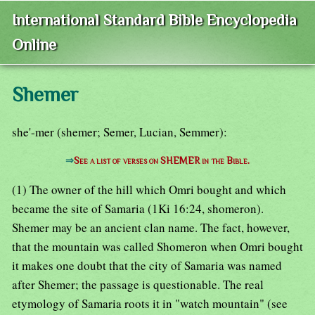
International Standard Bible Encyclopedia
Online
Shemer
she'-mer (shemer; Semer, Lucian, Semmer):
⇒
See a list of verses on SHEMER in the Bible.
(1) The owner of the hill which Omri bought and which
became the site of Samaria (1Ki 16:24, shomeron).
Shemer may be an ancient clan name. The fact, however,
that the mountain was called Shomeron when Omri bought
it makes one doubt that the city of Samaria was named
after Shemer; the passage is questionable. The real
etymology of Samaria roots it in "watch mountain" (see