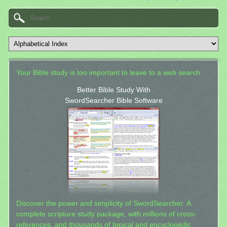
Your Bible study is too important to leave to a web search.
Better Bible Study With
SwordSearcher Bible Software
Discover the power and simplicity of SwordSearcher: A
complete scripture study package, with millions of cross-
references, and thousands of topical and encyclopedic