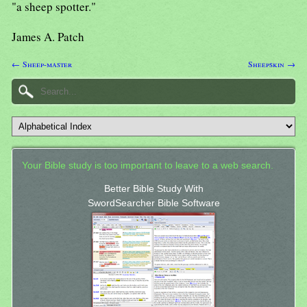
"a sheep spotter."
James A. Patch
← Sheep-master
Sheepskin →
Your Bible study is too important to leave to a web search.
Better Bible Study With
SwordSearcher Bible Software