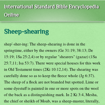
International Standard Bible Encyclopedia
Online
Sheep-shearing
shep'-sher-ing: The sheep-shearing is done in the
springtime, either by the owners (Ge 31:19; 38:13; De
15:19; 1Sa 25:2,4) or by regular "shearers" (gazaz) (1Sa
25:7,11; Isa 53:7). There were special houses for this work
in Old Testament times (2Ki 10:12,14). The shearing was
carefully done so as to keep the fleece whole (Jg 6:37).
The sheep of a flock are not branded but spotted. Lime or
some dyestuff is painted in one or more spots on the wool
of the back as a distinguishing mark. In 2 Ki 3:4, Mesha,
the chief or sheikh of Moab, was a sheep-master, literally,