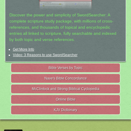
Discover the power and simplicity of SwordSearcher: A
complete scripture study package, with millions of cross-
references, and thousands of topical and encyclopedic
entries all linked to scripture, fully searchable and indexed
by both topic and verse references.
Get More Info
Video: 3 Reasons to use SwordSearcher
Bible Verses by Topic
Nave's Bible Concordance
McClintock and Strong Biblical Cyclopedia
Online Bible
KJV Dictionary