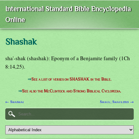
International Standard Bible Encyclopedia
Online
Shashak
sha'-shak (shashak): Eponym of a Benjamite family (1Ch
8:14,25).
⇒
See a list of verses on SHASHAK in the Bible.
⇒
See also the McClintock and Strong Biblical Cyclopedia.
← Shashai
Shaul; Shaulites →