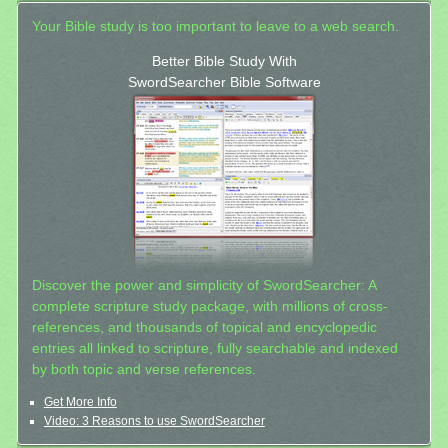
Your Bible study is too important to leave to a web search.
Better Bible Study With
SwordSearcher Bible Software
Discover the power and simplicity of SwordSearcher: A
complete scripture study package, with millions of cross-
references, and thousands of topical and encyclopedic
entries all linked to scripture, fully searchable and indexed
by both topic and verse references.
Get More Info
Video: 3 Reasons to use SwordSearcher