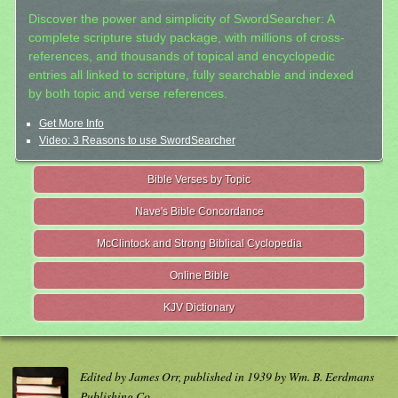
Discover the power and simplicity of SwordSearcher: A
complete scripture study package, with millions of cross-
references, and thousands of topical and encyclopedic
entries all linked to scripture, fully searchable and indexed
by both topic and verse references.
Get More Info
Video: 3 Reasons to use SwordSearcher
Bible Verses by Topic
Nave's Bible Concordance
McClintock and Strong Biblical Cyclopedia
Online Bible
KJV Dictionary
Edited by James Orr, published in 1939 by Wm. B. Eerdmans
Publishing Co.