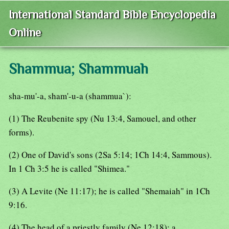
International Standard Bible Encyclopedia
Online
Shammua; Shammuah
sha-mu'-a, sham'-u-a (shammua`):
(1) The Reubenite spy (Nu 13:4, Samouel, and other
forms).
(2) One of David's sons (2Sa 5:14; 1Ch 14:4, Sammous).
In 1 Ch 3:5 he is called "Shimea."
(3) A Levite (Ne 11:17); he is called "Shemaiah" in 1Ch
9:16.
(4) The head of a priestly family (Ne 12:18); a