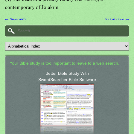
contemporary of Joiakim.
← Shammoth
Shamsherai →
Your Bible study is too important to leave to a web search.
Better Bible Study With
SwordSearcher Bible Software