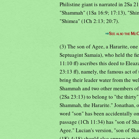
Philistine giant is narrated in 2Sa 2
"Shammah" (1Sa 16:9; 17:13), "Shim
"Shimea" (1Ch 2:13; 20:7).
⇒
See also the McC
(3) The son of Agee, a Hararite, one
Septuagint Samaia), who held the fie
11:10 ff) ascribes this deed to Elea
23:13 ff), namely, the famous act of 
bring their leader water from the we
Shammah and two other members of "t
(2Sa 23:13) to belong to "the thirty
Shammah, the Hararite." Jonathan, o
word "son" has been accidentally omit
passage (1Ch 11:34) has "son of Sha
Agee." Lucian's version, "son of Sh
(1Ki 4:18) should also appear in thi