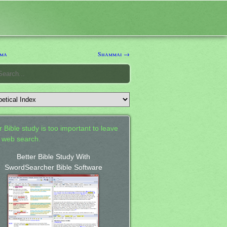
ma
Shammai →
 Bible study is too important to leave
a web search.
Better Bible Study With
SwordSearcher Bible Software