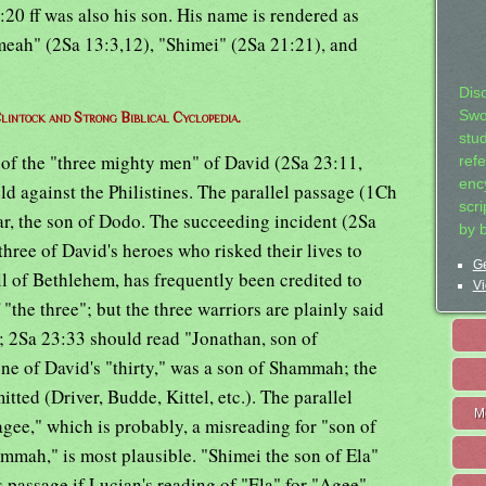
1:20 ff was also his son. His name is rendered as
eah" (2Sa 13:3,12), "Shimei" (2Sa 21:21), and
Dis
Swo
lintock and Strong Biblical Cyclopedia.
stu
 of the "three mighty men" of David (2Sa 23:11,
ref
ency
ld against the Philistines. The parallel passage (1Ch
scr
zar, the son of Dodo. The succeeding incident (2Sa
by 
three of David's heroes who risked their lives to
Ge
ll of Bethlehem, has frequently been credited to
Vi
he three"; but the three warriors are plainly said
"; 2Sa 23:33 should read "Jonathan, son of
ne of David's "thirty," was a son of Shammah; the
ted (Driver, Budde, Kittel, etc.). The parallel
M
gee," which is probably, a misreading for "son of
ammah," is most plausible. "Shimei the son of Ela"
s passage if Lucian's reading of "Ela" for "Agee"