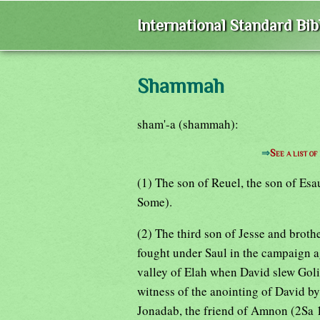
International Standard Bi
Shammah
sham'-a (shammah):
⇒
See a list 
(1) The son of Reuel, the son of Esa
Some).
(2) The third son of Jesse and broth
fought under Saul in the campaign ag
valley of Elah when David slew Golia
witness of the anointing of David b
Jonadab, the friend of Amnon (2Sa 1