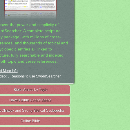
cover the power and simplicity of
rdSearcher: A complete scripture
dy package, with millions of cross-
erences, and thousands of topical and
clopedic entries all linked to
ipture, fully searchable and indexed
both topic and verse references.
t More Info
deo: 3 Reasons to use SwordSearcher
Bible Verses by Topic
Nave's Bible Concordance
cClintock and Strong Biblical Cyclopedia
Online Bible