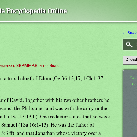
ble Encyclopedia Online
← Sham
of verses on SHAMMAH in the Bible.
u, a tribal chief of Edom (Ge 36:13,17; 1Ch 1:37,
Your
to 
er of David. Together with his two other brothers he
ainst the Philistines and was with the army in the
th (1Sa 17:13 ff). One redactor states that he was a
y Samuel (1Sa 16:1-13). He was the father of
3:3 ff), and that Jonathan whose victory over a