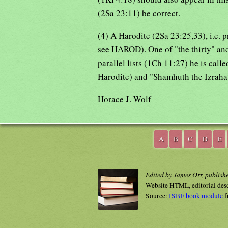
(2Sa 23:11) be correct.
(4) A Harodite (2Sa 23:25,33), i.e. 
see HAROD). One of "the thirty" and
parallel lists (1Ch 11:27) he is calle
Harodite) and "Shamhuth the Izraha
Horace J. Wolf
A
B
C
D
E
Edited by James Orr, publish
Website HTML, editorial des
Source:
ISBE book module
f