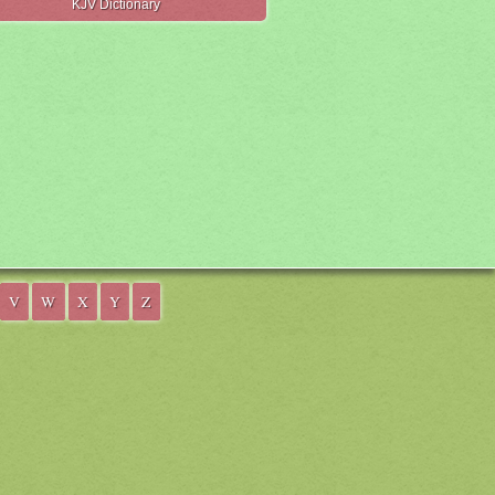
KJV Dictionary
V
W
X
Y
Z