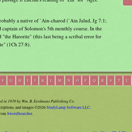
probably a native of `Ain-charod (`Ain Jalud, Jg 7:1;
 captain of Solomon's 5th monthly course. In the
d "the Harorite" (this last being a scribal error for
te" (1Ch 27:8).
F
G
H
I
J
K
L
M
N
O
P
Q
R
S
T
U
ed in 1939 by Wm. B. Eerdmans Publishing Co.
criptions, and images ©2026
StudyLamp Software LLC.
rom
SwordSearcher
.