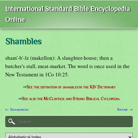
International Standard Bible Encyclopedia
Online
Shambles
sham'-b'-lz (makellon): A slaughter-house; then a
butcher's stall, meat-market. The word is once used in the
New Testament in 1Co 10:25.
⇒
See the definition of
shambles
in the KJV Dictionary
⇒
See also the McClintock and Strong Biblical Cyclopedia.
← Shamariah
Shame →