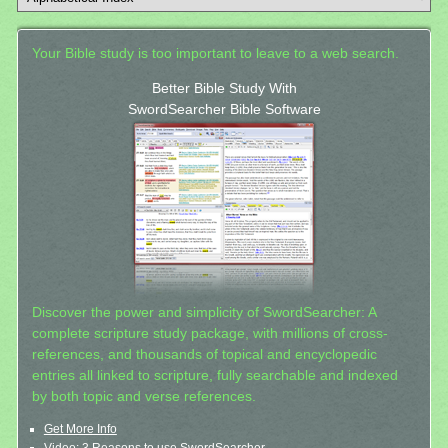
Your Bible study is too important to leave to a web search.
Better Bible Study With
SwordSearcher Bible Software
Discover the power and simplicity of SwordSearcher: A
complete scripture study package, with millions of cross-
references, and thousands of topical and encyclopedic
entries all linked to scripture, fully searchable and indexed
by both topic and verse references.
Get More Info