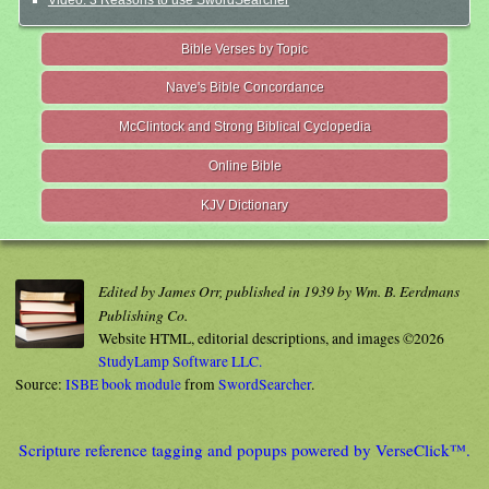
Video: 3 Reasons to use SwordSearcher
Bible Verses by Topic
Nave's Bible Concordance
McClintock and Strong Biblical Cyclopedia
Online Bible
KJV Dictionary
Edited by James Orr, published in 1939 by Wm. B. Eerdmans
Publishing Co.
Website HTML, editorial descriptions, and images ©2026
StudyLamp Software LLC.
Source:
ISBE book module
from
SwordSearcher
.
Scripture reference tagging and popups powered by VerseClick™.