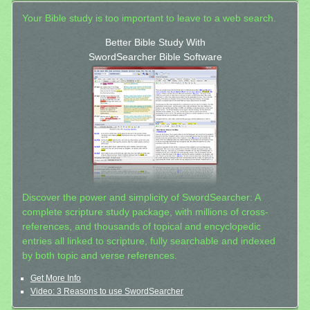
Your Bible study is too important to leave to a web search.
Better Bible Study With
SwordSearcher Bible Software
Discover the power and simplicity of SwordSearcher: A
complete scripture study package, with millions of cross-
references, and thousands of topical and encyclopedic
entries all linked to scripture, fully searchable and indexed
by both topic and verse references.
Get More Info
Video: 3 Reasons to use SwordSearcher