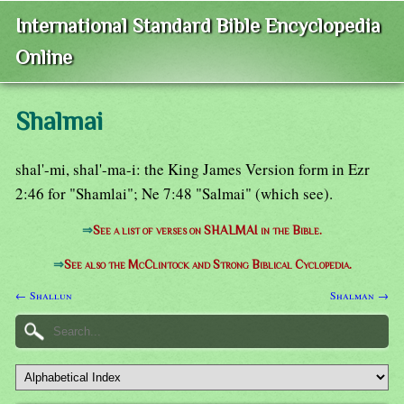
International Standard Bible Encyclopedia
Online
Shalmai
shal'-mi, shal'-ma-i: the King James Version form in Ezr
2:46 for "Shamlai"; Ne 7:48 "Salmai" (which see).
⇒
See a list of verses on SHALMAI in the Bible.
⇒
See also the McClintock and Strong Biblical Cyclopedia.
← Shallun
Shalman →