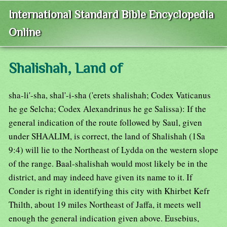
International Standard Bible Encyclopedia
Online
Shalishah, Land of
sha-li'-sha, shal'-i-sha ('erets shalishah; Codex Vaticanus
he ge Selcha; Codex Alexandrinus he ge Salissa): If the
general indication of the route followed by Saul, given
under SHAALIM, is correct, the land of Shalishah (1Sa
9:4) will lie to the Northeast of Lydda on the western slope
of the range. Baal-shalishah would most likely be in the
district, and may indeed have given its name to it. If
Conder is right in identifying this city with Khirbet Kefr
Thilth, about 19 miles Northeast of Jaffa, it meets well
enough the general indication given above. Eusebius,