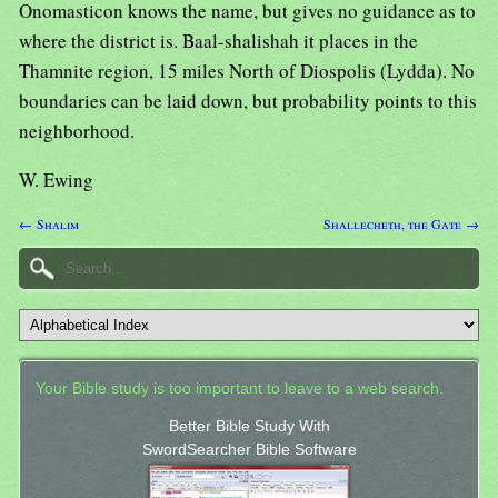
Onomasticon knows the name, but gives no guidance as to
where the district is. Baal-shalishah it places in the
Thamnite region, 15 miles North of Diospolis (Lydda). No
boundaries can be laid down, but probability points to this
neighborhood.
W. Ewing
← Shalim
Shallecheth, the Gate →
Your Bible study is too important to leave to a web search.
Better Bible Study With
SwordSearcher Bible Software