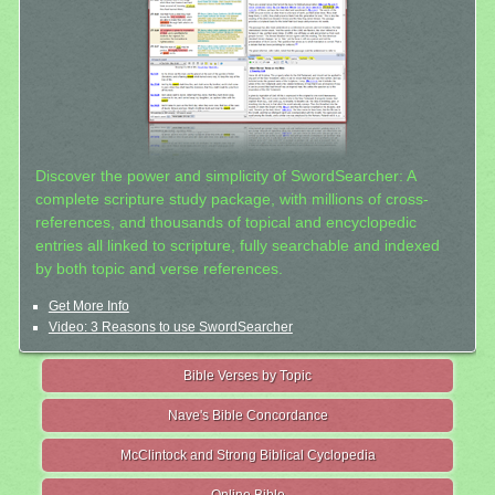
Discover the power and simplicity of SwordSearcher: A
complete scripture study package, with millions of cross-
references, and thousands of topical and encyclopedic
entries all linked to scripture, fully searchable and indexed
by both topic and verse references.
Get More Info
Video: 3 Reasons to use SwordSearcher
Bible Verses by Topic
Nave's Bible Concordance
McClintock and Strong Biblical Cyclopedia
Online Bible