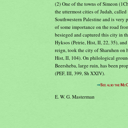
(2) One of the towns of Simeon (1Ch
the uttermost cities of Judah, calle
Southwestern Palestine and is very p
of some importance on the road fr
besieged and captured this city in the
Hyksos (Petrie, Hist, II, 22, 35), and
reign, took the city of Sharuhen on 
Hist, II, 104). On philological grou
Beersheba, large ruin, has been propo
(PEF, III, 399, Sh XXIV).
⇒
See also the McC
E. W. G. Masterman