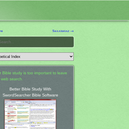
ph
Shaashgaz →
 Bible study is too important to leave
a web search.
Better Bible Study With
SwordSearcher Bible Software