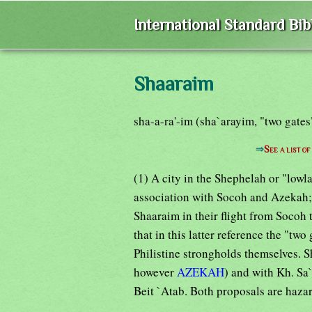
International Standard Bi
Shaaraim
sha-a-ra'-im (sha`arayim, "two gate
⇒
See a list o
(1) A city in the Shephelah or "low
association with Socoh and Azekah; 
Shaaraim in their flight from Socoh 
that in this latter reference the "tw
Philistine strongholds themselves. S
however
AZEKAH
) and with Kh. Sa`
Beit `Atab. Both proposals are haza