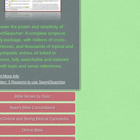
cover the power and simplicity of
rdSearcher: A complete scripture
dy package, with millions of cross-
erences, and thousands of topical and
clopedic entries all linked to
ipture, fully searchable and indexed
both topic and verse references.
t More Info
deo: 3 Reasons to use SwordSearcher
Bible Verses by Topic
Nave's Bible Concordance
cClintock and Strong Biblical Cyclopedia
Online Bible