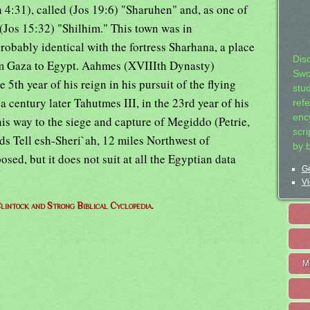
 4:31), called (Jos 19:6) "Sharuhen" and, as one of
d (Jos 15:32) "Shilhim." This town was in
robably identical with the fortress Sharhana, a place
Dis
om Gaza to Egypt. Aahmes (XVIIIth Dynasty)
Swo
 5th year of his reign in his pursuit of the flying
stu
 a century later Tahutmes III, in the 23rd year of his
ref
ency
his way to the siege and capture of Megiddo (Petrie,
scr
nds Tell esh-Sheri`ah, 12 miles Northwest of
by 
sed, but it does not suit at all the Egyptian data
Ge
Vi
lintock and Strong Biblical Cyclopedia.
M