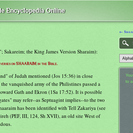
ble Encyclopedia Online
← Shaa
s"; Sakareim; the King James Version Sharaim):
f verses on SHAARAIM in the Bible.
land" of Judah mentioned (Jos 15:36) in close
Your
to 
the vanquished army of the Philistines passed a
toward Gath and Ekron (1Sa 17:52). It is possible
o gates" may refer--as Septuagint implies--to the two
haaraim has been identified with Tell Zakariya (see
ireh (PEF, III, 124, Sh XVII), an old site West of
rdous.