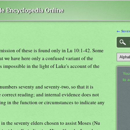
ble Encyclopedia Online
← Seve
mission of these is found only in Lu 10:1-42. Some
at we have here only a confused variant of the
s impossible in the light of Luke's account of the
Your
to 
umbers seventy and seventy-two, so that it is
 correct reading; and internal evidence does not
thing in the function or circumstances to indicate any
in the seventy elders chosen to assist Moses (Nu