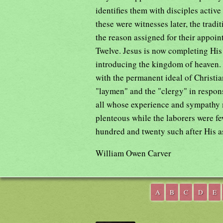
identifies them with disciples active
these were witnesses later, the tradi
the reason assigned for their appoint
Twelve. Jesus is now completing His
introducing the kingdom of heaven. T
with the permanent ideal of Christi
"laymen" and the "clergy" in respon
all whose experience and sympathy m
plenteous while the laborers were f
hundred and twenty such after His a
William Owen Carver
A
B
C
D
E