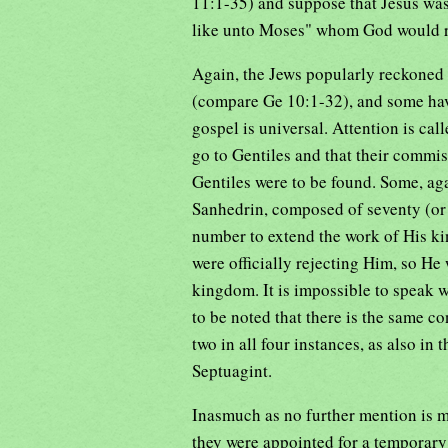
11:1-35) and suppose that Jesus was
like unto Moses" whom God would r
Again, the Jews popularly reckoned t
(compare Ge 10:1-32), and some have
gospel is universal. Attention is call
go to Gentiles and that their comm
Gentiles were to be found. Some, ag
Sanhedrin, composed of seventy (or 
number to extend the work of His ki
were officially rejecting Him, so He
kingdom. It is impossible to speak wi
to be noted that there is the same 
two in all four instances, as also in 
Septuagint.
Inasmuch as no further mention is ma
they were appointed for a temporary