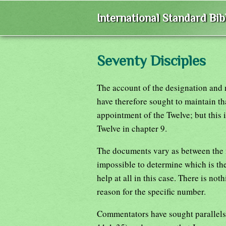
International Standard Bi
Seventy Disciples
The account of the designation and 
have therefore sought to maintain th
appointment of the Twelve; but this i
Twelve in chapter 9.
The documents vary as between the n
impossible to determine which is the
help at all in this case. There is no
reason for the specific number.
Commentators have sought parallels 