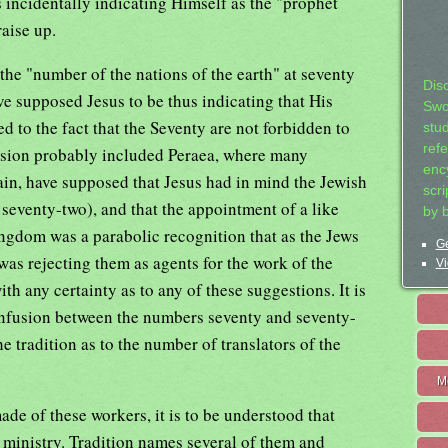
 incidentally indicating Himself as the "prophet
aise up.
he "number of the nations of the earth" at seventy
Dis
 supposed Jesus to be thus indicating that His
Swo
ed to the fact that the Seventy are not forbidden to
stu
ref
ission probably included Peraea, where many
ency
ain, have supposed that Jesus had in mind the Jewish
scr
seventy-two), and that the appointment of a like
by 
ngdom was a parabolic recognition that as the Jews
Ge
 was rejecting them as agents for the work of the
Vi
th any certainty as to any of these suggestions. It is
confusion between the numbers seventy and seventy-
the tradition as to the number of translators of the
M
de of these workers, it is to be understood that
 ministry. Tradition names several of them and