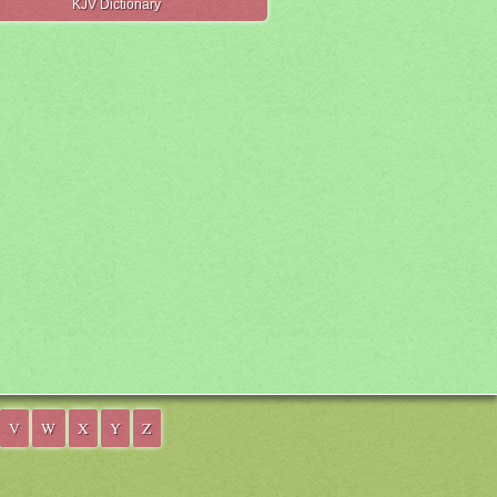
KJV Dictionary
V
W
X
Y
Z