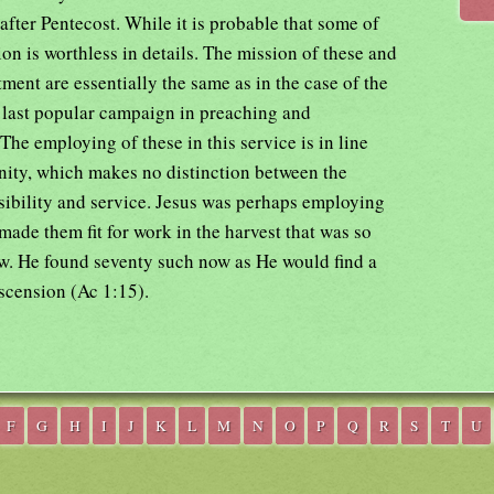
 after Pentecost. While it is probable that some of
tion is worthless in details. The mission of these and
ment are essentially the same as in the case of the
 last popular campaign in preaching and
he employing of these in this service is in line
anity, which makes no distinction between the
sibility and service. Jesus was perhaps employing
ade them fit for work in the harvest that was so
ew. He found seventy such now as He would find a
scension (Ac 1:15).
F
G
H
I
J
K
L
M
N
O
P
Q
R
S
T
U