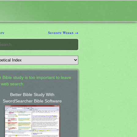
nty
Seventy Weeks →
 Bible study is too important to leave
a web search.
Better Bible Study With
SwordSearcher Bible Software