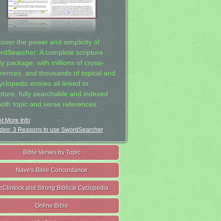
cover the power and simplicity of
rdSearcher: A complete scripture
dy package, with millions of cross-
erences, and thousands of topical and
clopedic entries all linked to
ipture, fully searchable and indexed
both topic and verse references.
t More Info
deo: 3 Reasons to use SwordSearcher
Bible Verses by Topic
Nave's Bible Concordance
cClintock and Strong Biblical Cyclopedia
Online Bible