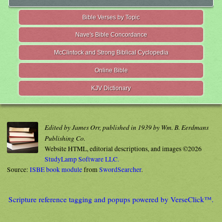
Bible Verses by Topic
Nave's Bible Concordance
McClintock and Strong Biblical Cyclopedia
Online Bible
KJV Dictionary
Edited by James Orr, published in 1939 by Wm. B. Eerdmans
Publishing Co.
Website HTML, editorial descriptions, and images ©2026
StudyLamp Software LLC.
Source:
ISBE book module
from
SwordSearcher
.
Scripture reference tagging and popups powered by VerseClick™.