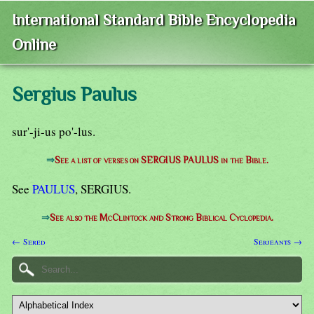
International Standard Bible Encyclopedia
Online
Sergius Paulus
sur'-ji-us po'-lus.
⇒
See a list of verses on SERGIUS PAULUS in the Bible.
See
PAULUS
, SERGIUS.
⇒
See also the McClintock and Strong Biblical Cyclopedia.
← Sered
Serjeants →