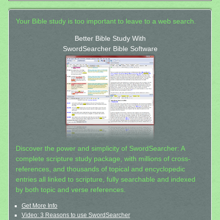
Your Bible study is too important to leave to a web search.
Better Bible Study With
SwordSearcher Bible Software
Discover the power and simplicity of SwordSearcher: A
complete scripture study package, with millions of cross-
references, and thousands of topical and encyclopedic
entries all linked to scripture, fully searchable and indexed
by both topic and verse references.
Get More Info
Video: 3 Reasons to use SwordSearcher