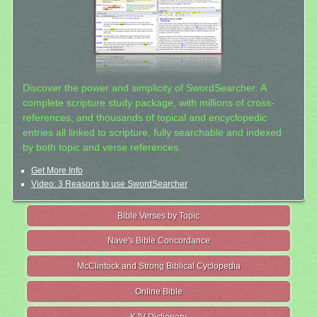
Discover the power and simplicity of SwordSearcher: A
complete scripture study package, with millions of cross-
references, and thousands of topical and encyclopedic
entries all linked to scripture, fully searchable and indexed
by both topic and verse references.
Get More Info
Video: 3 Reasons to use SwordSearcher
Bible Verses by Topic
Nave's Bible Concordance
McClintock and Strong Biblical Cyclopedia
Online Bible