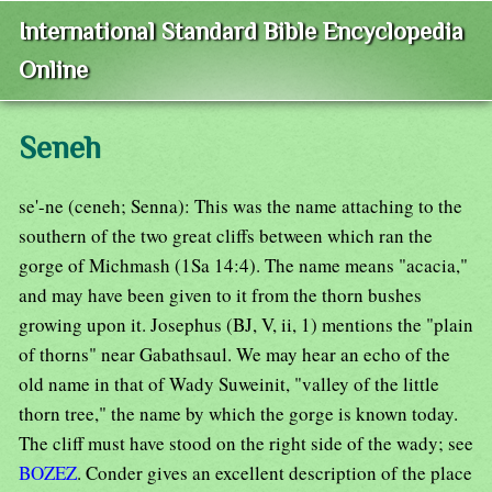
International Standard Bible Encyclopedia
Online
Seneh
se'-ne (ceneh; Senna): This was the name attaching to the
southern of the two great cliffs between which ran the
gorge of Michmash (1Sa 14:4). The name means "acacia,"
and may have been given to it from the thorn bushes
growing upon it. Josephus (BJ, V, ii, 1) mentions the "plain
of thorns" near Gabathsaul. We may hear an echo of the
old name in that of Wady Suweinit, "valley of the little
thorn tree," the name by which the gorge is known today.
The cliff must have stood on the right side of the wady; see
BOZEZ
. Conder gives an excellent description of the place