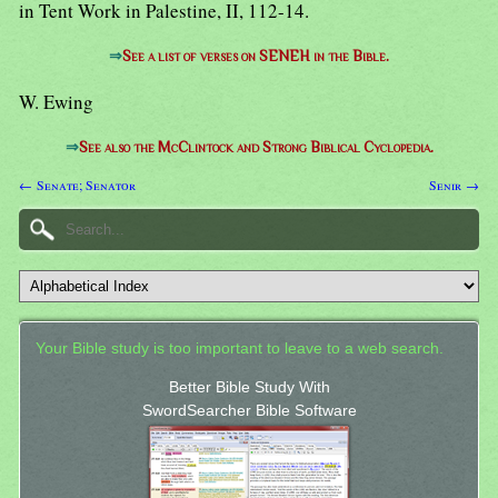
in Tent Work in Palestine, II, 112-14.
⇒
See a list of verses on SENEH in the Bible.
W. Ewing
⇒
See also the McClintock and Strong Biblical Cyclopedia.
← Senate; Senator
Senir →
Your Bible study is too important to leave to a web search.
Better Bible Study With
SwordSearcher Bible Software