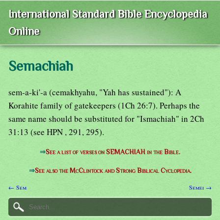
International Standard Bible Encyclopedia
Online
Semachiah
sem-a-ki'-a (cemakhyahu, "Yah has sustained"): A
Korahite family of gatekeepers (1Ch 26:7). Perhaps the
same name should be substituted for "Ismachiah" in 2Ch
31:13 (see HPN , 291, 295).
⇒
See a list of verses on SEMACHIAH in the Bible.
⇒
See also the McClintock and Strong Biblical Cyclopedia.
← Sem
Semei →