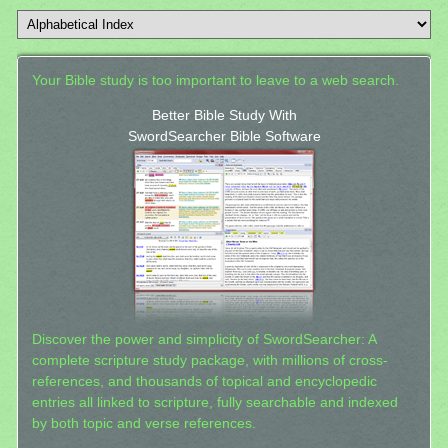
Your Bible study is too important to leave to a web search.
Better Bible Study With
SwordSearcher Bible Software
Discover the power and simplicity of SwordSearcher: A
complete scripture study package, with millions of cross-
references, and thousands of topical and encyclopedic
entries all linked to scripture, fully searchable and indexed
by both topic and verse references.