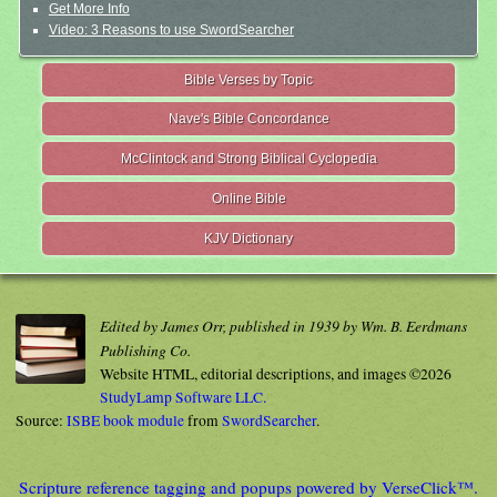
Get More Info
Video: 3 Reasons to use SwordSearcher
Bible Verses by Topic
Nave's Bible Concordance
McClintock and Strong Biblical Cyclopedia
Online Bible
KJV Dictionary
Edited by James Orr, published in 1939 by Wm. B. Eerdmans
Publishing Co.
Website HTML, editorial descriptions, and images ©2026
StudyLamp Software LLC.
Source:
ISBE book module
from
SwordSearcher
.
Scripture reference tagging and popups powered by VerseClick™.