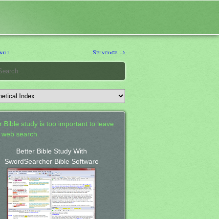
will
Selvedge →
 Bible study is too important to leave
a web search.
Better Bible Study With
SwordSearcher Bible Software