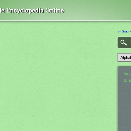
ble Encyclopedia Online
← Self-
Your
to 