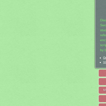
Dis
Swo
stu
ref
ency
scr
by 
Ge
Vi
M