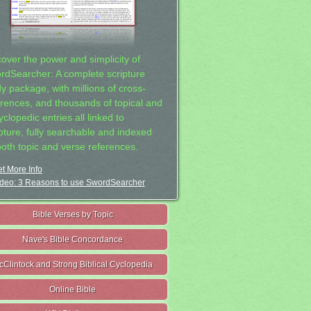
cover the power and simplicity of
rdSearcher: A complete scripture
dy package, with millions of cross-
erences, and thousands of topical and
clopedic entries all linked to
ipture, fully searchable and indexed
both topic and verse references.
t More Info
deo: 3 Reasons to use SwordSearcher
Bible Verses by Topic
Nave's Bible Concordance
cClintock and Strong Biblical Cyclopedia
Online Bible