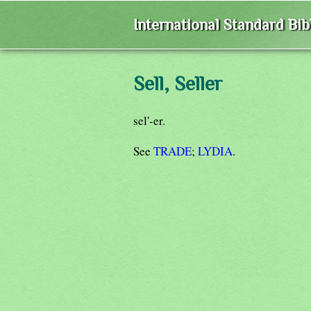
International Standard Bi
Sell, Seller
sel'-er.
See
TRADE
;
LYDIA
.