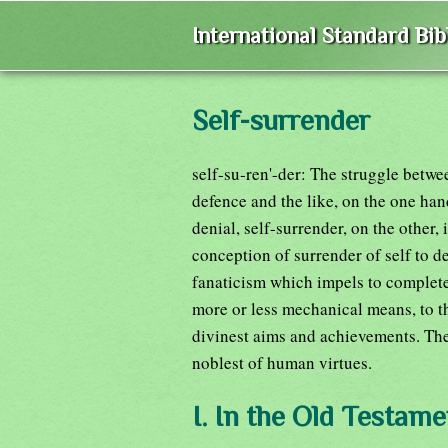
International Standard Bi
Self-surrender
self-su-ren'-der: The struggle betwe
defence and the like, on the one han
denial, self-surrender, on the other, 
conception of surrender of self to de
fanaticism which impels to complete
more or less mechanical means, to the
divinest aims and achievements. The
noblest of human virtues.
I. In the Old Testame