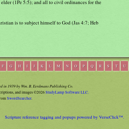
 elder (1Pe 5:5); and all to civil ordinances for the
hristian is to subject himself to God (Jas 4:7; Heb
F
G
H
I
J
K
L
M
N
O
P
Q
R
S
T
U
ed in 1939 by Wm. B. Eerdmans Publishing Co.
criptions, and images ©2026
StudyLamp Software LLC.
rom
SwordSearcher
.
Scripture reference tagging and popups powered by VerseClick™.