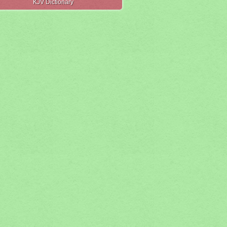
KJV Dictionary