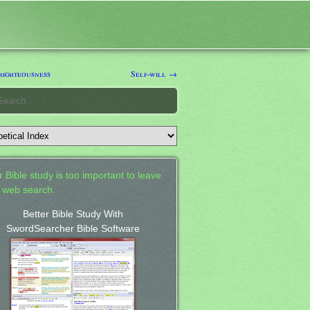
righteousness
Self-will →
 Bible study is too important to leave
a web search.
Better Bible Study With
SwordSearcher Bible Software