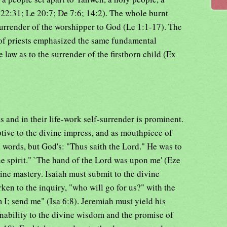
 22:31; Le 20:7; De 7:6; 14:2). The whole burnt
surrender of the worshipper to God (Le 1:1-17). The
of priests emphasized the same fundamental
e law as to the surrender of the firstborn child (Ex
ts and in their life-work self-surrender is prominent.
ptive to the divine impress, and as mouthpiece of
 words, but God's: "Thus saith the Lord." He was to
e spirit." `The hand of the Lord was upon me' (Eze
ine mastery. Isaiah must submit to the divine
arken to the inquiry, "who will go for us?" with the
I; send me" (Isa 6:8). Jeremiah must yield his
nability to the divine wisdom and the promise of