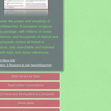
cover the power and simplicity of
rdSearcher: A complete scripture
dy package, with millions of cross-
erences, and thousands of topical and
clopedic entries all linked to
ipture, fully searchable and indexed
both topic and verse references.
t More Info
deo: 3 Reasons to use SwordSearcher
Bible Verses by Topic
Nave's Bible Concordance
cClintock and Strong Biblical Cyclopedia
Online Bible