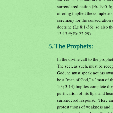
surrendered nation (Ex 19:5-6;
offering implied the complete 
ceremony for the consecration 
doctrine (Le 8:1-36); so also th
13:13 ff; Ex 22:29).
3. The Prophets:
In the divine call to the prophe
The seer, as such, must be rece
God, he must speak not his own
be a "man of God," a "man of th
1:3; 3:14) implies complete div
purification of his lips, and he
surrendered response, "Here am 
protestations of weakness and i