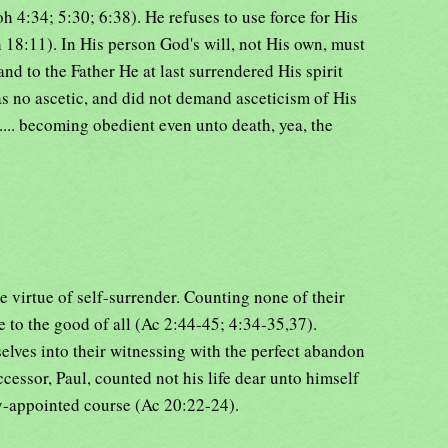
oh 4:34; 5:30; 6:38). He refuses to use force for His
18:11). In His person God's will, not His own, must
nd to the Father He at last surrendered His spirit
s no ascetic, and did not demand asceticism of His
.... becoming obedient even unto death, yea, the
e virtue of self-surrender. Counting none of their
e to the good of all (Ac 2:44-45; 4:34-35,37).
lves into their witnessing with the perfect abandon
cessor, Paul, counted not his life dear unto himself
ly-appointed course (Ac 20:22-24).