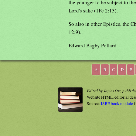
the younger to be subject to the
Lord's sake (1Pe 2:13).
So also in other Epistles, the C
12:9).
Edward Bagby Pollard
A
B
C
D
E
Edited by James Orr, publish
Website HTML, editorial des
Source:
ISBE book module
f