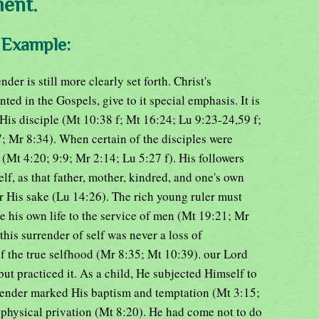
ment.
d Example:
der is still more clearly set forth. Christ's
ed in the Gospels, give to it special emphasis. It is
His disciple (Mt 10:38 f; Mt 16:24; Lu 9:23-24,59 f;
 Mr 8:34). When certain of the disciples were
d (Mt 4:20; 9:9; Mr 2:14; Lu 5:27 f). His followers
lf, as that father, mother, kindred, and one's own
for His sake (Lu 14:26). The rich young ruler must
e his own life to the service of men (Mt 19:21; Mr
his surrender of self was never a loss of
 of the true selfhood (Mr 8:35; Mt 10:39). our Lord
but practiced it. As a child, He subjected Himself to
rrender marked His baptism and temptation (Mt 3:15;
 of physical privation (Mt 8:20). He had come not to do