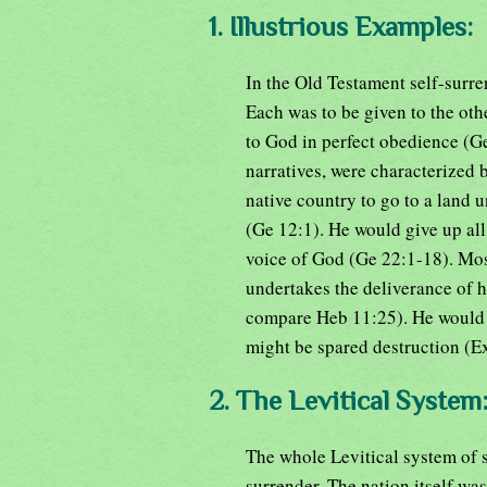
1. Illustrious Examples:
In the Old Testament self-surrend
Each was to be given to the oth
to God in perfect obedience (Ge
narratives, were characterized
native country to go to a land
(Ge 12:1). He would give up all 
voice of God (Ge 22:1-18). Mose
undertakes the deliverance of 
compare Heb 11:25). He would b
might be spared destruction (E
2. The Levitical System
The whole Levitical system of s
surrender. The nation itself was