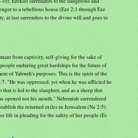
10). Ezekiel surrenders to the dangerous and
enger to a rebellious house (Eze 2:1 through Eze
ty, at last surrenders to the divine will and goes to
mnant from captivity, self-giving for the sake of
 people enduring great hardships for the future of
nt of Yahweh's purposes. This is the spirit of the
:7: "He was oppressed, yet when he was afflicted he
that is led to the slaughter, and as a sheep that
o he opened not his mouth." Nehemiah surrendered
stablish the returned exiles in Jerusalem (Ne 2:5).
r life in pleading for the safety of her people (Es