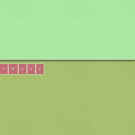
V
W
X
Y
Z