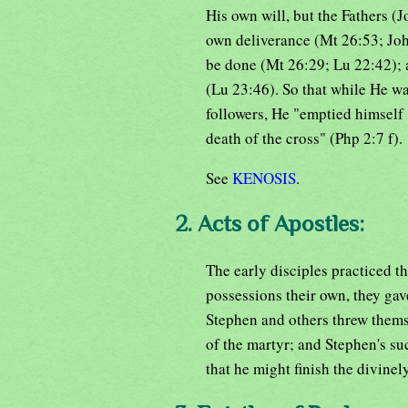
His own will, but the Fathers (J
own deliverance (Mt 26:53; Joh 
be done (Mt 26:29; Lu 22:42); a
(Lu 23:46). So that while He wa
followers, He "emptied himself 
death of the cross" (Php 2:7 f).
See
KENOSIS
.
2. Acts of Apostles:
The early disciples practiced th
possessions their own, they gav
Stephen and others threw themse
of the martyr; and Stephen's suc
that he might finish the divine