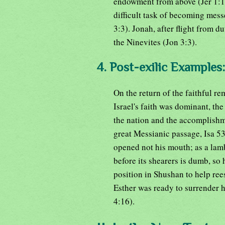
endowment from above (Jer 1:1-
difficult task of becoming mess
3:3). Jonah, after flight from du
the Ninevites (Jon 3:3).
4. Post-exilic Examples:
On the return of the faithful re
Israel's faith was dominant, the
the nation and the accomplishme
great Messianic passage, Isa 53
opened not his mouth; as a lamb 
before its shearers is dumb, s
position in Shushan to help ree
Esther was ready to surrender he
4:16).