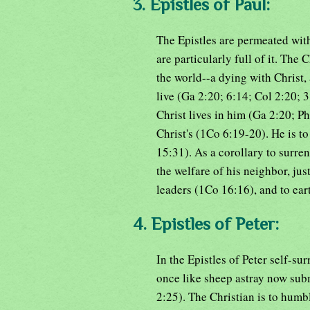
3. Epistles of Paul:
The Epistles are permeated with
are particularly full of it. The 
the world--a dying with Christ,
live (Ga 2:20; 6:14; Col 2:20; 3
Christ lives in him (Ga 2:20; P
Christ's (1Co 6:19-20). He is to
15:31). As a corollary to surre
the welfare of his neighbor, jus
leaders (1Co 16:16), and to eart
4. Epistles of Peter:
In the Epistles of Peter self-s
once like sheep astray now sub
2:25). The Christian is to hum