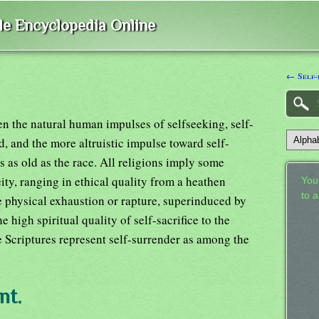
ble Encyclopedia Online
← Self-
en the natural human impulses of selfseeking, self-
d, and the more altruistic impulse toward self-
is as old as the race. All religions imply some
ity, ranging in ethical quality from a heathen
Your
to 
 physical exhaustion or rapture, superinduced by
 high spiritual quality of self-sacrifice to the
 Scriptures represent self-surrender as among the
nt.