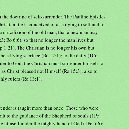
 the doctrine of self-surrender. The Pauline Epistles
Christian life is conceived of as a dying to self and to
 a crucifixion of the old man, that a new man may
:3; Ro 6:6), so that no longer the man lives but
hp 1:21). The Christian is no longer his own but
 be a living sacrifice (Ro 12:1); to die daily (1Co
nder to God, the Christian must surrender himself to
t as Christ pleased not Himself (Ro 15:3); also to
hly rulers (Ro 13:1).
urrender is taught more than once. Those who were
mit to the guidance of the Shepherd of souls (1Pe
ble himself under the mighty hand of God (1Pe 5:6);