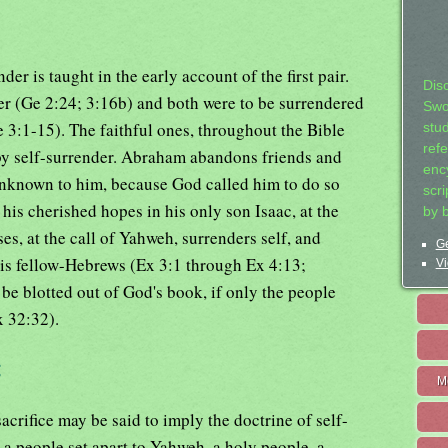
er is taught in the early account of the first pair.
Dis
er (Ge 2:24; 3:16b) and both were to be surrendered
Swo
 3:1-15). The faithful ones, throughout the Bible
stu
ref
 by self-surrender. Abraham abandons friends and
ency
 unknown to him, because God called him to do so
scr
his cherished hopes in his only son Isaac, at the
by 
s, at the call of Yahweh, surrenders self, and
Ge
his fellow-Hebrews (Ex 3:1 through Ex 4:13;
Vi
e blotted out of God's book, if only the people
x 32:32).
:
M
acrifice may be said to imply the doctrine of self-
 a people set apart to Yahweh, a holy people, a