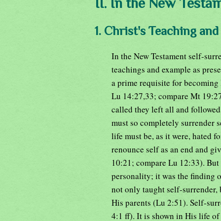
II. In the New Testa
1. Christ's Teaching an
In the New Testament self-surren
teachings and example as present
a prime requisite for becoming 
Lu 14:27,33; compare Mt 19:27;
called they left all and followe
must so completely surrender se
life must be, as it were, hated 
renounce self as an end and giv
10:21; compare Lu 12:33). But t
personality; it was the finding
not only taught self-surrender, 
His parents (Lu 2:51). Self-su
4:1 ff). It is shown in His life