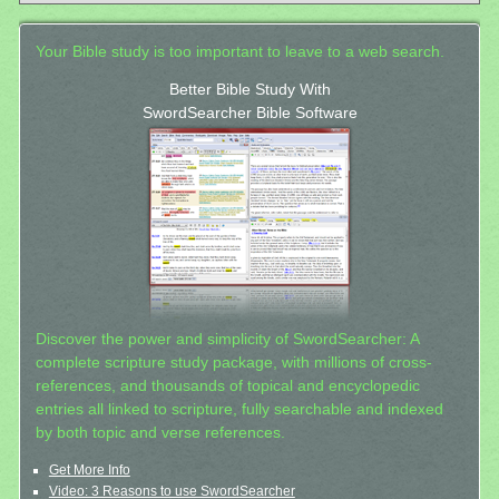
Your Bible study is too important to leave to a web search.
Better Bible Study With
SwordSearcher Bible Software
Discover the power and simplicity of SwordSearcher: A
complete scripture study package, with millions of cross-
references, and thousands of topical and encyclopedic
entries all linked to scripture, fully searchable and indexed
by both topic and verse references.
Get More Info
Video: 3 Reasons to use SwordSearcher