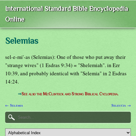
International Standard Bible Encyclopedia
Online
Selemias
sel-e-mi'-as (Selemias): One of those who put away their
"strange wives" (1 Esdras 9:34) = "Shelemiah". in Ezr
10:39, and probably identical with "Selemia" in 2 Esdras
14:24.
⇒
See also the McClintock and Strong Biblical Cyclopedia.
← Selemia
Seleucia →