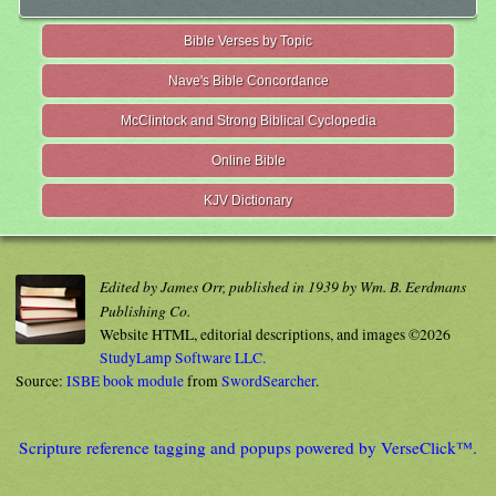
Bible Verses by Topic
Nave's Bible Concordance
McClintock and Strong Biblical Cyclopedia
Online Bible
KJV Dictionary
Edited by James Orr, published in 1939 by Wm. B. Eerdmans
Publishing Co.
Website HTML, editorial descriptions, and images ©2026
StudyLamp Software LLC.
Source:
ISBE book module
from
SwordSearcher
.
Scripture reference tagging and popups powered by VerseClick™.