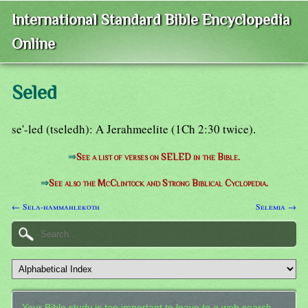
International Standard Bible Encyclopedia
Online
Seled
se'-led (tseledh): A Jerahmeelite (1Ch 2:30 twice).
⇒
See a list of verses on SELED in the Bible.
⇒
See also the McClintock and Strong Biblical Cyclopedia.
← Sela-hammahlekoth
Selemia →
Your Bible study is too important to leave to a web search.