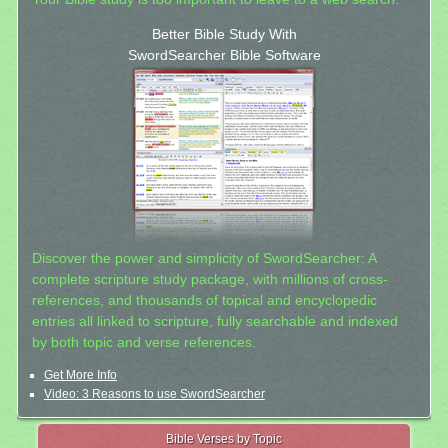
Better Bible Study With
SwordSearcher Bible Software
Discover the power and simplicity of SwordSearcher: A
complete scripture study package, with millions of cross-
references, and thousands of topical and encyclopedic
entries all linked to scripture, fully searchable and indexed
by both topic and verse references.
Get More Info
Video: 3 Reasons to use SwordSearcher
Bible Verses by Topic