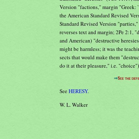
Version "factions," margin "Greek: `
the American Standard Revised Vers
Standard Revised Version "parties,"
reverses text and margin; 2Pe 2:1, "
and American) "destructive heresies,"
might be harmless; it was the teachi
sects that would make them "destruc
do it at their pleasure," i.e. "choic
⇒
See the defi
See
HERESY
.
W. L. Walker