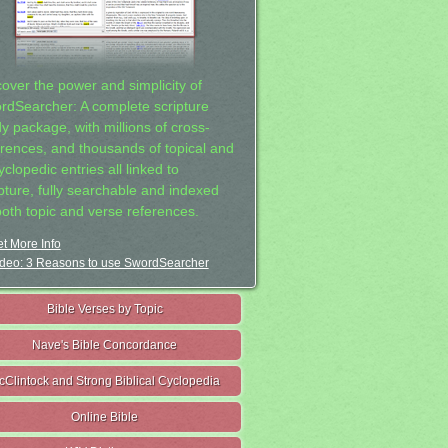
cover the power and simplicity of
rdSearcher: A complete scripture
dy package, with millions of cross-
erences, and thousands of topical and
clopedic entries all linked to
ipture, fully searchable and indexed
both topic and verse references.
t More Info
deo: 3 Reasons to use SwordSearcher
Bible Verses by Topic
Nave's Bible Concordance
cClintock and Strong Biblical Cyclopedia
Online Bible