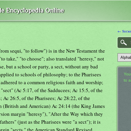
ble Encyclopedia Online
← Secre
, from sequi, "to follow") is in the New Testament the
"to take," "to choose"; also translated "heresy," not
se, but a school or party, a sect, without any bad
applied to schools of philosophy; to the Pharisees
Your
to 
dhered to a common religious faith and worship;
ed "sect" (Ac 5:17, of the Sadducees; Ac 15:5, of the
; Ac 26:5, of the Pharisees; Ac 28:22, of the
on (British and American) Ac 24:14 (the King James
rsion margin "heresy"), "After the Way which they
fathers" (just as the Pharisees were "a sect"); it is
argin "sects," the American Standard Revised