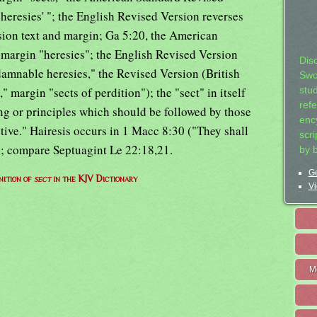
heresies' "; the English Revised Version reverses
ion text and margin; Ga 5:20, the American
 margin "heresies"; the English Revised Version
Dis
damnable heresies," the Revised Version (British
Swo
 margin "sects of perdition"); the "sect" in itself
stu
ref
ng or principles which should be followed by those
ency
tive." Hairesis occurs in 1 Macc 8:30 ("They shall
scr
e"); compare Septuagint Le 22:18,21.
by 
Ge
nition of
sect
in the KJV Dictionary
Vi
M