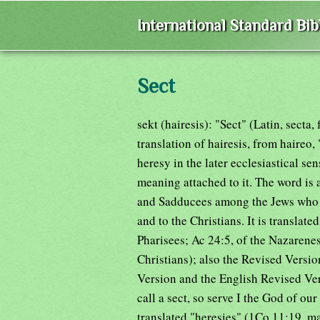
International Standard Bi
Sect
sekt (hairesis): "Sect" (Latin, secta
translation of hairesis, from haireo, 
heresy in the later ecclesiastical sen
meaning attached to it. The word is 
and Sadducees among the Jews who a
and to the Christians. It is translat
Pharisees; Ac 24:5, of the Nazarenes
Christians); also the Revised Versi
Version and the English Revised Ve
call a sect, so serve I the God of our 
translated "heresies" (1Co 11:19, m