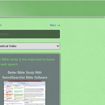
t
Secu →
 Bible study is too important to leave
a web search.
Better Bible Study With
SwordSearcher Bible Software