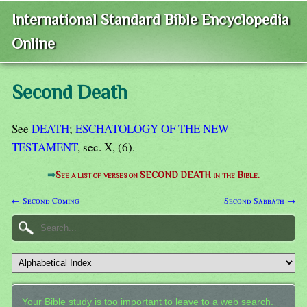
International Standard Bible Encyclopedia
Online
Second Death
See
DEATH
;
ESCHATOLOGY OF THE NEW
TESTAMENT
, sec. X, (6).
⇒
See a list of verses on SECOND DEATH in the Bible.
← Second Coming
Second Sabbath →
Your Bible study is too important to leave to a web search.