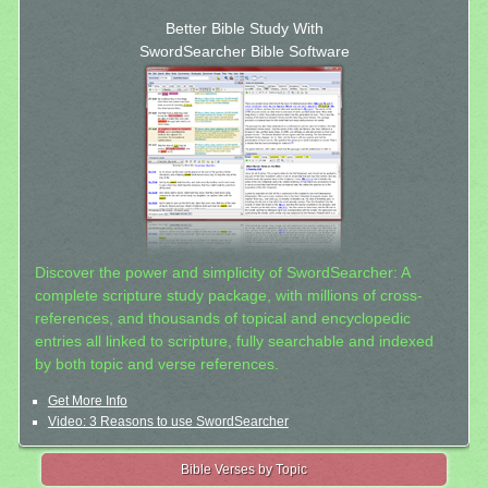
Better Bible Study With
SwordSearcher Bible Software
Discover the power and simplicity of SwordSearcher: A
complete scripture study package, with millions of cross-
references, and thousands of topical and encyclopedic
entries all linked to scripture, fully searchable and indexed
by both topic and verse references.
Get More Info
Video: 3 Reasons to use SwordSearcher
Bible Verses by Topic