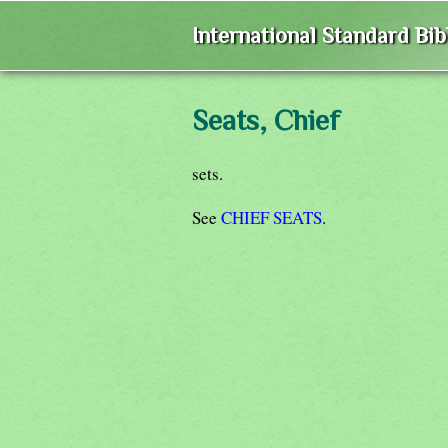
International Standard Bi
Seats, Chief
sets.
See
CHIEF SEATS
.