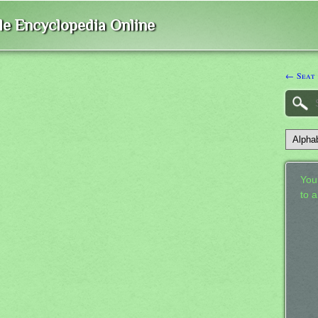
ble Encyclopedia Online
← Seat
Your
to 