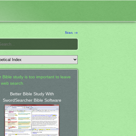
Seba →
 Bible study is too important to leave
a web search.
Better Bible Study With
SwordSearcher Bible Software