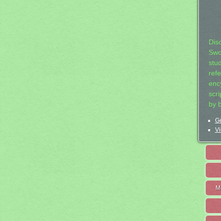
Dis
Swo
stu
ref
ency
scr
by 
Ge
Vi
M