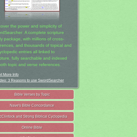
cover the power and simplicity of
rdSearcher: A complete scripture
dy package, with millions of cross-
erences, and thousands of topical and
clopedic entries all linked to
ipture, fully searchable and indexed
both topic and verse references.
t More Info
deo: 3 Reasons to use SwordSearcher
Bible Verses by Topic
Nave's Bible Concordance
cClintock and Strong Biblical Cyclopedia
Online Bible