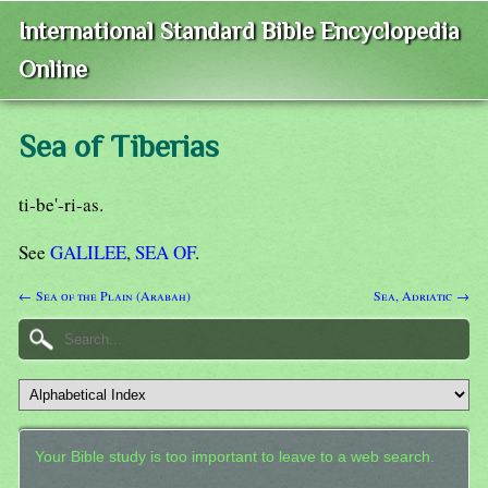
International Standard Bible Encyclopedia
Online
Sea of Tiberias
ti-be'-ri-as.
See
GALILEE
,
SEA OF
.
← Sea of the Plain (Arabah)
Sea, Adriatic →
Your Bible study is too important to leave to a web search.