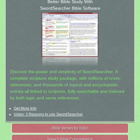
Better Bible Study With
SwordSearcher Bible Software
Discover the power and simplicity of SwordSearcher: A
complete scripture study package, with millions of cross-
references, and thousands of topical and encyclopedic
entries all linked to scripture, fully searchable and indexed
by both topic and verse references.
Get More Info
Video: 3 Reasons to use SwordSearcher
Bible Verses by Topic
Nave's Bible Concordance