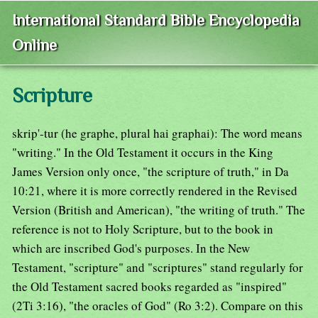
International Standard Bible Encyclopedia
Online
Scripture
skrip'-tur (he graphe, plural hai graphai): The word means
"writing." In the Old Testament it occurs in the King
James Version only once, "the scripture of truth," in Da
10:21, where it is more correctly rendered in the Revised
Version (British and American), "the writing of truth." The
reference is not to Holy Scripture, but to the book in
which are inscribed God's purposes. In the New
Testament, "scripture" and "scriptures" stand regularly for
the Old Testament sacred books regarded as "inspired"
(2Ti 3:16), "the oracles of God" (Ro 3:2). Compare on this