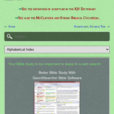
⇒
See the definition of
scripture
in the KJV Dictionary
⇒
See also the McClintock and Strong Biblical Cyclopedia.
← Scrip
Scriptures, Search The →
Your Bible study is too important to leave to a web search.
Better Bible Study With
SwordSearcher Bible Software