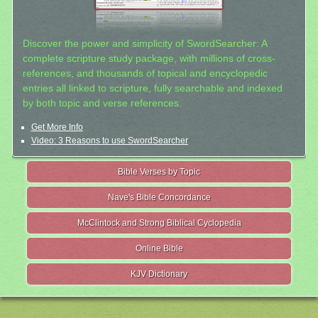
Discover the power and simplicity of SwordSearcher: A
complete scripture study package, with millions of cross-
references, and thousands of topical and encyclopedic
entries all linked to scripture, fully searchable and indexed
by both topic and verse references.
Get More Info
Video: 3 Reasons to use SwordSearcher
Bible Verses by Topic
Nave's Bible Concordance
McClintock and Strong Biblical Cyclopedia
Online Bible
KJV Dictionary