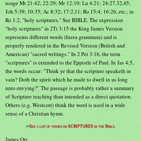
usage Mt 21:42; 22:29; Mr 12:10; Lu 4:21; 24:27,32,45;
Joh 5:39; 10:35; Ac 8:32; 17:2,11; Ro 15:4; 16:26, etc.; in
Ro 1:2, "holy scriptures." See BIBLE. The expression
"holy scriptures" in 2Ti 3:15 the King James Version
represents different words (hiera grammata) and is
properly rendered in the Revised Version (British and
American) "sacred writings." In 2 Pet 3:16, the term
"scriptures" is extended to the Eppistle of Paul. In Jas 4:5,
the words occur: "Think ye that the scripture speaketh in
vain? Doth the spirit which he made to dwell in us long
unto envying?" The passage is probably rather a summary
of Scripture teaching than intended as a direct quotation.
Others (e.g. Westcott) think the word is used in a wide
sense of a Christian hymn.
⇒
See a list of verses on SCRIPTURES in the Bible.
James Orr