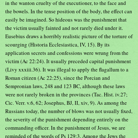
in the wanton cruelty of the executioner, to the face and
the bowels. In the tense position of the body, the effect can
easily be imagined. So hideous was the punishment that
the victim usually fainted and not rarely died under it.
Eusebius draws a horribly realistic picture of the torture of
scourging (Historia Ecclesiastica, IV, 15). By its
application secrets and confessions were wrung from the
victim (Ac 22:24). It usually preceded capital punishment
(Livy xxxiii.36). It was illegal to apply the flagallum to a
Roman citizen (Ac 22:25), since the Porcian and
Sempronian laws, 248 and 123 BC, although these laws
were not rarely broken in the provinces (Tac. Hist. iv.27;
Cic. Verr. v.6, 62; Josephus, BJ, II, xiv, 9). As among the
Russians today, the number of blows was not usually fixed,
the severity of the punishment depending entirely on the
commanding officer. In the punishment of Jesus, we are
reminded of the words of Ps 129:3. Among the Jews the