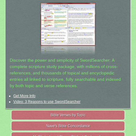
Discover the power and simplicity of SwordSearcher: A
complete scripture study package, with millions of cross-
references, and thousands of topical and encyclopedic
entries all linked to scripture, fully searchable and indexed
by both topic and verse references.
Get More Info
Video: 3 Reasons to use SwordSearcher
Bible Verses by Topic
Nave's Bible Concordance