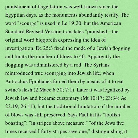
punishment of flagellation was well known since the
Egyptian days, as the monuments abundantly testify. The
word "scourge" is used in Le 19:20, but the American
Standard Revised Version translates "punished," the
original word biqqoreth expressing the idea of
investigation. De 25:3 fixed the mode of a Jewish flogging
and limits the number of blows to 40. Apparently the
flogging was administered by a rod. The Syrians
reintroduced true scourging into Jewish life, when
Antiochus Epiphanes forced them by means of it to eat
swine's flesh (2 Macc 6:30; 7:1). Later it was legalized by
Jewish law and became customary (Mt 10:17; 23:34; Ac
22:19; 26:11), but the traditional limitation of the number
of blows was still preserved. Says Paul in his "foolish
boasting": "in stripes above measure," "of the Jews five
times received I forty stripes save one," distinguishing it