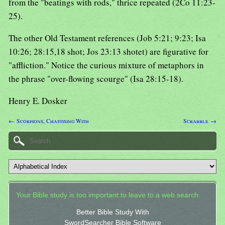
from the "beatings with rods," thrice repeated (2Co 11:23-
25).
The other Old Testament references (Job 5:21; 9:23; Isa
10:26; 28:15,18 shot; Jos 23:13 shotet) are figurative for
"affliction." Notice the curious mixture of metaphors in
the phrase "over-flowing scourge" (Isa 28:15-18).
Henry E. Dosker
← Scorpions, Chastising With
Scrabble →
Your Bible study is too important to leave to a web search.
Better Bible Study With
SwordSearcher Bible Software