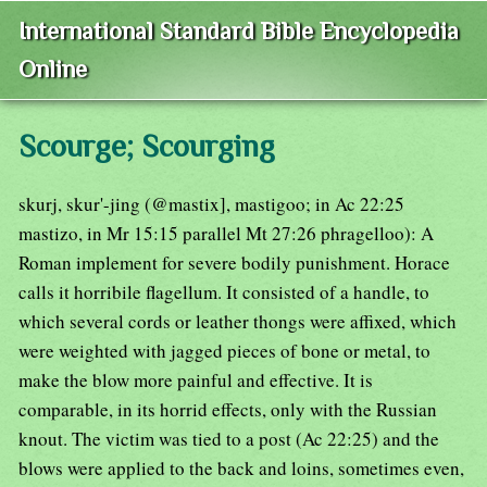
International Standard Bible Encyclopedia
Online
Scourge; Scourging
skurj, skur'-jing (@mastix], mastigoo; in Ac 22:25
mastizo, in Mr 15:15 parallel Mt 27:26 phragelloo): A
Roman implement for severe bodily punishment. Horace
calls it horribile flagellum. It consisted of a handle, to
which several cords or leather thongs were affixed, which
were weighted with jagged pieces of bone or metal, to
make the blow more painful and effective. It is
comparable, in its horrid effects, only with the Russian
knout. The victim was tied to a post (Ac 22:25) and the
blows were applied to the back and loins, sometimes even,