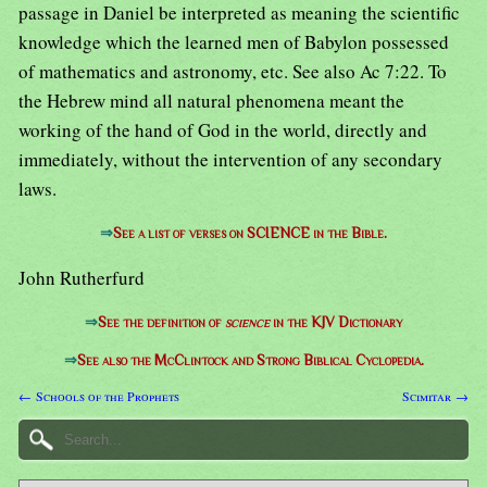
passage in Daniel be interpreted as meaning the scientific
knowledge which the learned men of Babylon possessed
of mathematics and astronomy, etc. See also Ac 7:22. To
the Hebrew mind all natural phenomena meant the
working of the hand of God in the world, directly and
immediately, without the intervention of any secondary
laws.
⇒
See a list of verses on SCIENCE in the Bible.
John Rutherfurd
⇒
See the definition of
science
in the KJV Dictionary
⇒
See also the McClintock and Strong Biblical Cyclopedia.
← Schools of the Prophets
Scimitar →