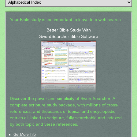
Your Bible study is too important to leave to a web search.
Better Bible Study With
SwordSearcher Bible Software
Discover the power and simplicity of SwordSearcher: A
complete scripture study package, with millions of cross-
references, and thousands of topical and encyclopedic
entries all linked to scripture, fully searchable and indexed
by both topic and verse references.
Get More Info