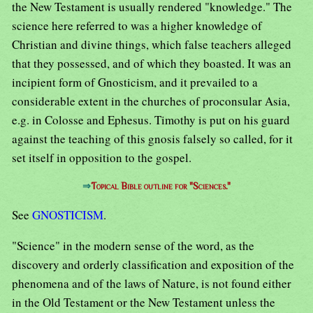
the New Testament is usually rendered "knowledge." The
science here referred to was a higher knowledge of
Christian and divine things, which false teachers alleged
that they possessed, and of which they boasted. It was an
incipient form of Gnosticism, and it prevailed to a
considerable extent in the churches of proconsular Asia,
e.g. in Colosse and Ephesus. Timothy is put on his guard
against the teaching of this gnosis falsely so called, for it
set itself in opposition to the gospel.
⇒
Topical Bible outline for "Sciences."
See
GNOSTICISM
.
"Science" in the modern sense of the word, as the
discovery and orderly classification and exposition of the
phenomena and of the laws of Nature, is not found either
in the Old Testament or the New Testament unless the