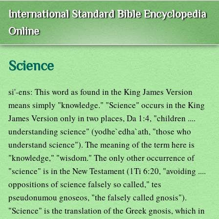
International Standard Bible Encyclopedia
Online
Science
si'-ens: This word as found in the King James Version
means simply "knowledge." "Science" occurs in the King
James Version only in two places, Da 1:4, "children ....
understanding science" (yodhe`edha`ath, "those who
understand science"). The meaning of the term here is
"knowledge," "wisdom." The only other occurrence of
"science" is in the New Testament (1Ti 6:20, "avoiding ....
oppositions of science falsely so called," tes
pseudonumou gnoseos, "the falsely called gnosis").
"Science" is the translation of the Greek gnosis, which in