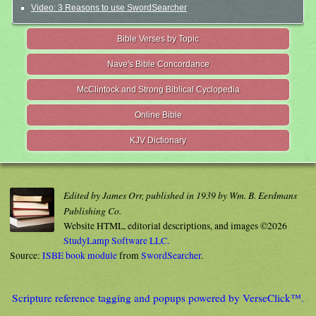
Video: 3 Reasons to use SwordSearcher
Bible Verses by Topic
Nave's Bible Concordance
McClintock and Strong Biblical Cyclopedia
Online Bible
KJV Dictionary
Edited by James Orr, published in 1939 by Wm. B. Eerdmans
Publishing Co.
Website HTML, editorial descriptions, and images ©2026
StudyLamp Software LLC.
Source:
ISBE book module
from
SwordSearcher
.
Scripture reference tagging and popups powered by VerseClick™.