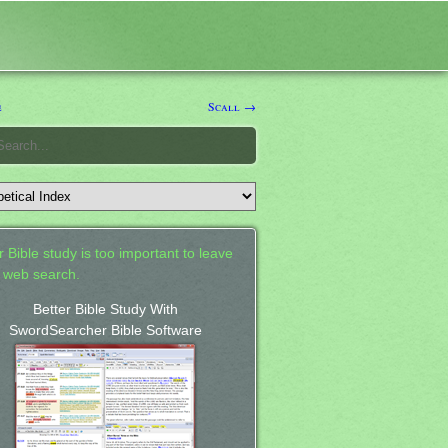
e
Scall →
 Bible study is too important to leave
a web search.
Better Bible Study With
SwordSearcher Bible Software