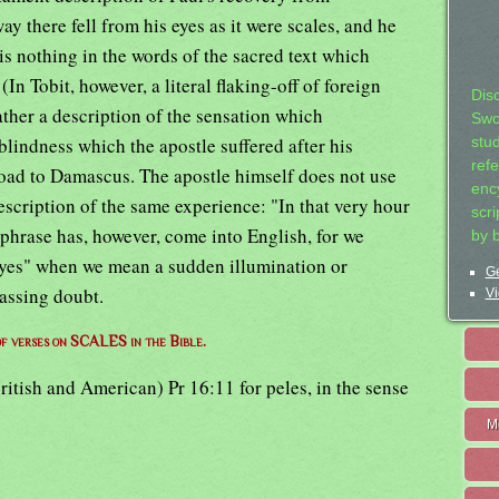
y there fell from his eyes as it were scales, and he
is nothing in the words of the sacred text which
 (In Tobit, however, a literal flaking-off of foreign
Dis
ther a description of the sensation which
Swo
blindness which the apostle suffered after his
stu
ref
road to Damascus. The apostle himself does not use
ency
escription of the same experience: "In that very hour
scr
phrase has, however, come into English, for we
by 
 eyes" when we mean a sudden illumination or
Ge
assing doubt.
Vi
 of verses on SCALES in the Bible.
ritish and American) Pr 16:11 for peles, in the sense
M