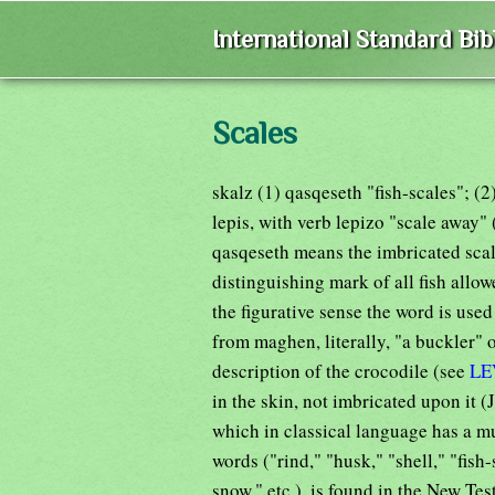
International Standard Bi
Scales
skalz (1) qasqeseth "fish-scales"; (
lepis, with verb lepizo "scale away"
qasqeseth means the imbricated scale
distinguishing mark of all fish allowe
the figurative sense the word is use
from maghen, literally, "a buckler" o
description of the crocodile (see
LE
in the skin, not imbricated upon it 
which in classical language has a 
words ("rind," "husk," "shell," "fish-
snow," etc.), is found in the New Te