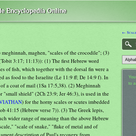
ble Encyclopedia Online
← Scal
2) meghinnah, maghen, "scales of the crocodile"; (3)
 (Tobit 3:17; 11:13)): (1) The first Hebrew word
s of fish, which together with the dorsal fin were a
d as food to the Israelite (Le 11:9 ff; De 14:9 f). In
Your
to 
d of a coat of mail (1Sa 17:5,38). (2) Meghinnah
r "small shield" (2Ch 23:9; Jer 46:3), is used in the
VIATHAN
) for the horny scales or scutes imbedded
(Job 41:15 (Hebrew verse 7)). (3) The Greek lepis,
much wider range of meaning than the above Hebrew
scale," "scale of snake," "flake of metal and of
stament description of Paul's recovery from