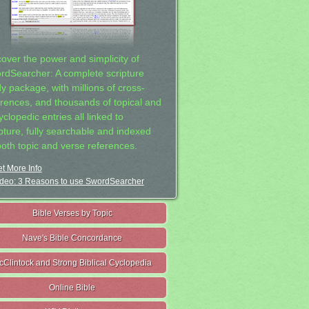
cover the power and simplicity of
rdSearcher: A complete scripture
dy package, with millions of cross-
erences, and thousands of topical and
clopedic entries all linked to
ipture, fully searchable and indexed
both topic and verse references.
t More Info
deo: 3 Reasons to use SwordSearcher
Bible Verses by Topic
Nave's Bible Concordance
cClintock and Strong Biblical Cyclopedia
Online Bible