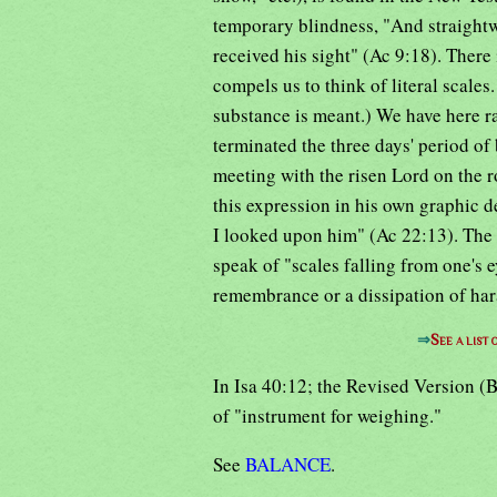
temporary blindness, "And straightwa
received his sight" (Ac 9:18). There 
compels us to think of literal scales.
substance is meant.) We have here ra
terminated the three days' period of 
meeting with the risen Lord on the 
this expression in his own graphic d
I looked upon him" (Ac 22:13). The 
speak of "scales falling from one's
remembrance or a dissipation of har
⇒
See a list
In Isa 40:12; the Revised Version (B
of "instrument for weighing."
See
BALANCE
.