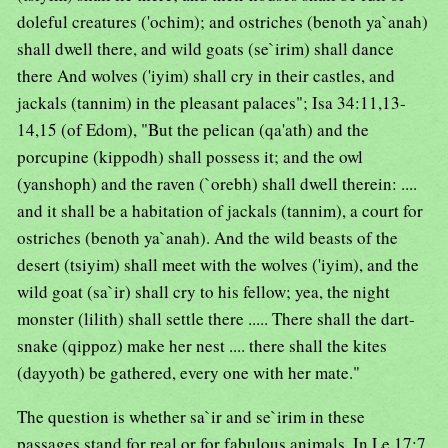
doleful creatures ('ochim); and ostriches (benoth ya`anah)
shall dwell there, and wild goats (se`irim) shall dance
there And wolves ('iyim) shall cry in their castles, and
jackals (tannim) in the pleasant palaces"; Isa 34:11,13-
14,15 (of Edom), "But the pelican (qa'ath) and the
porcupine (kippodh) shall possess it; and the owl
(yanshoph) and the raven (`orebh) shall dwell therein: ....
and it shall be a habitation of jackals (tannim), a court for
ostriches (benoth ya`anah). And the wild beasts of the
desert (tsiyim) shall meet with the wolves ('iyim), and the
wild goat (sa`ir) shall cry to his fellow; yea, the night
monster (lilith) shall settle there ..... There shall the dart-
snake (qippoz) make her nest .... there shall the kites
(dayyoth) be gathered, every one with her mate."
The question is whether sa`ir and se`irim in these
passages stand for real or for fabulous animals. In Le 17:7