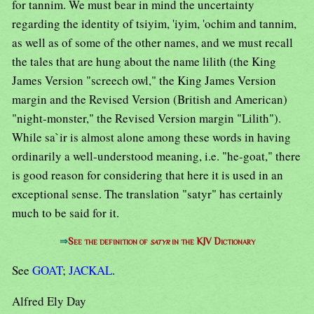
for tannim. We must bear in mind the uncertainty
regarding the identity of tsiyim, 'iyim, 'ochim and tannim,
as well as of some of the other names, and we must recall
the tales that are hung about the name lilith (the King
James Version "screech owl," the King James Version
margin and the Revised Version (British and American)
"night-monster," the Revised Version margin "Lilith").
While sa`ir is almost alone among these words in having
ordinarily a well-understood meaning, i.e. "he-goat," there
is good reason for considering that here it is used in an
exceptional sense. The translation "satyr" has certainly
much to be said for it.
⇒
See the definition of
satyr
in the KJV Dictionary
See
GOAT
;
JACKAL
.
Alfred Ely Day