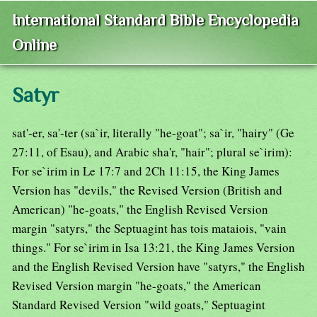
International Standard Bible Encyclopedia
Online
Satyr
sat'-er, sa'-ter (sa`ir, literally "he-goat"; sa`ir, "hairy" (Ge
27:11, of Esau), and Arabic sha'r, "hair"; plural se`irim):
For se`irim in Le 17:7 and 2Ch 11:15, the King James
Version has "devils," the Revised Version (British and
American) "he-goats," the English Revised Version
margin "satyrs," the Septuagint has tois mataiois, "vain
things." For se`irim in Isa 13:21, the King James Version
and the English Revised Version have "satyrs," the English
Revised Version margin "he-goats," the American
Standard Revised Version "wild goats," Septuagint