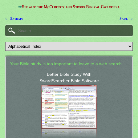
⇒
See also the McClintock and Strong Biblical Cyclopedia.
← Satraps
Saul →
Your Bible study is too important to leave to a web search.
Better Bible Study With
SwordSearcher Bible Software