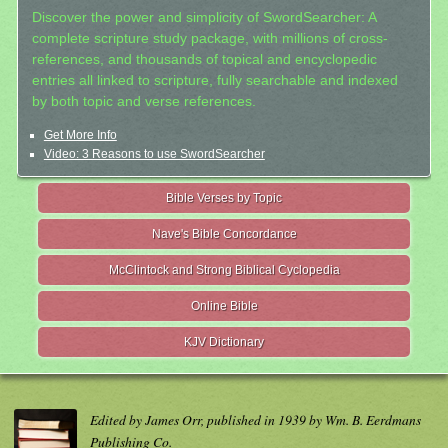
Discover the power and simplicity of SwordSearcher: A
complete scripture study package, with millions of cross-
references, and thousands of topical and encyclopedic
entries all linked to scripture, fully searchable and indexed
by both topic and verse references.
Get More Info
Video: 3 Reasons to use SwordSearcher
Bible Verses by Topic
Nave's Bible Concordance
McClintock and Strong Biblical Cyclopedia
Online Bible
KJV Dictionary
Edited by James Orr, published in 1939 by Wm. B. Eerdmans
Publishing Co.