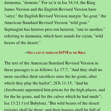
daimonia, "demons." For sa`ir in Isa 34:14, the King
James Version and the English Revised Version have
"satyr," the English Revised Version margin "he-goat," the
American Standard Revised Version "wild goat."
Septuagint has heteros pros ton heteron, "one to another,"
referring to daimonia, which here stands for ciyim, "wild
beasts of the desert."
⇒
See a list of verses on SATYR in the Bible.
The text of the American Standard Revised Version in
these passages is as follows: Le 17:7, "And they shall no
more sacrifice their sacrifices unto the he-goats, after
which they play the harlot"; 2Ch 11:15, "And he
(Jeroboam) appointed him priests for the high places, and
for the he-goats, and for the calves which he had made";
Isa 13:21 f (of Babylon), "But wild beasts of the desert
(tsiyim) shall lie there; and their houses shall be full of