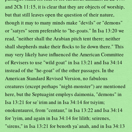
and 2Ch 11:15, it is clear that they are objects of worship,
but that still leaves open the question of their nature,
though it may to many minds make "devils" or "demons"
or "satyrs" seem preferable to "he-goats." In Isa 13:20 we
read, "neither shall the Arabian pitch tent there; neither
shall shepherds make their flocks to lie down there." This
may very likely have influenced the American Committee
of Revisers to use "wild goat" in Isa 13:21 and Isa 34:14
instead of the "he-goat" of the other passages. In the
American Standard Revised Version, no fabulous
creatures (except perhaps "night-monster") are mentioned
here, but the Septuagint employs daimonia, "demons" in
Isa 13:21 for se`irim and in Isa 34:14 for tsiyim;
onokentauroi, from "centaur," in Isa 13:22 and Isa 34:14
for 'iyim, and again in Isa 34:14 for lilith; seirenes,
"sirens," in Isa 13:21 for benoth ya`anah, and in Isa 34:13