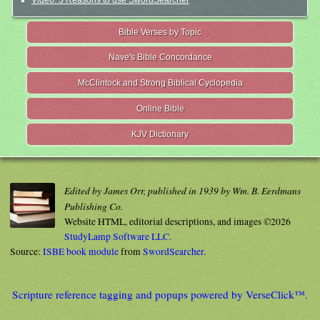
Video: 3 Reasons to use SwordSearcher
Bible Verses by Topic
Nave's Bible Concordance
McClintock and Strong Biblical Cyclopedia
Online Bible
KJV Dictionary
Edited by James Orr, published in 1939 by Wm. B. Eerdmans
Publishing Co.
Website HTML, editorial descriptions, and images ©2026
StudyLamp Software LLC.
Source:
ISBE book module
from
SwordSearcher
.
Scripture reference tagging and popups powered by VerseClick™.