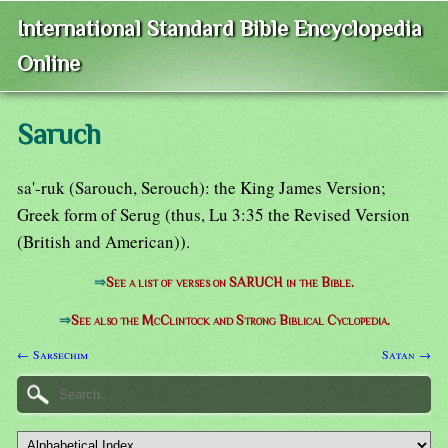
International Standard Bible Encyclopedia
Online
Saruch
sa'-ruk (Sarouch, Serouch): the King James Version;
Greek form of Serug (thus, Lu 3:35 the Revised Version
(British and American)).
⇒
See a list of verses on SARUCH in the Bible.
⇒
See also the McClintock and Strong Biblical Cyclopedia.
← Sarsechim
Satan →