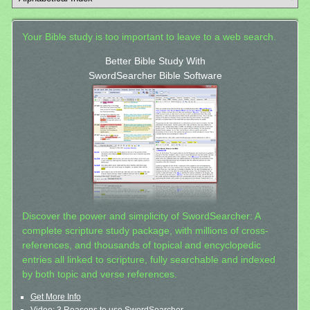
Your Bible study is too important to leave to a web search.
Better Bible Study With
SwordSearcher Bible Software
Discover the power and simplicity of SwordSearcher: A
complete scripture study package, with millions of cross-
references, and thousands of topical and encyclopedic
entries all linked to scripture, fully searchable and indexed
by both topic and verse references.
Get More Info