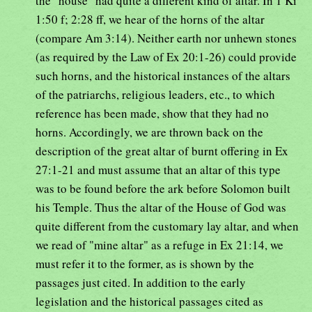
the "house" had quite a different kind of altar. In 1 Ki
1:50 f; 2:28 ff, we hear of the horns of the altar
(compare Am 3:14). Neither earth nor unhewn stones
(as required by the Law of Ex 20:1-26) could provide
such horns, and the historical instances of the altars
of the patriarchs, religious leaders, etc., to which
reference has been made, show that they had no
horns. Accordingly, we are thrown back on the
description of the great altar of burnt offering in Ex
27:1-21 and must assume that an altar of this type
was to be found before the ark before Solomon built
his Temple. Thus the altar of the House of God was
quite different from the customary lay altar, and when
we read of "mine altar" as a refuge in Ex 21:14, we
must refer it to the former, as is shown by the
passages just cited. In addition to the early
legislation and the historical passages cited as