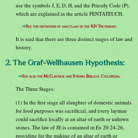
use the symbols J, E, D, H, and the Priestly Code (P),
which are explained in the article PENTATEUCH.
⇒
See the definition of
sanctuary
in the KJV Dictionary
It is said that there are three distinct stages of law and
history.
2. The Graf-Wellhausen Hypothesis:
⇒
See also the McClintock and Strong Biblical Cyclopedia.
The Three Stages:
(1) In the first stage all slaughter of domestic animals
for food purposes was sacrificial, and every layman
could sacrifice locally at an altar of earth or unhewn
stones. The law of JE is contained in Ex 20:24-26,
providing for the making of an altar of earth or