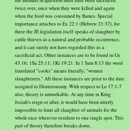
the animals in question must have been sacrificed
twice over, once when they were killed and again
when the food was consumed by flames. Special
importance attaches to Ex 22:1 (Hebrew 21:37), for
there the JE legislation itself speaks of slaughter by
cattle thieves as a natural and probable occurrence,
and it can surely not have regarded this as a
sacrificial act. Other instances are to be found in Ge
43:16; 1Sa 25:11; 1Ki 19:21. In 1 Sam 8:13 the word
translated "cooks" means literally, "women
slaughterers." All these instances are prior to the date
assigned to Deuteronomy. With respect to Le 17:1-7
also, theory is unworkable. At any time in King
Josiah's reign or after, it would have been utterly
impossible to limit all slaughter of animals for the
whole race wherever resident to one single spot. This
part of theory therefore breaks down.