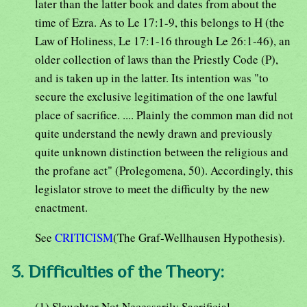
later than the latter book and dates from about the
time of Ezra. As to Le 17:1-9, this belongs to H (the
Law of Holiness, Le 17:1-16 through Le 26:1-46), an
older collection of laws than the Priestly Code (P),
and is taken up in the latter. Its intention was "to
secure the exclusive legitimation of the one lawful
place of sacrifice. .... Plainly the common man did not
quite understand the newly drawn and previously
quite unknown distinction between the religious and
the profane act" (Prolegomena, 50). Accordingly, this
legislator strove to meet the difficulty by the new
enactment.
See
CRITICISM
(The Graf-Wellhausen Hypothesis).
3. Difficulties of the Theory:
(1) Slaughter Not Necessarily Sacrificial