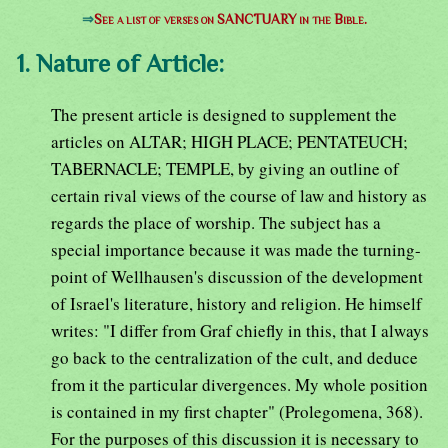
⇒
See a list of verses on SANCTUARY in the Bible.
1. Nature of Article:
The present article is designed to supplement the
articles on ALTAR; HIGH PLACE; PENTATEUCH;
TABERNACLE; TEMPLE, by giving an outline of
certain rival views of the course of law and history as
regards the place of worship. The subject has a
special importance because it was made the turning-
point of Wellhausen's discussion of the development
of Israel's literature, history and religion. He himself
writes: "I differ from Graf chiefly in this, that I always
go back to the centralization of the cult, and deduce
from it the particular divergences. My whole position
is contained in my first chapter" (Prolegomena, 368).
For the purposes of this discussion it is necessary to