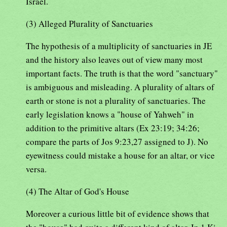
Israel.
(3) Alleged Plurality of Sanctuaries
The hypothesis of a multiplicity of sanctuaries in JE
and the history also leaves out of view many most
important facts. The truth is that the word "sanctuary"
is ambiguous and misleading. A plurality of altars of
earth or stone is not a plurality of sanctuaries. The
early legislation knows a "house of Yahweh" in
addition to the primitive altars (Ex 23:19; 34:26;
compare the parts of Jos 9:23,27 assigned to J). No
eyewitness could mistake a house for an altar, or vice
versa.
(4) The Altar of God's House
Moreover a curious little bit of evidence shows that