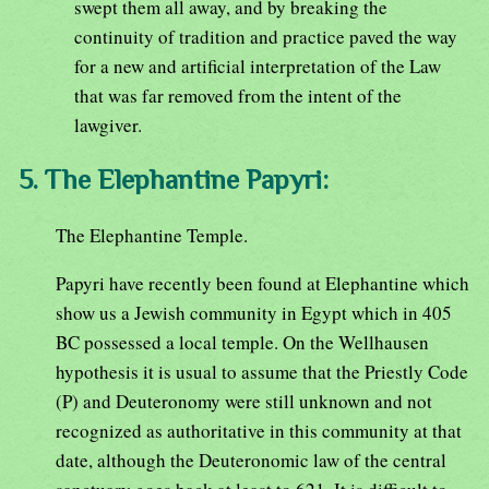
swept them all away, and by breaking the
continuity of tradition and practice paved the way
for a new and artificial interpretation of the Law
that was far removed from the intent of the
lawgiver.
5. The Elephantine Papyri:
The Elephantine Temple.
Papyri have recently been found at Elephantine which
show us a Jewish community in Egypt which in 405
BC possessed a local temple. On the Wellhausen
hypothesis it is usual to assume that the Priestly Code
(P) and Deuteronomy were still unknown and not
recognized as authoritative in this community at that
date, although the Deuteronomic law of the central