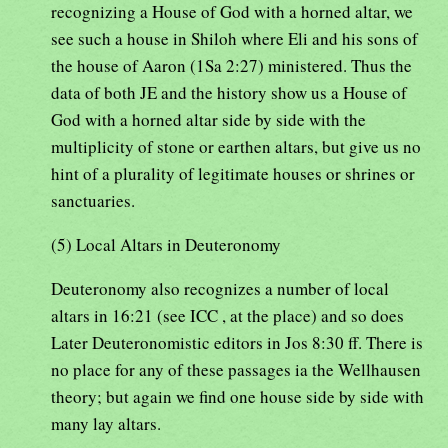
recognizing a House of God with a horned altar, we
see such a house in Shiloh where Eli and his sons of
the house of Aaron (1Sa 2:27) ministered. Thus the
data of both JE and the history show us a House of
God with a horned altar side by side with the
multiplicity of stone or earthen altars, but give us no
hint of a plurality of legitimate houses or shrines or
sanctuaries.
(5) Local Altars in Deuteronomy
Deuteronomy also recognizes a number of local
altars in 16:21 (see ICC , at the place) and so does
Later Deuteronomistic editors in Jos 8:30 ff. There is
no place for any of these passages ia the Wellhausen
theory; but again we find one house side by side with
many lay altars.