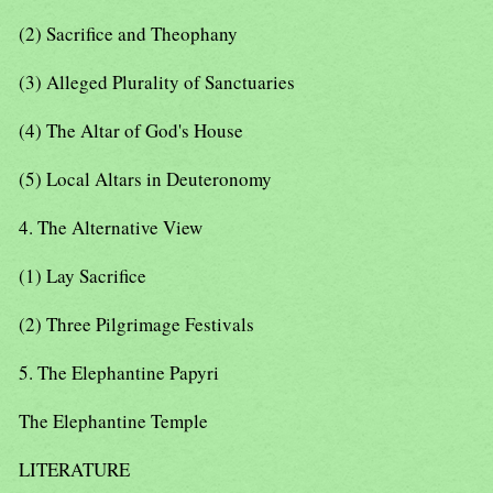
(2) Sacrifice and Theophany
(3) Alleged Plurality of Sanctuaries
(4) The Altar of God's House
(5) Local Altars in Deuteronomy
4. The Alternative View
(1) Lay Sacrifice
(2) Three Pilgrimage Festivals
5. The Elephantine Papyri
The Elephantine Temple
LITERATURE