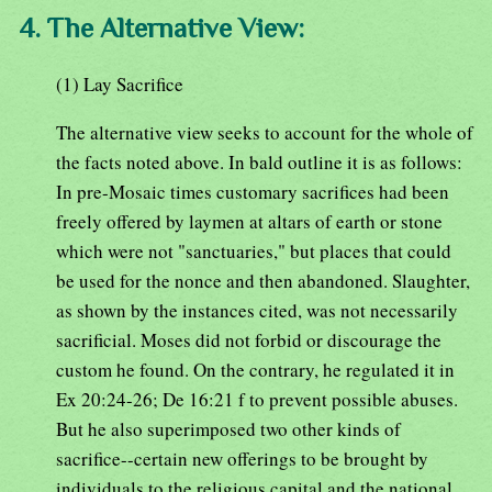
4. The Alternative View:
(1) Lay Sacrifice
The alternative view seeks to account for the whole of
the facts noted above. In bald outline it is as follows:
In pre-Mosaic times customary sacrifices had been
freely offered by laymen at altars of earth or stone
which were not "sanctuaries," but places that could
be used for the nonce and then abandoned. Slaughter,
as shown by the instances cited, was not necessarily
sacrificial. Moses did not forbid or discourage the
custom he found. On the contrary, he regulated it in
Ex 20:24-26; De 16:21 f to prevent possible abuses.
But he also superimposed two other kinds of
sacrifice--certain new offerings to be brought by
individuals to the religious capital and the national