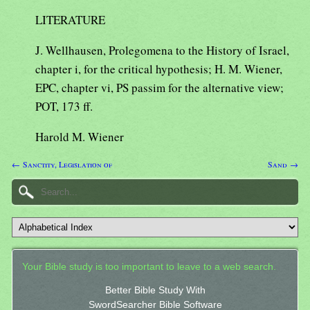
LITERATURE
J. Wellhausen, Prolegomena to the History of Israel,
chapter i, for the critical hypothesis; H. M. Wiener,
EPC, chapter vi, PS passim for the alternative view;
POT, 173 ff.
Harold M. Wiener
← Sanctity, Legislation of
Sand →
Your Bible study is too important to leave to a web search.
Better Bible Study With
SwordSearcher Bible Software