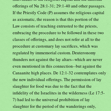
offerings of Nu 28:1-31; 29:1-40 and other passages.
If the Priestly Code (P) assumes the religious capital
as axiomatic, the reason is that this portion of the
Law consists of teaching entrusted to the priests,
embracing the procedure to be followed in these two
classes of offerings, and does not refer at all to the
procedure at customary lay sacrifices, which was
regulated by immemorial custom. Deuteronomy
thunders not against the lay altars--which are never
even mentioned in this connection--but against the
Canaanite high places. De 12:1-32 contemplates only
the new individual offerings. The permission of lay
slaughter for food was due to the fact that the
infidelity of the Israelites in the wilderness (Le 17:5-
7) had led to the universal prohibition of lay
slaughter for the period of the wanderings only,