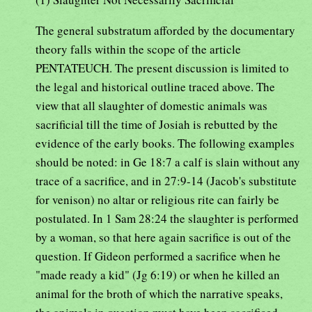
The general substratum afforded by the documentary
theory falls within the scope of the article
PENTATEUCH. The present discussion is limited to
the legal and historical outline traced above. The
view that all slaughter of domestic animals was
sacrificial till the time of Josiah is rebutted by the
evidence of the early books. The following examples
should be noted: in Ge 18:7 a calf is slain without any
trace of a sacrifice, and in 27:9-14 (Jacob's substitute
for venison) no altar or religious rite can fairly be
postulated. In 1 Sam 28:24 the slaughter is performed
by a woman, so that here again sacrifice is out of the
question. If Gideon performed a sacrifice when he
"made ready a kid" (Jg 6:19) or when he killed an
animal for the broth of which the narrative speaks,