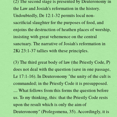
(2) The second stage is presented by Deuteronomy in
the Law and Josiah's reformation in the history.
Undoubtedly, De 12:1-32 permits local non-
sacrificial slaughter for the purposes of food, and
enjoins the destruction of heathen places of worship,
insisting with great vehemence on the central
sanctuary. The narrative of Josiah's reformation in
2Ki 23:1-37 tallies with these principles.
(3) The third great body of law (the Priestly Code, P)
does not deal with the question (save in one passage,
Le 17:1-16). In Deuteronomy "the unity of the cult is
commanded; in the Priestly Code it is presupposed.
.... What follows from this forms the question before
us. To my thinking, this: that the Priestly Code rests
upon the result which is only the aim of
Deuteronomy" (Prolegomena, 35). Accordingly, it is