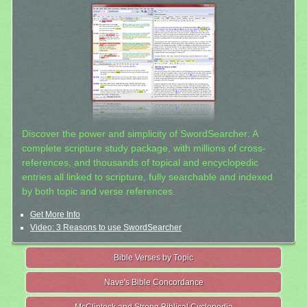
Discover the power and simplicity of SwordSearcher: A
complete scripture study package, with millions of cross-
references, and thousands of topical and encyclopedic
entries all linked to scripture, fully searchable and indexed
by both topic and verse references.
Get More Info
Video: 3 Reasons to use SwordSearcher
Bible Verses by Topic
Nave's Bible Concordance
McClintock and Strong Biblical Cyclopedia