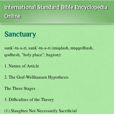
International Standard Bible Encyclopedia
Online
Sanctuary
sank'-tu-a-ri, sank'-tu-a-ri (miqdash, miqqedhash,
qodhesh, "holy place"; hagion):
1. Nature of Article
2. The Graf-Wellhausen Hypothesis
The Three Stages
3. Difficulties of the Theory
(1) Slaughter Not Necessarily Sacrificial