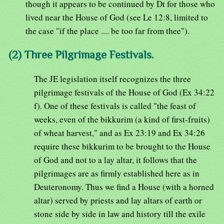
though it appears to be continued by Dt for those who
lived near the House of God (see Le 12:8, limited to
the case "if the place .... be too far from thee").
(2) Three Pilgrimage Festivals.
The JE legislation itself recognizes the three
pilgrimage festivals of the House of God (Ex 34:22
f). One of these festivals is called "the feast of
weeks, even of the bikkurim (a kind of first-fruits)
of wheat harvest," and as Ex 23:19 and Ex 34:26
require these bikkurim to be brought to the House
of God and not to a lay altar, it follows that the
pilgrimages are as firmly established here as in
Deuteronomy. Thus we find a House (with a horned
altar) served by priests and lay altars of earth or
stone side by side in law and history till the exile