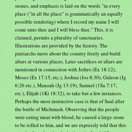
stones, and emphasis is laid on the words "in every
place ("in all the place" is grammatically an equally
possible rendering) where I record my name I will
come unto thee and I will bless thee." This, it is
claimed, permits a plurality of sanctuaries.
Illustrations are provided by the history. The
patriarchs move about the country freely and build
altars at various places. Later sacrifices or altars are
mentioned in connection with Jethro (Ex 18:12),
Moses (Ex 17:15, etc.), Joshua (Jos 8:30), Gideon (Jg
6:26 etc.), Manoah (Jg 13:19), Samuel (1Sa 7:17,
etc.), Elijah (1Ki 18:32), to take but a few instances.
Perhaps the most instructive case is that of Saul after
the battle of Michmash. Observing that the people
were eating meat with blood, he caused a large stone
to be rolled to him, and we are expressly told that this