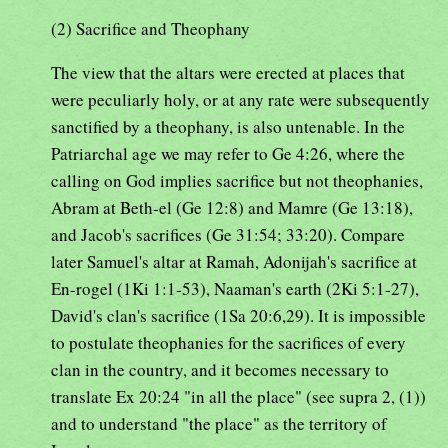
(2) Sacrifice and Theophany
The view that the altars were erected at places that
were peculiarly holy, or at any rate were subsequently
sanctified by a theophany, is also untenable. In the
Patriarchal age we may refer to Ge 4:26, where the
calling on God implies sacrifice but not theophanies,
Abram at Beth-el (Ge 12:8) and Mamre (Ge 13:18),
and Jacob's sacrifices (Ge 31:54; 33:20). Compare
later Samuel's altar at Ramah, Adonijah's sacrifice at
En-rogel (1Ki 1:1-53), Naaman's earth (2Ki 5:1-27),
David's clan's sacrifice (1Sa 20:6,29). It is impossible
to postulate theophanies for the sacrifices of every
clan in the country, and it becomes necessary to
translate Ex 20:24 "in all the place" (see supra 2, (1))
and to understand "the place" as the territory of