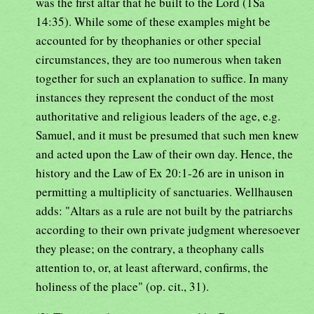
was the first altar that he built to the Lord (1Sa
14:35). While some of these examples might be
accounted for by theophanies or other special
circumstances, they are too numerous when taken
together for such an explanation to suffice. In many
instances they represent the conduct of the most
authoritative and religious leaders of the age, e.g.
Samuel, and it must be presumed that such men knew
and acted upon the Law of their own day. Hence, the
history and the Law of Ex 20:1-26 are in unison in
permitting a multiplicity of sanctuaries. Wellhausen
adds: "Altars as a rule are not built by the patriarchs
according to their own private judgment wheresoever
they please; on the contrary, a theophany calls
attention to, or, at least afterward, confirms, the
holiness of the place" (op. cit., 31).