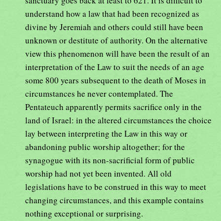
sanctuary goes back at least to 621. It is difficult to
understand how a law that had been recognized as
divine by Jeremiah and others could still have been
unknown or destitute of authority. On the alternative
view this phenomenon will have been the result of an
interpretation of the Law to suit the needs of an age
some 800 years subsequent to the death of Moses in
circumstances he never contemplated. The
Pentateuch apparently permits sacrifice only in the
land of Israel: in the altered circumstances the choice
lay between interpreting the Law in this way or
abandoning public worship altogether; for the
synagogue with its non-sacrificial form of public
worship had not yet been invented. All old
legislations have to be construed in this way to meet
changing circumstances, and this example contains
nothing exceptional or surprising.