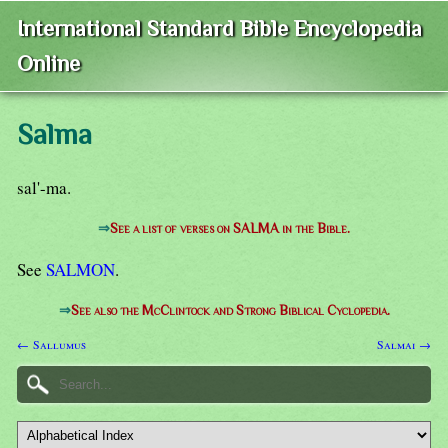
International Standard Bible Encyclopedia
Online
Salma
sal'-ma.
⇒
See a list of verses on SALMA in the Bible.
See
SALMON
.
⇒
See also the McClintock and Strong Biblical Cyclopedia.
← Sallumus
Salmai →