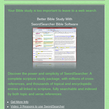
Your Bible study is too important to leave to a web search.
Better Bible Study With
SwordSearcher Bible Software
Discover the power and simplicity of SwordSearcher: A
complete scripture study package, with millions of cross-
references, and thousands of topical and encyclopedic
entries all linked to scripture, fully searchable and indexed
by both topic and verse references.
Get More Info
Video: 3 Reasons to use SwordSearcher