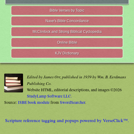
Bible Verses by Topic
Nave's Bible Concordance
McClintock and Strong Biblical Cyclopedia
Online Bible
KJV Dictionary
Edited by James Orr, published in 1939 by Wm. B. Eerdmans
Publishing Co.
Website HTML, editorial descriptions, and images ©2026
StudyLamp Software LLC.
Source:
ISBE book module
from
SwordSearcher
.
Scripture reference tagging and popups powered by VerseClick™.