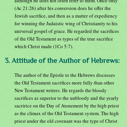
although he does not often refer to them. Once only
(Ac 21:26) after his conversion does he offer the
Jewish sacrifice, and then as a matter of expediency
for winning the Judaistic wing of Christianity to his
universal gospel of grace. He regarded the sacrifices
of the Old Testament as types of the true sacrifice
which Christ made (1Co 5:7).
3. Attitude of the Author of Hebrews:
The author of the Epistle to the Hebrews discusses
the Old Testament sacrifices more fully than other
New Testament writers. He regards the bloody
sacrifices as superior to the unbloody and the yearly
sacririce on the Day of Atonement by the high priest
as the climax of the Old Testament system. The high
priest under the old covenant was the type of Christ