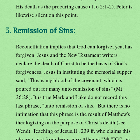
His death as the procuring cause (1Jo 2:1-2). Peter is
likewise silent on this point.
3. Remission of Sins:
Reconciliation implies that God can forgive; yea, has
forgiven. Jesus and the New Testament writers
declare the death of Christ to be the basis of God's
forgiveness. Jesus in instituting the memorial supper
said, "This is my blood of the covenant, which is
poured out for many unto remission of sins" (Mt
26:28). It is true Mark and Luke do not record this
last phrase, "unto remission of sins." But there is no
intimation that this phrase is the result of Matthew's
theologizing on the purpose of Christ's death (see
Wendt, Teaching of Jesus,II , 239 ff, who claims this
phrase is not from Jesus; also Allen in "Mt,"ICC , in