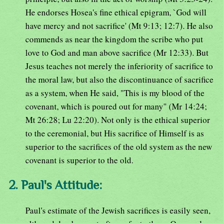
He endorses Hosea's fine ethical epigram, `God will
have mercy and not sacrifice' (Mt 9:13; 12:7). He also
commends as near the kingdom the scribe who put
love to God and man above sacrifice (Mr 12:33). But
Jesus teaches not merely the inferiority of sacrifice to
the moral law, but also the discontinuance of sacrifice
as a system, when He said, "This is my blood of the
covenant, which is poured out for many" (Mr 14:24;
Mt 26:28; Lu 22:20). Not only is the ethical superior
to the ceremonial, but His sacrifice of Himself is as
superior to the sacrifices of the old system as the new
covenant is superior to the old.
2. Paul's Attitude:
Paul's estimate of the Jewish sacrifices is easily seen,