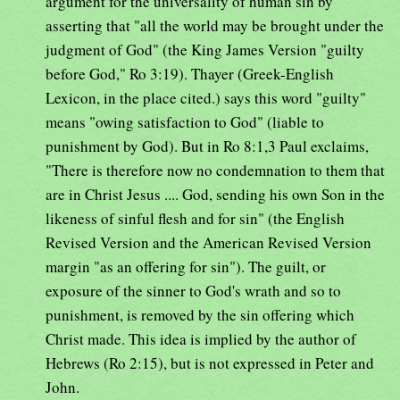
argument for the universality of human sin by
asserting that "all the world may be brought under the
judgment of God" (the King James Version "guilty
before God," Ro 3:19). Thayer (Greek-English
Lexicon, in the place cited.) says this word "guilty"
means "owing satisfaction to God" (liable to
punishment by God). But in Ro 8:1,3 Paul exclaims,
"There is therefore now no condemnation to them that
are in Christ Jesus .... God, sending his own Son in the
likeness of sinful flesh and for sin" (the English
Revised Version and the American Revised Version
margin "as an offering for sin"). The guilt, or
exposure of the sinner to God's wrath and so to
punishment, is removed by the sin offering which
Christ made. This idea is implied by the author of
Hebrews (Ro 2:15), but is not expressed in Peter and
John.