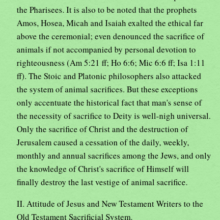
the Pharisees. It is also to be noted that the prophets
Amos, Hosea, Micah and Isaiah exalted the ethical far
above the ceremonial; even denounced the sacrifice of
animals if not accompanied by personal devotion to
righteousness (Am 5:21 ff; Ho 6:6; Mic 6:6 ff; Isa 1:11
ff). The Stoic and Platonic philosophers also attacked
the system of animal sacrifices. But these exceptions
only accentuate the historical fact that man's sense of
the necessity of sacrifice to Deity is well-nigh universal.
Only the sacrifice of Christ and the destruction of
Jerusalem caused a cessation of the daily, weekly,
monthly and annual sacrifices among the Jews, and only
the knowledge of Christ's sacrifice of Himself will
finally destroy the last vestige of animal sacrifice.
II. Attitude of Jesus and New Testament Writers to the
Old Testament Sacrificial System.