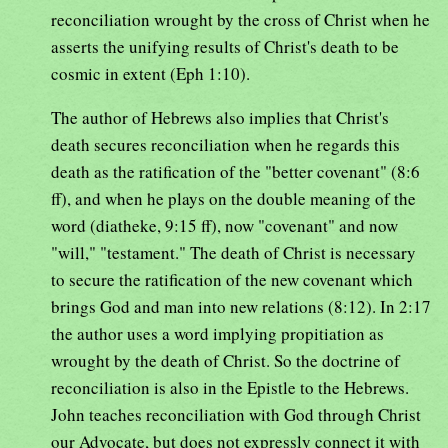
reconciliation wrought by the cross of Christ when he
asserts the unifying results of Christ's death to be
cosmic in extent (Eph 1:10).
The author of Hebrews also implies that Christ's
death secures reconciliation when he regards this
death as the ratification of the "better covenant" (8:6
ff), and when he plays on the double meaning of the
word (diatheke, 9:15 ff), now "covenant" and now
"will," "testament." The death of Christ is necessary
to secure the ratification of the new covenant which
brings God and man into new relations (8:12). In 2:17
the author uses a word implying propitiation as
wrought by the death of Christ. So the doctrine of
reconciliation is also in the Epistle to the Hebrews.
John teaches reconciliation with God through Christ
our Advocate, but does not expressly connect it with