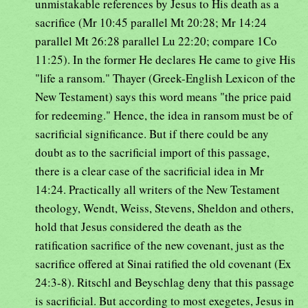
unmistakable references by Jesus to His death as a
sacrifice (Mr 10:45 parallel Mt 20:28; Mr 14:24
parallel Mt 26:28 parallel Lu 22:20; compare 1Co
11:25). In the former He declares He came to give His
"life a ransom." Thayer (Greek-English Lexicon of the
New Testament) says this word means "the price paid
for redeeming." Hence, the idea in ransom must be of
sacrificial significance. But if there could be any
doubt as to the sacrificial import of this passage,
there is a clear case of the sacrificial idea in Mr
14:24. Practically all writers of the New Testament
theology, Wendt, Weiss, Stevens, Sheldon and others,
hold that Jesus considered the death as the
ratification sacrifice of the new covenant, just as the
sacrifice offered at Sinai ratified the old covenant (Ex
24:3-8). Ritschl and Beyschlag deny that this passage
is sacrificial. But according to most exegetes, Jesus in