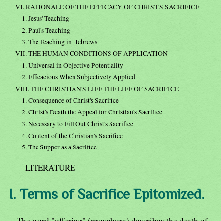
VI. RATIONALE OF THE EFFICACY OF CHRIST'S SACRIFICE
1. Jesus' Teaching
2. Paul's Teaching
3. The Teaching in Hebrews
VII. THE HUMAN CONDITIONS OF APPLICATION
1. Universal in Objective Potentiality
2. Efficacious When Subjectively Applied
VIII. THE CHRISTIAN'S LIFE THE LIFE OF SACRIFICE
1. Consequence of Christ's Sacrifice
2. Christ's Death the Appeal for Christian's Sacrifice
3. Necessary to Fill Out Christ's Sacrifice
4. Content of the Christian's Sacrifice
5. The Supper as a Sacrifice
LITERATURE
I. Terms of Sacrifice Epitomized.
The word "offering" (prosphora) describes the death of