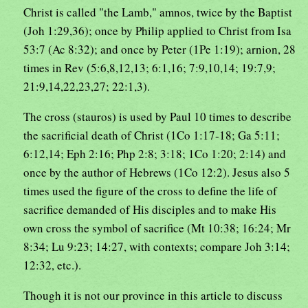
Christ is called "the Lamb," amnos, twice by the Baptist
(Joh 1:29,36); once by Philip applied to Christ from Isa
53:7 (Ac 8:32); and once by Peter (1Pe 1:19); arnion, 28
times in Rev (5:6,8,12,13; 6:1,16; 7:9,10,14; 19:7,9;
21:9,14,22,23,27; 22:1,3).
The cross (stauros) is used by Paul 10 times to describe
the sacrificial death of Christ (1Co 1:17-18; Ga 5:11;
6:12,14; Eph 2:16; Php 2:8; 3:18; 1Co 1:20; 2:14) and
once by the author of Hebrews (1Co 12:2). Jesus also 5
times used the figure of the cross to define the life of
sacrifice demanded of His disciples and to make His
own cross the symbol of sacrifice (Mt 10:38; 16:24; Mr
8:34; Lu 9:23; 14:27, with contexts; compare Joh 3:14;
12:32, etc.).
Though it is not our province in this article to discuss