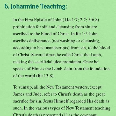
6. Johannine Teaching:
In the First Epistle of John (1Jo 1:7; 2:2; 5:6,8)
propitiation for sin and cleansing from sin are
ascribed to the blood of Christ. In Re 1:5 John
ascribes deliverance (not washing or cleansing,
according to best manuscripts) from sin, to the blood
of Christ. Several times he calls Christ the Lamb,
making the sacrificial idea prominent. Once he
speaks of Him as the Lamb slain from the foundation
of the world (Re 13:8).
To sum up, all the New Testament writers, except
James and Jude, refer to Christ's death as the great
sacrifice for sin. Jesus Himself regarded His death as
such. In the various types of New Testament teaching
Christ's death is presented (1) as the covenant