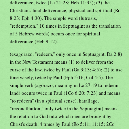
deliverance, twice (Lu 21:28; Heb 11:35); (3) the
Christian's final deliverance, physical and spiritual (Ro
8:23; Eph 4:30). The simple word (lutrosis,
"redemption," 10 times in Septuagint as the translation
of 5 Hebrew words) occurs once for spiritual
deliverance (Heb 9:12).
(exagorazo, "redeem," only once in Septuagint, Da 2:8)
in the New Testament means (1) to deliver from the
curse of the law, twice by Paul (Ga 3:13; 4:5); (2) to use
time wisely, twice by Paul (Eph 5:16; Col 4:5). The
simple verb (agorazo, meaning in Le 27:19 to redeem
land) occurs twice in Paul (1Co 6:20; 7:23) and means
"to redeem" (in a spiritual sense). katallage,
"reconciliation," only twice in the Septuagint) means
the relation to God into which men are brought by
Christ's death, 4 times by Paul (Ro 5:11; 11:15; 2Co