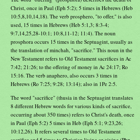
Christ, once in Paul (Eph 5:2); 5 times in Hebrews (Heb
10:5,8,10,14,18). The verb prosphero, "to offer," is also
used, 15 times in Hebrews (Heb 5:1,3; 8:3-4;
9:7,14,25,28-10:1; 10:8,11-12; 11:4). The noun
prosphora occurs 15 times in the Septuagint, usually as
the translation of minchah, "sacrifice." This noun in the
New Testament refers to Old Testament sacrifices in Ac
7:42; 21:26; to the offering of money in Ac 24:17; Ro
15:16. The verb anaphero, also occurs 3 times in
Hebrews (Ro 7:25; 9:28; 13:14); also in 1Pe 2:5.
The word "sacrifice" (thusia in the Septuagint translates
8 different Hebrew words for various kinds of sacrifice,
occurring about 350 times) refers to Christ's death, once
in Paul (Eph 5:2) 5 times in Heb (Eph 5:1; 9:23,26;
10:12,26). It refers several times to Old Testament
sacrifice and 5 times to Christian living or giving (Php