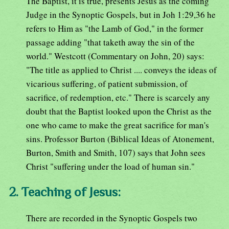
The Baptist, it is true, presents Jesus as the coming
Judge in the Synoptic Gospels, but in Joh 1:29,36 he
refers to Him as "the Lamb of God," in the former
passage adding "that taketh away the sin of the
world." Westcott (Commentary on John, 20) says:
"The title as applied to Christ .... conveys the ideas of
vicarious suffering, of patient submission, of
sacrifice, of redemption, etc." There is scarcely any
doubt that the Baptist looked upon the Christ as the
one who came to make the great sacrifice for man's
sins. Professor Burton (Biblical Ideas of Atonement,
Burton, Smith and Smith, 107) says that John sees
Christ "suffering under the load of human sin."
2. Teaching of Jesus:
There are recorded in the Synoptic Gospels two