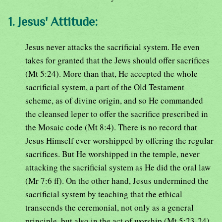
1. Jesus' Attitude:
Jesus never attacks the sacrificial system. He even
takes for granted that the Jews should offer sacrifices
(Mt 5:24). More than that, He accepted the whole
sacrificial system, a part of the Old Testament
scheme, as of divine origin, and so He commanded
the cleansed leper to offer the sacrifice prescribed in
the Mosaic code (Mt 8:4). There is no record that
Jesus Himself ever worshipped by offering the regular
sacrifices. But He worshipped in the temple, never
attacking the sacrificial system as He did the oral law
(Mr 7:6 ff). On the other hand, Jesus undermined the
sacrificial system by teaching that the ethical
transcends the ceremonial, not only as a general
principle, but also in the act of worship (Mt 5:23-24).