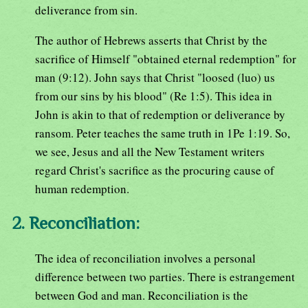
deliverance from sin.
The author of Hebrews asserts that Christ by the
sacrifice of Himself "obtained eternal redemption" for
man (9:12). John says that Christ "loosed (luo) us
from our sins by his blood" (Re 1:5). This idea in
John is akin to that of redemption or deliverance by
ransom. Peter teaches the same truth in 1Pe 1:19. So,
we see, Jesus and all the New Testament writers
regard Christ's sacrifice as the procuring cause of
human redemption.
2. Reconciliation:
The idea of reconciliation involves a personal
difference between two parties. There is estrangement
between God and man. Reconciliation is the