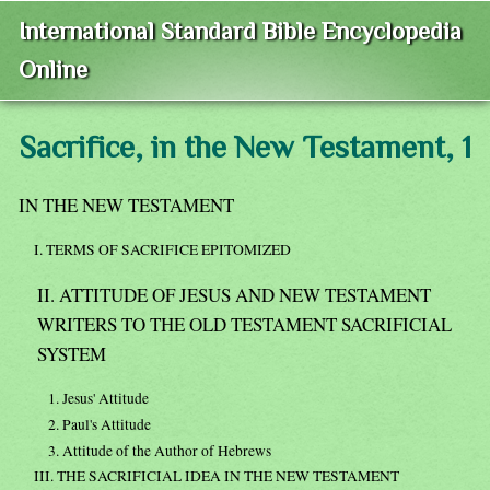
International Standard Bible Encyclopedia
Online
Sacrifice, in the New Testament, 1
IN THE NEW TESTAMENT
I. TERMS OF SACRIFICE EPITOMIZED
II. ATTITUDE OF JESUS AND NEW TESTAMENT
WRITERS TO THE OLD TESTAMENT SACRIFICIAL
SYSTEM
1. Jesus' Attitude
2. Paul's Attitude
3. Attitude of the Author of Hebrews
III. THE SACRIFICIAL IDEA IN THE NEW TESTAMENT