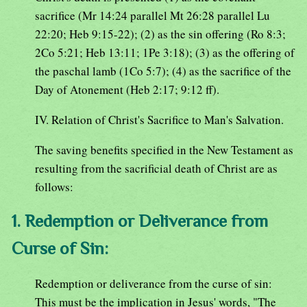
sacrifice (Mr 14:24 parallel Mt 26:28 parallel Lu
22:20; Heb 9:15-22); (2) as the sin offering (Ro 8:3;
2Co 5:21; Heb 13:11; 1Pe 3:18); (3) as the offering of
the paschal lamb (1Co 5:7); (4) as the sacrifice of the
Day of Atonement (Heb 2:17; 9:12 ff).
IV. Relation of Christ's Sacrifice to Man's Salvation.
The saving benefits specified in the New Testament as
resulting from the sacrificial death of Christ are as
follows:
1. Redemption or Deliverance from
Curse of Sin:
Redemption or deliverance from the curse of sin:
This must be the implication in Jesus' words, "The