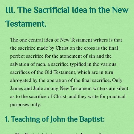
III. The Sacrificial Idea in the New
Testament.
The one central idea of New Testament writers is that
the sacrifice made by Christ on the cross is the final
perfect sacrifice for the atonement of sin and the
salvation of men, a sacrifice typified in the various
sacrifices of the Old Testament, which are in turn
abrogated by the operation of the final sacrifice. Only
James and Jude among New Testament writers are silent
as to the sacrifice of Christ, and they write for practical
purposes only.
1. Teaching of John the Baptist: