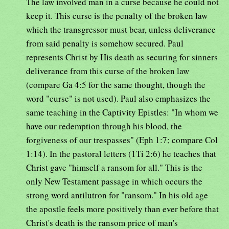
The law involved man in a curse because he could not
keep it. This curse is the penalty of the broken law
which the transgressor must bear, unless deliverance
from said penalty is somehow secured. Paul
represents Christ by His death as securing for sinners
deliverance from this curse of the broken law
(compare Ga 4:5 for the same thought, though the
word "curse" is not used). Paul also emphasizes the
same teaching in the Captivity Epistles: "In whom we
have our redemption through his blood, the
forgiveness of our trespasses" (Eph 1:7; compare Col
1:14). In the pastoral letters (1Ti 2:6) he teaches that
Christ gave "himself a ransom for all." This is the
only New Testament passage in which occurs the
strong word antilutron for "ransom." In his old age
the apostle feels more positively than ever before that
Christ's death is the ransom price of man's