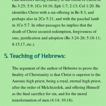
Ro 3:25; 5:9; 1Co 10:16; Eph 1:7; 2:13; Col 1:20. He
identifies Christ with a sin offering in Ro 8:3, and
perhaps also in 2Co 5:21, and with the paschal lamb
in 1Co 5:7. In other passages he implies that the
death of Christ secured redemption, forgiveness of
sins, justification and adoption (Ro 3:24-26; 5:10-11;
8:15,17, etc.).
5. Teaching of Hebrews:
The argument of the author of Hebrews to prove the
finality of Christianity is that Christ is superior to the
Aaronic high priest, being a royal, eternal high priest,
after the order of Melchizedek, and offering Himself
as the final sacrifice for sin, and for the moral
transformation of men (4:14; 10:18).