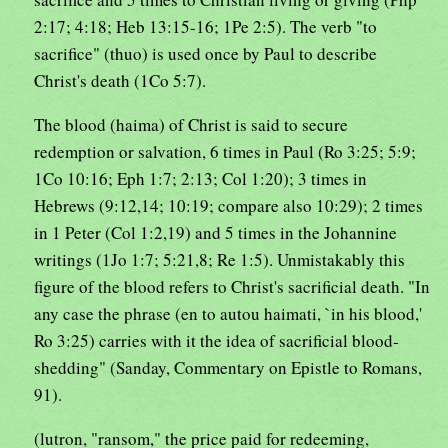
2:17; 4:18; Heb 13:15-16; 1Pe 2:5). The verb "to
sacrifice" (thuo) is used once by Paul to describe
Christ's death (1Co 5:7).
The blood (haima) of Christ is said to secure
redemption or salvation, 6 times in Paul (Ro 3:25; 5:9;
1Co 10:16; Eph 1:7; 2:13; Col 1:20); 3 times in
Hebrews (9:12,14; 10:19; compare also 10:29); 2 times
in 1 Peter (Col 1:2,19) and 5 times in the Johannine
writings (1Jo 1:7; 5:21,8; Re 1:5). Unmistakably this
figure of the blood refers to Christ's sacrificial death. "In
any case the phrase (en to autou haimati, `in his blood,'
Ro 3:25) carries with it the idea of sacrificial blood-
shedding" (Sanday, Commentary on Epistle to Romans,
91).
(lutron, "ransom," the price paid for redeeming,