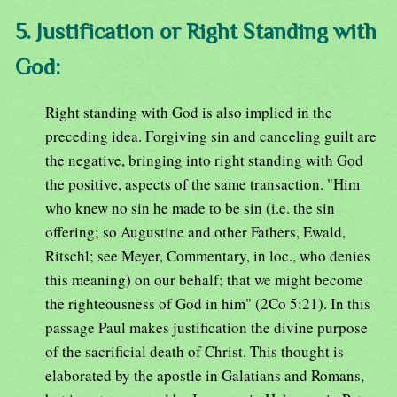
5. Justification or Right Standing with
God:
Right standing with God is also implied in the
preceding idea. Forgiving sin and canceling guilt are
the negative, bringing into right standing with God
the positive, aspects of the same transaction. "Him
who knew no sin he made to be sin (i.e. the sin
offering; so Augustine and other Fathers, Ewald,
Ritschl; see Meyer, Commentary, in loc., who denies
this meaning) on our behalf; that we might become
the righteousness of God in him" (2Co 5:21). In this
passage Paul makes justification the divine purpose
of the sacrificial death of Christ. This thought is
elaborated by the apostle in Galatians and Romans,