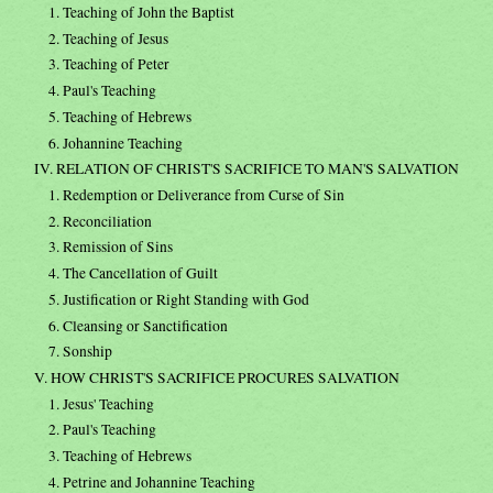
1. Teaching of John the Baptist
2. Teaching of Jesus
3. Teaching of Peter
4. Paul's Teaching
5. Teaching of Hebrews
6. Johannine Teaching
IV. RELATION OF CHRIST'S SACRIFICE TO MAN'S SALVATION
1. Redemption or Deliverance from Curse of Sin
2. Reconciliation
3. Remission of Sins
4. The Cancellation of Guilt
5. Justification or Right Standing with God
6. Cleansing or Sanctification
7. Sonship
V. HOW CHRIST'S SACRIFICE PROCURES SALVATION
1. Jesus' Teaching
2. Paul's Teaching
3. Teaching of Hebrews
4. Petrine and Johannine Teaching