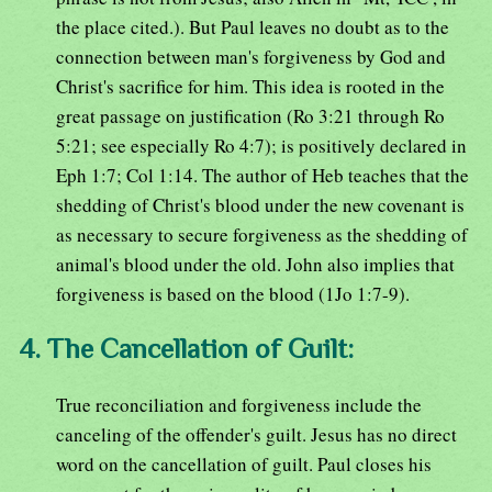
the place cited.). But Paul leaves no doubt as to the
connection between man's forgiveness by God and
Christ's sacrifice for him. This idea is rooted in the
great passage on justification (Ro 3:21 through Ro
5:21; see especially Ro 4:7); is positively declared in
Eph 1:7; Col 1:14. The author of Heb teaches that the
shedding of Christ's blood under the new covenant is
as necessary to secure forgiveness as the shedding of
animal's blood under the old. John also implies that
forgiveness is based on the blood (1Jo 1:7-9).
4. The Cancellation of Guilt:
True reconciliation and forgiveness include the
canceling of the offender's guilt. Jesus has no direct
word on the cancellation of guilt. Paul closes his