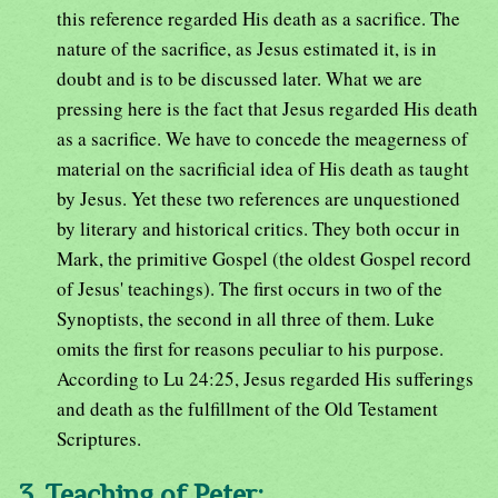
this reference regarded His death as a sacrifice. The
nature of the sacrifice, as Jesus estimated it, is in
doubt and is to be discussed later. What we are
pressing here is the fact that Jesus regarded His death
as a sacrifice. We have to concede the meagerness of
material on the sacrificial idea of His death as taught
by Jesus. Yet these two references are unquestioned
by literary and historical critics. They both occur in
Mark, the primitive Gospel (the oldest Gospel record
of Jesus' teachings). The first occurs in two of the
Synoptists, the second in all three of them. Luke
omits the first for reasons peculiar to his purpose.
According to Lu 24:25, Jesus regarded His sufferings
and death as the fulfillment of the Old Testament
Scriptures.
3. Teaching of Peter: