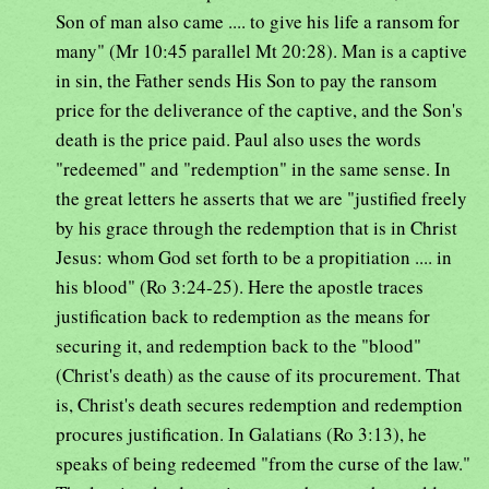
Son of man also came .... to give his life a ransom for
many" (Mr 10:45 parallel Mt 20:28). Man is a captive
in sin, the Father sends His Son to pay the ransom
price for the deliverance of the captive, and the Son's
death is the price paid. Paul also uses the words
"redeemed" and "redemption" in the same sense. In
the great letters he asserts that we are "justified freely
by his grace through the redemption that is in Christ
Jesus: whom God set forth to be a propitiation .... in
his blood" (Ro 3:24-25). Here the apostle traces
justification back to redemption as the means for
securing it, and redemption back to the "blood"
(Christ's death) as the cause of its procurement. That
is, Christ's death secures redemption and redemption
procures justification. In Galatians (Ro 3:13), he
speaks of being redeemed "from the curse of the law."