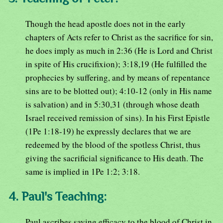
Though the head apostle does not in the early
chapters of Acts refer to Christ as the sacrifice for sin,
he does imply as much in 2:36 (He is Lord and Christ
in spite of His crucifixion); 3:18,19 (He fulfilled the
prophecies by suffering, and by means of repentance
sins are to be blotted out); 4:10-12 (only in His name
is salvation) and in 5:30,31 (through whose death
Israel received remission of sins). In his First Epistle
(1Pe 1:18-19) he expressly declares that we are
redeemed by the blood of the spotless Christ, thus
giving the sacrificial significance to His death. The
same is implied in 1Pe 1:2; 3:18.
4. Paul's Teaching:
Paul ascribes saving efficacy to the blood of Christ in