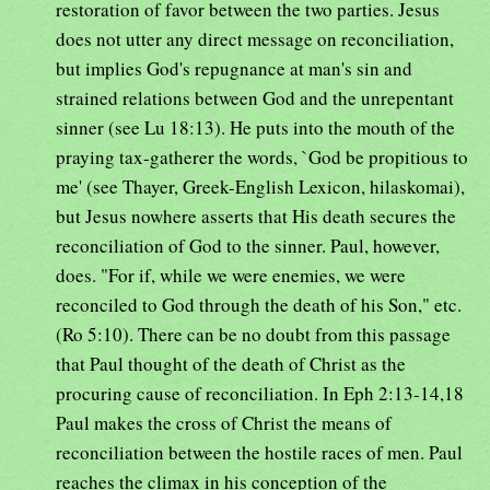
restoration of favor between the two parties. Jesus
does not utter any direct message on reconciliation,
but implies God's repugnance at man's sin and
strained relations between God and the unrepentant
sinner (see Lu 18:13). He puts into the mouth of the
praying tax-gatherer the words, `God be propitious to
me' (see Thayer, Greek-English Lexicon, hilaskomai),
but Jesus nowhere asserts that His death secures the
reconciliation of God to the sinner. Paul, however,
does. "For if, while we were enemies, we were
reconciled to God through the death of his Son," etc.
(Ro 5:10). There can be no doubt from this passage
that Paul thought of the death of Christ as the
procuring cause of reconciliation. In Eph 2:13-14,18
Paul makes the cross of Christ the means of
reconciliation between the hostile races of men. Paul
reaches the climax in his conception of the