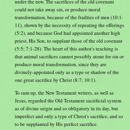
under the new. The sacrifices of the old covenant
could not take away sin, or produce moral
transformation, because of the frailties of men (10:1-
11), shown by the necessity of repeating the offerings
(5:2), and because God had appointed another high
priest, His Son, to supplant those of the old covenant
(5:5; 7:1-28). The heart of this author's teaching is
that animal sacrifices cannot possibly atone for sin or
produce moral transformation, since they are
divinely-appointed only as a type or shadow of the
one great sacrifice by Christ (8:7; 10:1).
To sum up, the New Testament writers, as well as
Jesus, regarded the Old Testament sacrificial system
as of divine origin and so obligatory in its day, but
imperfect and only a type of Christ's sacrifice, and so
to be supplanted by His perfect sacrifice.