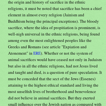
the origin and history of sacrifice in the ethnic
religions, it must be noted that sacrifice has been a chief
element in almost every religion (Jainism and
Buddhism being the principal exceptions). The bloody
sacrifice, where the idea of propitiation is prominent, is
well-nigh universal in the ethnic religions, being found
among even the most enlightened peoples like the
Greeks and Romans (see article "Expiation and
Atonement" in
ERE
). Whether or not the system of
animal sacrifices would have ceased not only in Judaism
but also in all the ethnic religions, had not Jesus lived
and taught and died, is a question of pure speculation. It
must be conceded that the sect of the Jews (Essenes)
attaining to the highest ethical standard and living the
most unselfish lives of brotherhood and benevolence
did not believe in animal sacrifices. But they exerted
small influence over the Jewish nation as compared with