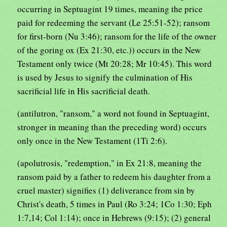
occurring in Septuagint 19 times, meaning the price
paid for redeeming the servant (Le 25:51-52); ransom
for first-born (Nu 3:46); ransom for the life of the owner
of the goring ox (Ex 21:30, etc.)) occurs in the New
Testament only twice (Mt 20:28; Mr 10:45). This word
is used by Jesus to signify the culmination of His
sacrificial life in His sacrificial death.
(antilutron, "ransom," a word not found in Septuagint,
stronger in meaning than the preceding word) occurs
only once in the New Testament (1Ti 2:6).
(apolutrosis, "redemption," in Ex 21:8, meaning the
ransom paid by a father to redeem his daughter from a
cruel master) signifies (1) deliverance from sin by
Christ's death, 5 times in Paul (Ro 3:24; 1Co 1:30; Eph
1:7,14; Col 1:14); once in Hebrews (9:15); (2) general