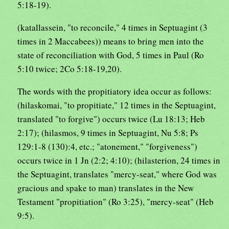
5:18-19).
(katallassein, "to reconcile," 4 times in Septuagint (3
times in 2 Maccabees)) means to bring men into the
state of reconciliation with God, 5 times in Paul (Ro
5:10 twice; 2Co 5:18-19,20).
The words with the propitiatory idea occur as follows:
(hilaskomai, "to propitiate," 12 times in the Septuagint,
translated "to forgive") occurs twice (Lu 18:13; Heb
2:17); (hilasmos, 9 times in Septuagint, Nu 5:8; Ps
129:1-8 (130):4, etc.; "atonement," "forgiveness")
occurs twice in 1 Jn (2:2; 4:10); (hilasterion, 24 times in
the Septuagint, translates "mercy-seat," where God was
gracious and spake to man) translates in the New
Testament "propitiation" (Ro 3:25), "mercy-seat" (Heb
9:5).