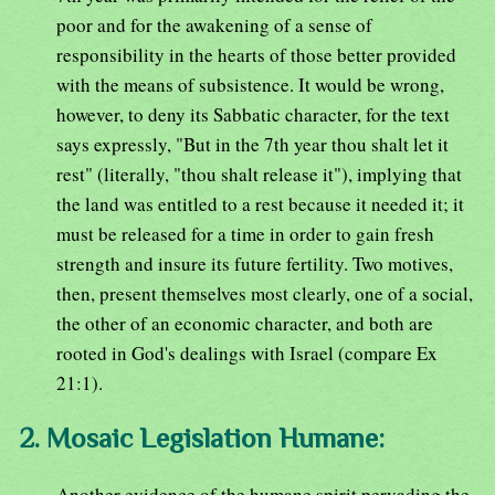
poor and for the awakening of a sense of
responsibility in the hearts of those better provided
with the means of subsistence. It would be wrong,
however, to deny its Sabbatic character, for the text
says expressly, "But in the 7th year thou shalt let it
rest" (literally, "thou shalt release it"), implying that
the land was entitled to a rest because it needed it; it
must be released for a time in order to gain fresh
strength and insure its future fertility. Two motives,
then, present themselves most clearly, one of a social,
the other of an economic character, and both are
rooted in God's dealings with Israel (compare Ex
21:1).
2. Mosaic Legislation Humane:
Another evidence of the humane spirit pervading the