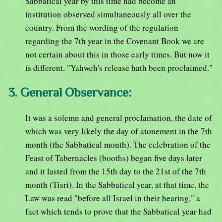
Sabbatical year by this time had become an
institution observed simultaneously all over the
country. From the wording of the regulation
regarding the 7th year in the Covenant Book we are
not certain about this in those early times. But now it
is different. "Yahweh's release hath been proclaimed."
3. General Observance:
It was a solemn and general proclamation, the date of
which was very likely the day of atonement in the 7th
month (the Sabbatical month). The celebration of the
Feast of Tabernacles (booths) began five days later
and it lasted from the 15th day to the 21st of the 7th
month (Tisri). In the Sabbatical year, at that time, the
Law was read "before all Israel in their hearing," a
fact which tends to prove that the Sabbatical year had