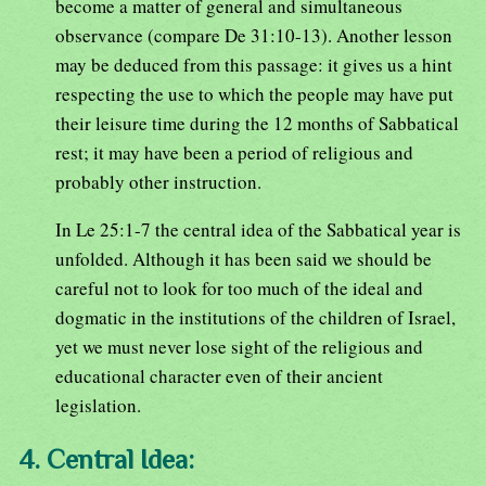
become a matter of general and simultaneous
observance (compare De 31:10-13). Another lesson
may be deduced from this passage: it gives us a hint
respecting the use to which the people may have put
their leisure time during the 12 months of Sabbatical
rest; it may have been a period of religious and
probably other instruction.
In Le 25:1-7 the central idea of the Sabbatical year is
unfolded. Although it has been said we should be
careful not to look for too much of the ideal and
dogmatic in the institutions of the children of Israel,
yet we must never lose sight of the religious and
educational character even of their ancient
legislation.
4. Central Idea: