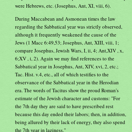
were Hebrews, etc. (Josephus, Ant, XI, viii, 6).
During Maccabean and Asmonean times the law
regarding the Sabbatical year was strictly observed,
although it frequently weakened the cause of the
Jews (1 Macc 6:49,53; Josephus, Ant, XIII, viii, 1;
compare Josephus, Jewish Wars, I, ii, 4; Ant,XIV , x,
6;XV , i, 2). Again we may find references to the
Sabbatical year in Josephus, Ant, XIV, xvi, 2, etc.;
Tac. Hist. v.4, etc., all of which testifies to the
observance of the Sabbatical year in the Herodian
era. The words of Tacitus show the proud Roman's
estimate of the Jewish character and customs: "For
the 7th day they are said to have prescribed rest
because this day ended their labors; then, in addition,
being allured by their lack of energy, they also spend
the 7th year in laziness."