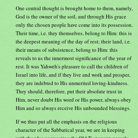
One central thought is brought home to them, namely,
God is the owner of the soil, and through His grace
only the chosen people have come into its possession.
Their time, i.e. they themselves, belong to Him: this is
the deepest meaning of the day of rest; their land, i.e.
their means of subsistence, belong to Him: this
reveals to us the innermost significance of the year of
rest. It was Yahweh's pleasure to call the children of
Israel into life, and if they live and work and prosper,
they are indebted to His unmerited loving-kindness.
They should, therefore, put their absolute trust in
Him, never doubt His word or His power, always obey
Him and so always receive His unbounded blessings.
If we thus put all the emphasis on the religious
character of the Sabbatical year, we are in keeping