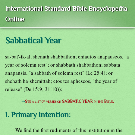
International Standard Bible Encyclopedia
Online
Sabbatical Year
sa-bat'-ik-al, shenath shabbathon; eniautos anapauseos, "a
year of solemn rest"; or shabbath shabbathon; sabbata
anapausis, "a sabbath of solemn rest" (Le 25:4); or
shehath ha-shemittah; etos tes apheseos, "the year of
release" (De 15:9; 31:10)):
⇒
See a list of verses on SABBATIC YEAR in the Bible.
1. Primary Intention:
We find the first rudiments of this institution in the