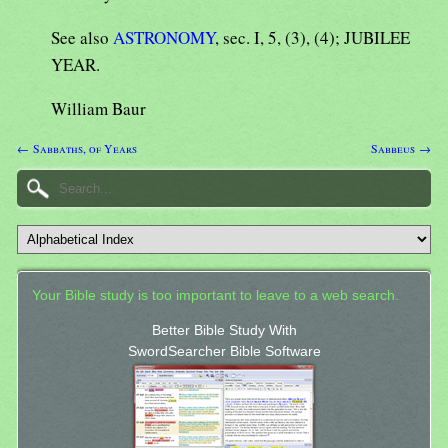
See also
ASTRONOMY
, sec. I, 5, (3), (4); JUBILEE
YEAR.
William Baur
← Sabbaths, of Years
Sabbeus →
Your Bible study is too important to leave to a web search.
Better Bible Study With
SwordSearcher Bible Software