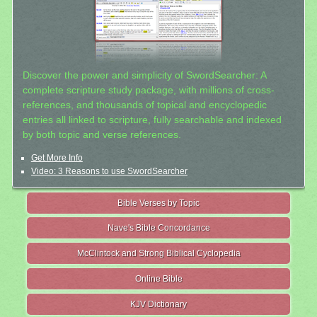
Discover the power and simplicity of SwordSearcher: A
complete scripture study package, with millions of cross-
references, and thousands of topical and encyclopedic
entries all linked to scripture, fully searchable and indexed
by both topic and verse references.
Get More Info
Video: 3 Reasons to use SwordSearcher
Bible Verses by Topic
Nave's Bible Concordance
McClintock and Strong Biblical Cyclopedia
Online Bible
KJV Dictionary