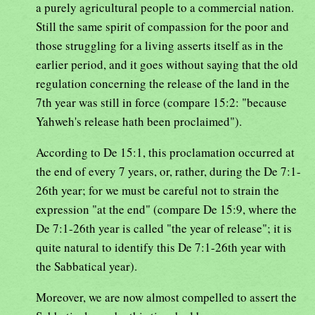
a purely agricultural people to a commercial nation.
Still the same spirit of compassion for the poor and
those struggling for a living asserts itself as in the
earlier period, and it goes without saying that the old
regulation concerning the release of the land in the
7th year was still in force (compare 15:2: "because
Yahweh's release hath been proclaimed").
According to De 15:1, this proclamation occurred at
the end of every 7 years, or, rather, during the De 7:1-
26th year; for we must be careful not to strain the
expression "at the end" (compare De 15:9, where the
De 7:1-26th year is called "the year of release"; it is
quite natural to identify this De 7:1-26th year with
the Sabbatical year).
Moreover, we are now almost compelled to assert the