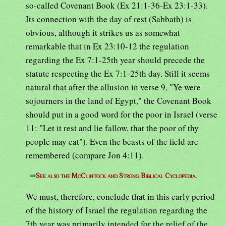
so-called Covenant Book (Ex 21:1-36-Ex 23:1-33).
Its connection with the day of rest (Sabbath) is
obvious, although it strikes us as somewhat
remarkable that in Ex 23:10-12 the regulation
regarding the Ex 7:1-25th year should precede the
statute respecting the Ex 7:1-25th day. Still it seems
natural that after the allusion in verse 9, "Ye were
sojourners in the land of Egypt," the Covenant Book
should put in a good word for the poor in Israel (verse
11: "Let it rest and lie fallow, that the poor of thy
people may eat"). Even the beasts of the field are
remembered (compare Jon 4:11).
⇒
See also the McClintock and Strong Biblical Cyclopedia.
We must, therefore, conclude that in this early period
of the history of Israel the regulation regarding the
7th year was primarily intended for the relief of the