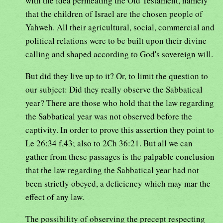
with the idea permeating the Old Testament, namely
that the children of Israel are the chosen people of
Yahweh. All their agricultural, social, commercial and
political relations were to be built upon their divine
calling and shaped according to God's sovereign will.
But did they live up to it? Or, to limit the question to
our subject: Did they really observe the Sabbatical
year? There are those who hold that the law regarding
the Sabbatical year was not observed before the
captivity. In order to prove this assertion they point to
Le 26:34 f,43; also to 2Ch 36:21. But all we can
gather from these passages is the palpable conclusion
that the law regarding the Sabbatical year had not
been strictly obeyed, a deficiency which may mar the
effect of any law.
The possibility of observing the precept respecting