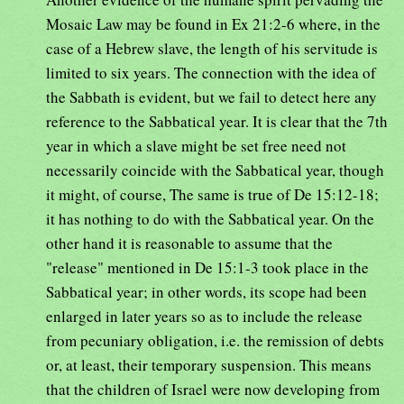
Mosaic Law may be found in Ex 21:2-6 where, in the
case of a Hebrew slave, the length of his servitude is
limited to six years. The connection with the idea of
the Sabbath is evident, but we fail to detect here any
reference to the Sabbatical year. It is clear that the 7th
year in which a slave might be set free need not
necessarily coincide with the Sabbatical year, though
it might, of course, The same is true of De 15:12-18;
it has nothing to do with the Sabbatical year. On the
other hand it is reasonable to assume that the
"release" mentioned in De 15:1-3 took place in the
Sabbatical year; in other words, its scope had been
enlarged in later years so as to include the release
from pecuniary obligation, i.e. the remission of debts
or, at least, their temporary suspension. This means
that the children of Israel were now developing from