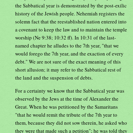
the Sabbatical year is demonstrated by the post-exilic
history of the Jewish people. Nehemiah registers the
solemn fact that the reestablished nation entered into
a covenant to keep the law and to maintain the temple
worship (Ne 9:38; 10:32 ff). In 10:31 of the last-
named chapter he alludes to the 7th year, "that we
would forego the 7th year, and the exaction of every
debt." We are not sure of the exact meaning of this
short allusion; it may refer to the Sabbatical rest of
the land and the suspension of debts.
For a certainty we know that the Sabbatical year was
observed by the Jews at the time of Alexander the
Great. When he was petitioned by the Samaritans
"that he would remit the tribute of the 7th year to
them, because they did not sow therein, he asked who
they were that made such a petition"; he was told they