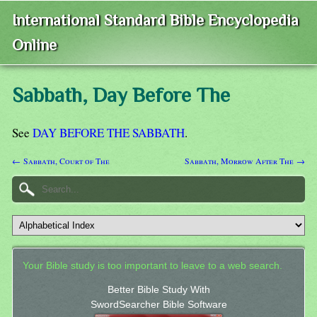
International Standard Bible Encyclopedia
Online
Sabbath, Day Before The
See
DAY BEFORE THE SABBATH
.
← Sabbath, Court of The
Sabbath, Morrow After The →
Your Bible study is too important to leave to a web search.
Better Bible Study With
SwordSearcher Bible Software