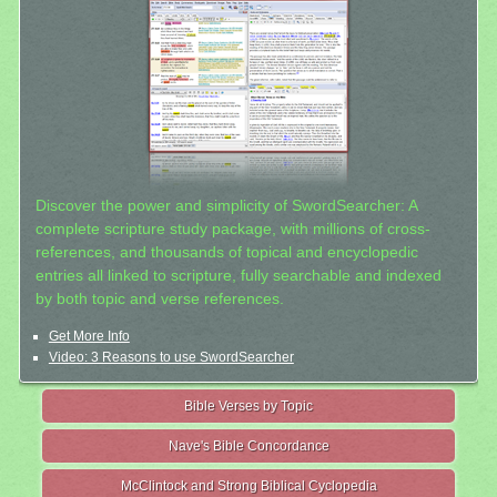
Discover the power and simplicity of SwordSearcher: A
complete scripture study package, with millions of cross-
references, and thousands of topical and encyclopedic
entries all linked to scripture, fully searchable and indexed
by both topic and verse references.
Get More Info
Video: 3 Reasons to use SwordSearcher
Bible Verses by Topic
Nave's Bible Concordance
McClintock and Strong Biblical Cyclopedia