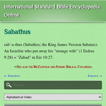
International Standard Bible Encyclopedia
Online
Sabathus
sab'-a-thus (Sabathos; the King James Version Sabatus):
An Israelite who put away his "strange wife" (1 Esdras
9:28) = "Zabad" in Ezr 10:27.
⇒
See also the McClintock and Strong Biblical Cyclopedia.
← Sabateus
Sabatus →