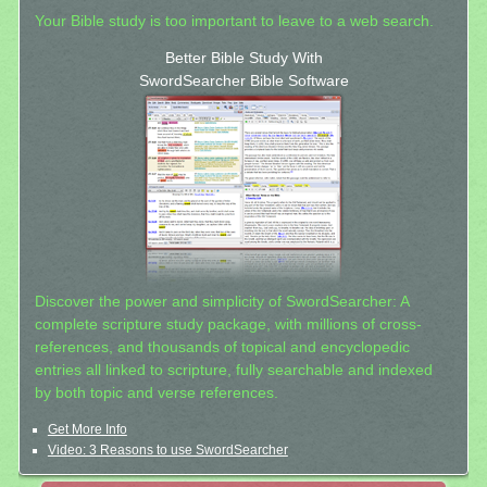
Your Bible study is too important to leave to a web search.
Better Bible Study With
SwordSearcher Bible Software
Discover the power and simplicity of SwordSearcher: A
complete scripture study package, with millions of cross-
references, and thousands of topical and encyclopedic
entries all linked to scripture, fully searchable and indexed
by both topic and verse references.
Get More Info
Video: 3 Reasons to use SwordSearcher