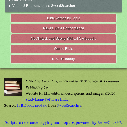
Get More Info
Video: 3 Reasons to use SwordSearcher
Bible Verses by Topic
Nave's Bible Concordance
McClintock and Strong Biblical Cyclopedia
Online Bible
KJV Dictionary
Edited by James Orr, published in 1939 by Wm. B. Eerdmans
Publishing Co.
Website HTML, editorial descriptions, and images ©2026
StudyLamp Software LLC.
Source:
ISBE book module
from
SwordSearcher
.
Scripture reference tagging and popups powered by VerseClick™.