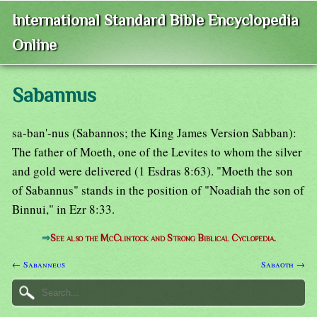
International Standard Bible Encyclopedia
Online
Sabannus
sa-ban'-nus (Sabannos; the King James Version Sabban):
The father of Moeth, one of the Levites to whom the silver
and gold were delivered (1 Esdras 8:63). "Moeth the son
of Sabannus" stands in the position of "Noadiah the son of
Binnui," in Ezr 8:33.
⇒
See also the McClintock and Strong Biblical Cyclopedia.
← Sabanneus
Sabaoth →