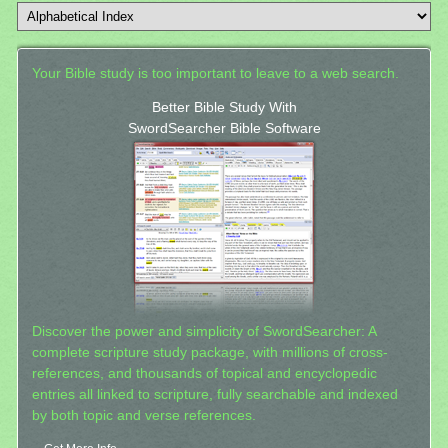
Your Bible study is too important to leave to a web search.
Better Bible Study With
SwordSearcher Bible Software
Discover the power and simplicity of SwordSearcher: A
complete scripture study package, with millions of cross-
references, and thousands of topical and encyclopedic
entries all linked to scripture, fully searchable and indexed
by both topic and verse references.