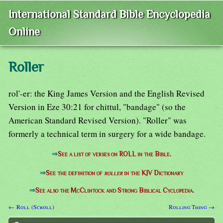
International Standard Bible Encyclopedia
Online
Roller
rol'-er: the King James Version and the English Revised
Version in Eze 30:21 for chittul, "bandage" (so the
American Standard Revised Version). "Roller" was
formerly a technical term in surgery for a wide bandage.
⇒
See a list of verses on ROLL in the Bible.
⇒
See the definition of
roller
in the KJV Dictionary
⇒
See also the McClintock and Strong Biblical Cyclopedia.
← Roll (Scroll)
Rolling Thing →