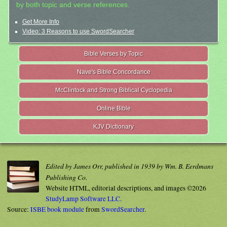
by both topic and verse references.
Get More Info
Video: 3 Reasons to use SwordSearcher
Bible Verses by Topic
Nave's Bible Concordance
McClintock and Strong Biblical Cyclopedia
Online Bible
KJV Dictionary
Edited by James Orr, published in 1939 by Wm. B. Eerdmans
Publishing Co.
Website HTML, editorial descriptions, and images ©2026
StudyLamp Software LLC.
Source:
ISBE book module
from
SwordSearcher
.