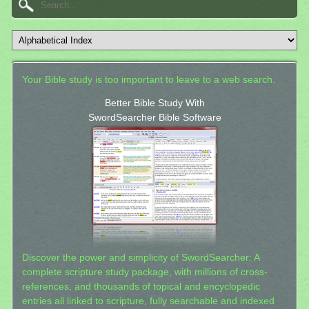
Your Bible study is too important to leave to a web search.
Better Bible Study With
SwordSearcher Bible Software
Discover the power and simplicity of SwordSearcher: A
complete scripture study package, with millions of cross-
references, and thousands of topical and encyclopedic
entries all linked to scripture, fully searchable and indexed