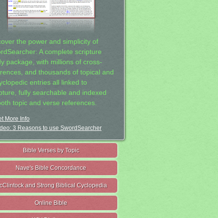
cover the power and simplicity of
rdSearcher: A complete scripture
dy package, with millions of cross-
erences, and thousands of topical and
clopedic entries all linked to
ipture, fully searchable and indexed
both topic and verse references.
t More Info
deo: 3 Reasons to use SwordSearcher
Bible Verses by Topic
Nave's Bible Concordance
cClintock and Strong Biblical Cyclopedia
Online Bible