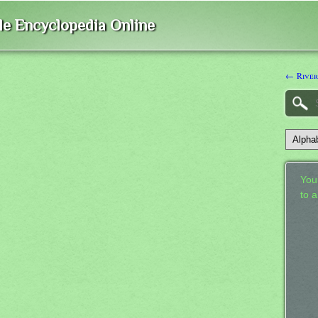
ble Encyclopedia Online
← River
Your
to 