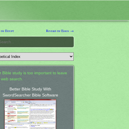
 of Egypt
Rivers of Eden →
 Bible study is too important to leave
a web search.
Better Bible Study With
SwordSearcher Bible Software