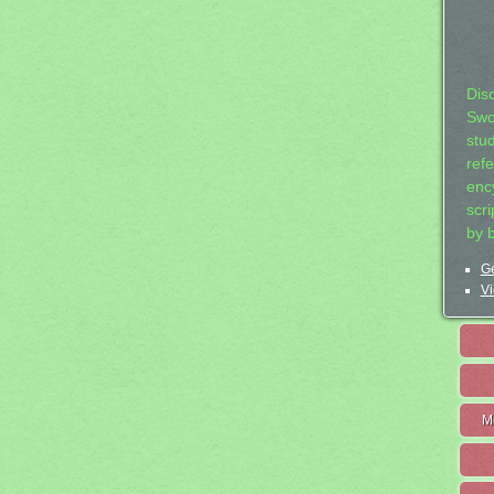
Dis
Swo
stu
ref
ency
scr
by 
Ge
Vi
M