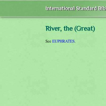
International Standard Bi
River, the (Great)
See
EUPHRATES
.