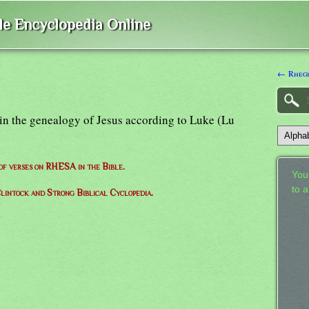
ble Encyclopedia Online
← Rheg
 in the genealogy of Jesus according to Luke (Lu
 of verses on RHESA in the Bible.
Your
to 
lintock and Strong Biblical Cyclopedia.