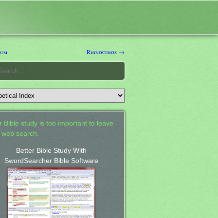
ium
Rhinoceros →
 Bible study is too important to leave
a web search.
Better Bible Study With
SwordSearcher Bible Software