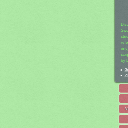
Dis
Swo
stu
ref
ency
scr
by 
Ge
Vi
M