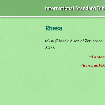
International Standard Bi
Rhesa
re'-sa (Rhesa): A son of Zerubbabel
3:27).
⇒
See a list
⇒
See also the McC