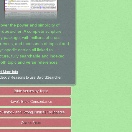
cover the power and simplicity of
rdSearcher: A complete scripture
dy package, with millions of cross-
erences, and thousands of topical and
clopedic entries all linked to
ipture, fully searchable and indexed
both topic and verse references.
t More Info
deo: 3 Reasons to use SwordSearcher
Bible Verses by Topic
Nave's Bible Concordance
cClintock and Strong Biblical Cyclopedia
Online Bible