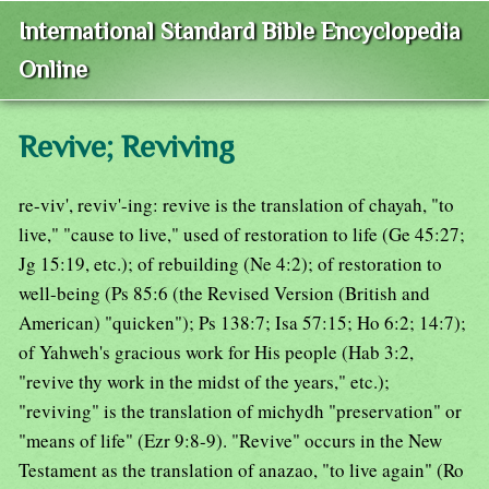
International Standard Bible Encyclopedia
Online
Revive; Reviving
re-viv', reviv'-ing: revive is the translation of chayah, "to
live," "cause to live," used of restoration to life (Ge 45:27;
Jg 15:19, etc.); of rebuilding (Ne 4:2); of restoration to
well-being (Ps 85:6 (the Revised Version (British and
American) "quicken"); Ps 138:7; Isa 57:15; Ho 6:2; 14:7);
of Yahweh's gracious work for His people (Hab 3:2,
"revive thy work in the midst of the years," etc.);
"reviving" is the translation of michydh "preservation" or
"means of life" (Ezr 9:8-9). "Revive" occurs in the New
Testament as the translation of anazao, "to live again" (Ro