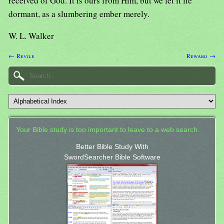
received of God. It is ours from Him, but we let it lie
dormant, as a slumbering ember merely.
W. L. Walker
← Revile
Reward →
Your Bible study is too important to leave to a web search.
Better Bible Study With
SwordSearcher Bible Software