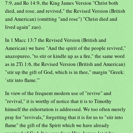
7:9, and Ro 14:9, the King James Version "Christ both
died, and rose, and revived," the Revised Version (British
and American) (omitting "and rose") "Christ died and
lived again" zao).
In 1 Macc 13:7 the Revised Version (British and
American) we have "And the spirit of the people revived,"
anazopureo, "to stir or kindle up as a fire," the same word
as in 2Ti 1:6, the Revised Version (British and American)
"stir up the gift of God, which is in thee," margin "Greek:
`stir into flame.'"
In view of the frequent modern use of "revive" and
"revival," it is worthy of notice that it is to Timothy
himself the exhortation is addressed. We too often merely
pray for "revivals," forgetting that it is for us to "stir into
flame" the gift of the Spirit which we have already