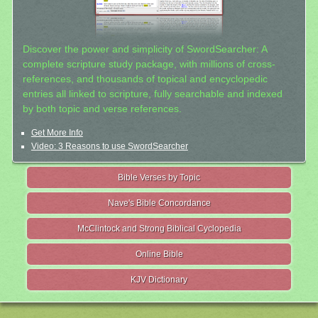
Discover the power and simplicity of SwordSearcher: A
complete scripture study package, with millions of cross-
references, and thousands of topical and encyclopedic
entries all linked to scripture, fully searchable and indexed
by both topic and verse references.
Get More Info
Video: 3 Reasons to use SwordSearcher
Bible Verses by Topic
Nave's Bible Concordance
McClintock and Strong Biblical Cyclopedia
Online Bible
KJV Dictionary