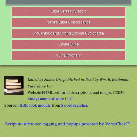
Bible Verses by Topic
Nave's Bible Concordance
McClintock and Strong Biblical Cyclopedia
Online Bible
KJV Dictionary
Edited by James Orr, published in 1939 by Wm. B. Eerdmans
Publishing Co.
Website HTML, editorial descriptions, and images ©2026
StudyLamp Software LLC.
Source:
ISBE book module
from
SwordSearcher
.
Scripture reference tagging and popups powered by VerseClick™.