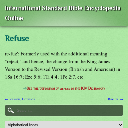
International Standard Bible Encyclopedia
Online
Refuse
re-fuz': Formerly used with the additional meaning
"reject," and hence, the change from the King James
Version to the Revised Version (British and American) in
1Sa 16:7; Eze 5:6; 1Ti 4:4; 1Pe 2:7, etc.
⇒
See the definition of
refuse
in the KJV Dictionary
← Refuge, Cities of
Refute →