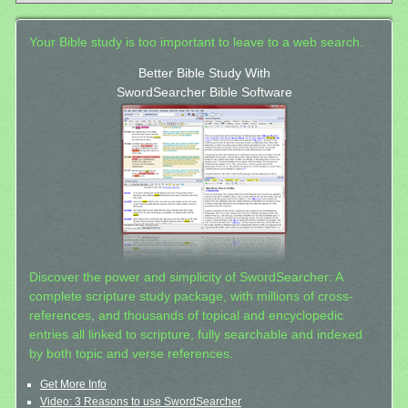
Your Bible study is too important to leave to a web search.
Better Bible Study With
SwordSearcher Bible Software
Discover the power and simplicity of SwordSearcher: A
complete scripture study package, with millions of cross-
references, and thousands of topical and encyclopedic
entries all linked to scripture, fully searchable and indexed
by both topic and verse references.
Get More Info
Video: 3 Reasons to use SwordSearcher