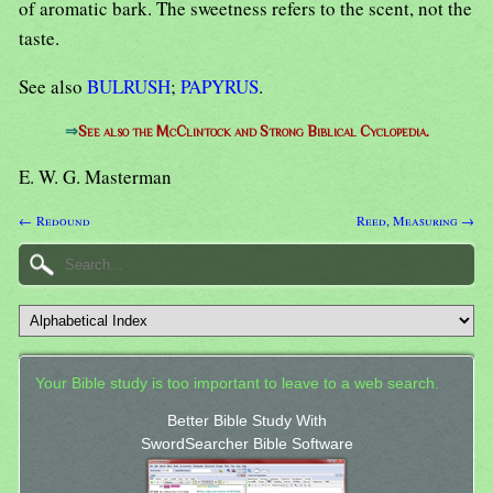
of aromatic bark. The sweetness refers to the scent, not the
taste.
See also
BULRUSH
;
PAPYRUS
.
⇒
See also the McClintock and Strong Biblical Cyclopedia.
E. W. G. Masterman
← Redound
Reed, Measuring →
Your Bible study is too important to leave to a web search.
Better Bible Study With
SwordSearcher Bible Software