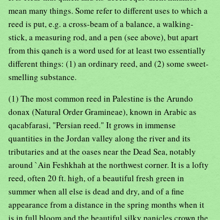
mean many things. Some refer to different uses to which a
reed is put, e.g. a cross-beam of a balance, a walking-
stick, a measuring rod, and a pen (see above), but apart
from this qaneh is a word used for at least two essentially
different things: (1) an ordinary reed, and (2) some sweet-
smelling substance.
(1) The most common reed in Palestine is the Arundo
donax (Natural Order Gramineae), known in Arabic as
qacabfarasi, "Persian reed." It grows in immense
quantities in the Jordan valley along the river and its
tributaries and at the oases near the Dead Sea, notably
around `Ain Feshkhah at the northwest corner. It is a lofty
reed, often 20 ft. high, of a beautiful fresh green in
summer when all else is dead and dry, and of a fine
appearance from a distance in the spring months when it
is in full bloom and the beautiful silky panicles crown the