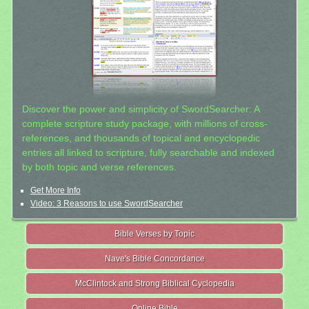
Discover the power and simplicity of SwordSearcher: A
complete scripture study package, with millions of cross-
references, and thousands of topical and encyclopedic
entries all linked to scripture, fully searchable and indexed
by both topic and verse references.
Get More Info
Video: 3 Reasons to use SwordSearcher
Bible Verses by Topic
Nave's Bible Concordance
McClintock and Strong Biblical Cyclopedia
Online Bible