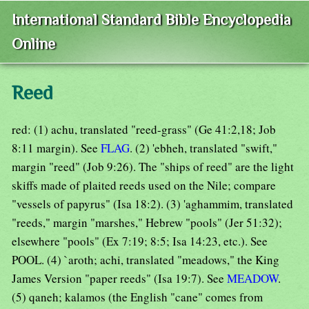
International Standard Bible Encyclopedia
Online
Reed
red: (1) achu, translated "reed-grass" (Ge 41:2,18; Job
8:11 margin). See
FLAG
. (2) 'ebheh, translated "swift,"
margin "reed" (Job 9:26). The "ships of reed" are the light
skiffs made of plaited reeds used on the Nile; compare
"vessels of papyrus" (Isa 18:2). (3) 'aghammim, translated
"reeds," margin "marshes," Hebrew "pools" (Jer 51:32);
elsewhere "pools" (Ex 7:19; 8:5; Isa 14:23, etc.). See
POOL. (4) `aroth; achi, translated "meadows," the King
James Version "paper reeds" (Isa 19:7). See
MEADOW
.
(5) qaneh; kalamos (the English "cane" comes from