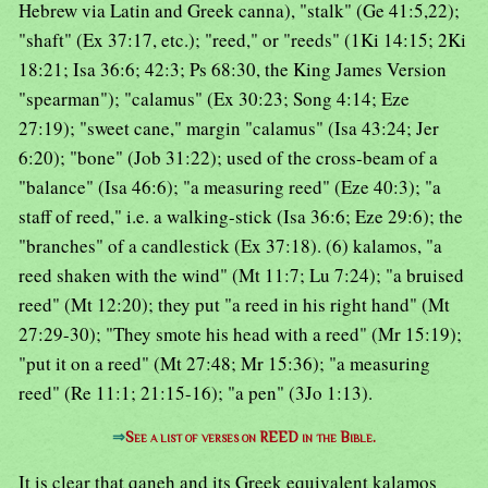
Hebrew via Latin and Greek canna), "stalk" (Ge 41:5,22);
"shaft" (Ex 37:17, etc.); "reed," or "reeds" (1Ki 14:15; 2Ki
18:21; Isa 36:6; 42:3; Ps 68:30, the King James Version
"spearman"); "calamus" (Ex 30:23; Song 4:14; Eze
27:19); "sweet cane," margin "calamus" (Isa 43:24; Jer
6:20); "bone" (Job 31:22); used of the cross-beam of a
"balance" (Isa 46:6); "a measuring reed" (Eze 40:3); "a
staff of reed," i.e. a walking-stick (Isa 36:6; Eze 29:6); the
"branches" of a candlestick (Ex 37:18). (6) kalamos, "a
reed shaken with the wind" (Mt 11:7; Lu 7:24); "a bruised
reed" (Mt 12:20); they put "a reed in his right hand" (Mt
27:29-30); "They smote his head with a reed" (Mr 15:19);
"put it on a reed" (Mt 27:48; Mr 15:36); "a measuring
reed" (Re 11:1; 21:15-16); "a pen" (3Jo 1:13).
⇒
See a list of verses on REED in the Bible.
It is clear that qaneh and its Greek equivalent kalamos