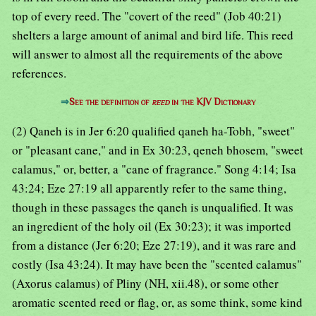
top of every reed. The "covert of the reed" (Job 40:21)
shelters a large amount of animal and bird life. This reed
will answer to almost all the requirements of the above
references.
⇒
See the definition of
reed
in the KJV Dictionary
(2) Qaneh is in Jer 6:20 qualified qaneh ha-Tobh, "sweet"
or "pleasant cane," and in Ex 30:23, qeneh bhosem, "sweet
calamus," or, better, a "cane of fragrance." Song 4:14; Isa
43:24; Eze 27:19 all apparently refer to the same thing,
though in these passages the qaneh is unqualified. It was
an ingredient of the holy oil (Ex 30:23); it was imported
from a distance (Jer 6:20; Eze 27:19), and it was rare and
costly (Isa 43:24). It may have been the "scented calamus"
(Axorus calamus) of Pliny (NH, xii.48), or some other
aromatic scented reed or flag, or, as some think, some kind